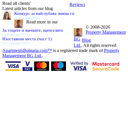
Read all clients'
Reviews
Latest articles from our blog
Конкурс за най-хубава зимна сн
09 Декември 2014
Read more in our
© 2008-2026
За тоците и жичките, щепселите
Property Management
14 Февруари 2014
Изоставени места (част 1)
BG
Blog
25 Септември 2013
Ltd.
. All rights reserved
ApartmentsBulgaria.com™
is a registered trade mark of
Property
Management BG Ltd.
.