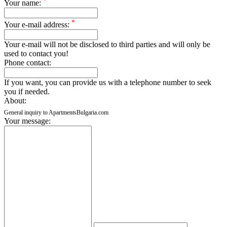
*
Your name:
*
Your e-mail address:
Your e-mail will not be disclosed to third parties and will only be
used to contact you!
Phone contact:
If you want, you can provide us with a telephone number to seek
you if needed.
About:
General inquiry to ApartmentsBulgaria.com
Your message: