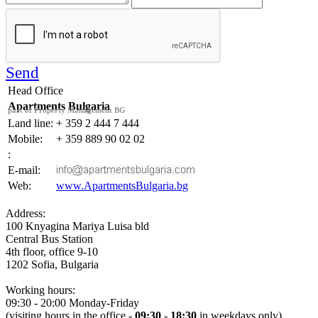
Send
Head Office
Apartments Bulgaria
part of Property Management BG
Land line:
+ 359 2 444 7 444
Mobile:
+ 359 889 90 02 02
:
E-mail:
Web:
www.ApartmentsBulgaria.bg
Address:
100 Knyagina Mariya Luisa
bld
Central Bus Station
4th floor, office 9-10
1202
Sofia
,
Bulgaria
Working hours:
09:30 - 20:00 Monday-Friday
(visiting hours in the office -
09:30
-
18:30
in
weekdays only
)