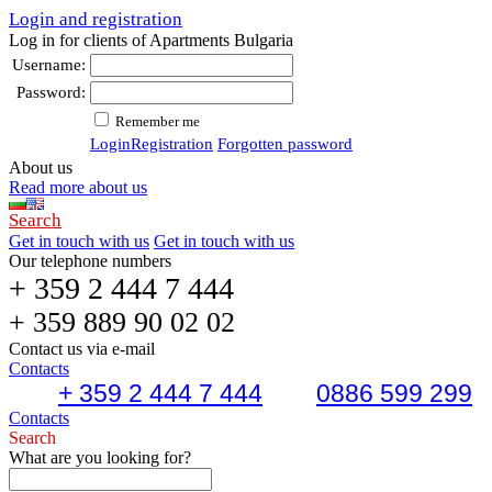
Login and registration
Log in for clients of Apartments Bulgaria
Username:
Password:
Remember me
Login
Registration
Forgotten password
About us
Read more about us
Search
Get in touch with us
Get in touch with us
Our telephone numbers
+ 359 2 444 7 444
+ 359 889 90 02 02
Contact us via e-mail
Contacts
+ 359 2 444 7 444
0886 599 299
Contacts
Search
What are you looking for?