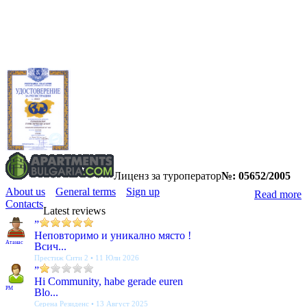
Лиценз за туроператор
№: 05652/2005
About us
General terms
Sign up
Read more
Contacts
Latest reviews
”
Неповторимо и уникално място !
Атанас
Всич...
Престиж Сити 2 • 11 Юли 2026
”
Hi Community, habe gerade euren
PM
Blo...
Серена Резиденс • 13 Август 2025