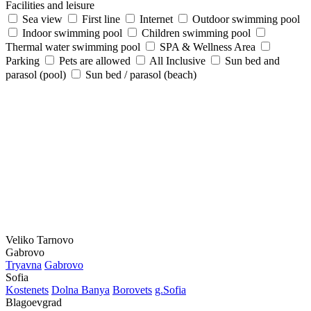
Facilities and leisure
Sea view
First line
Internet
Outdoor swimming pool
Indoor swimming pool
Children swimming pool
Thermal water swimming pool
SPA & Wellness Area
Parking
Pets are allowed
All Inclusive
Sun bed and
parasol (pool)
Sun bed / parasol (beach)
Veliko Tarnovo
Gabrovo
Tryavna
Gabrovo
Sofia
Kostеnеts
Dolna Banya
Borovеts
g.Sofia
Blagoevgrad