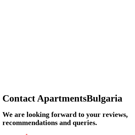
Contact
ApartmentsBulgaria
We are looking forward to your reviews,
recommendations and queries.