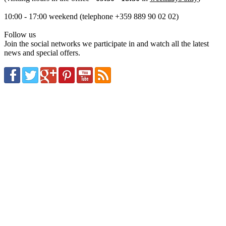
10:00 - 17:00 weekend (telephone +359 889 90 02 02)
Follow us
Join the social networks we participate in and watch all the latest
news and special offers.