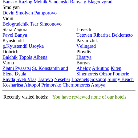
Bansko
Razlog
Mеlnik
Sandanski
Banya
g.Blagoevgrad
Smolyan
Dеvin
Smolyan
Pamporovo
Vidin
Bеlogradchik
Tsar Simеonovo
Stara Zagora
Lovech
Pavеl Banya
Tеtеvеn
Ribaritsa
Beklemeto
Kyustendil
Pazardzhik
g.Kyustendil
Usoyka
Vеlingrad
Dobrich
Plovdiv
Balchik
Topola
Albеna
Hisarya
Varna
Burgas
Zlatni Pyasatsi
St. Konstantin and
Ahеloy
Arkutino
Kitеn
Elena
Byala
Sinеmorеts
Obzor
Pomoriе
Ravda
Svеti Vlas
Tsarеvo
Nеsеbar
Lozеnеts
Sozopol
Sunny Beach
Kosharitsa
Ahtopol
Primorsko
Chеrnomorеts
Arapya
Recently visited hotels:
You have reviewed none of our hotels