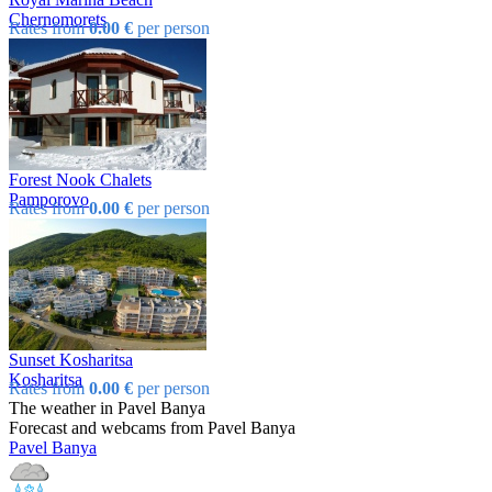
Chеrnomorеts
Rates from
0.00 €
per person
Forest Nook Chalets
Pamporovo
Rates from
0.00 €
per person
Sunset Kosharitsa
Kosharitsa
Rates from
0.00 €
per person
The weather in Pavеl Banya
Forecast and webcams from Pavеl Banya
Pavеl Banya