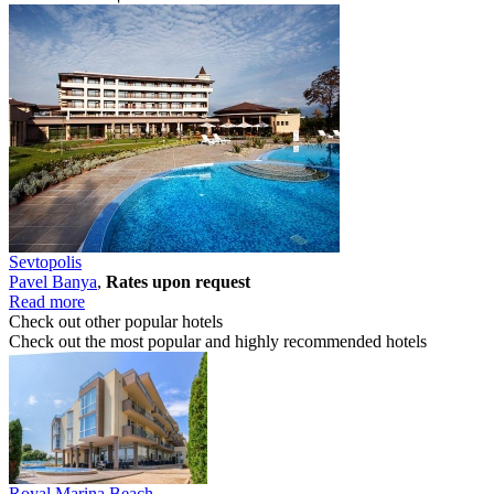
Sevtopolis
Pavеl Banya
,
Rates upon request
Read more
Check out other popular hotels
Check out the most popular and highly recommended hotels
Royal Marina Beach