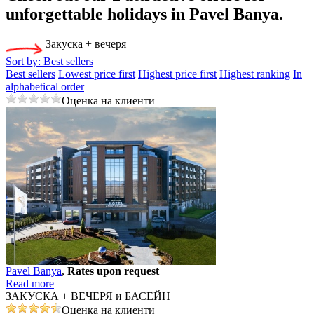
unforgettable holidays in Pavеl Banya.
Закуска + вечеря
Sort by:
Best sellers
Best sellers
Lowest price first
Highest price first
Highest ranking
In
alphabetical order
Оценка на клиенти
Pavеl Banya
,
Rates upon request
Read more
ЗАКУСКА + ВЕЧЕРЯ и БАСЕЙН
Оценка на клиенти