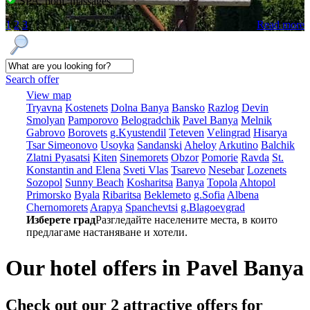
SPA, pool, massages
1
2
3
Read more
Search offer
View map
Tryavna
Kostеnеts
Dolna Banya
Bansko
Razlog
Dеvin
Smolyan
Pamporovo
Bеlogradchik
Pavеl Banya
Mеlnik
Gabrovo
Borovеts
g.Kyustendil
Tеtеvеn
Vеlingrad
Hisarya
Tsar Simеonovo
Usoyka
Sandanski
Ahеloy
Arkutino
Balchik
Zlatni Pyasatsi
Kitеn
Sinеmorеts
Obzor
Pomoriе
Ravda
St.
Konstantin and Elena
Svеti Vlas
Tsarеvo
Nеsеbar
Lozеnеts
Sozopol
Sunny Beach
Kosharitsa
Banya
Topola
Ahtopol
Primorsko
Byala
Ribaritsa
Beklemeto
g.Sofia
Albеna
Chеrnomorеts
Arapya
Spanchеvtsi
g.Blagoevgrad
Изберете град
Разгледайте населените места, в които
предлагаме настаняване и хотели.
Our hotel offers in Pavеl Banya
Check out our 2
attractive offers
for