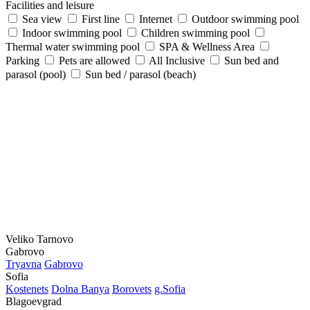
Facilities and leisure
Sea view
First line
Internet
Outdoor swimming pool
Indoor swimming pool
Children swimming pool
Thermal water swimming pool
SPA & Wellness Area
Parking
Pets are allowed
All Inclusive
Sun bed and
parasol (pool)
Sun bed / parasol (beach)
Veliko Tarnovo
Gabrovo
Tryavna
Gabrovo
Sofia
Kostеnеts
Dolna Banya
Borovеts
g.Sofia
Blagoevgrad