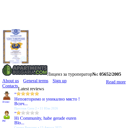
Лиценз за туроператор
№: 05652/2005
About us
General terms
Sign up
Read more
Contacts
Latest reviews
”
Неповторимо и уникално място !
Атанас
Всич...
Престиж Сити 2 • 11 Юли 2026
”
Hi Community, habe gerade euren
PM
Blo...
Серена Резиденс • 13 Август 2025