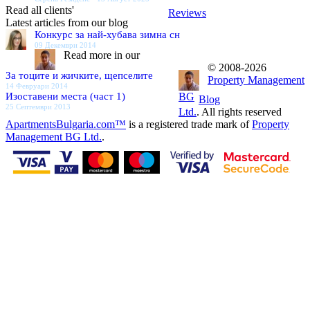
Read all clients'
Reviews
Latest articles from our blog
Конкурс за най-хубава зимна сн
09 Декември 2014
Read more in our
© 2008-2026
За тоците и жичките, щепселите
Property Management
14 Февруари 2014
Изоставени места (част 1)
BG
Blog
25 Септември 2013
Ltd.
. All rights reserved
ApartmentsBulgaria.com™
is a registered trade mark of
Property
Management BG Ltd.
.