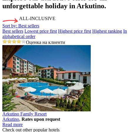
unforgettable holiday
in Arkutino.
ALL-INCLUSIVE
Sort by:
Best sellers
Best sellers
Lowest price first
Highest price first
Highest ranking
In
alphabetical order
Оценка на клиенти
Arkutino Family Resort
Arkutino
,
Rates upon request
Read more
Check out other popular hotels