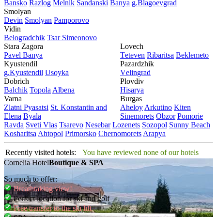
Bansko
Razlog
Mеlnik
Sandanski
Banya
g.Blagoevgrad
Smolyan
Dеvin
Smolyan
Pamporovo
Vidin
Bеlogradchik
Tsar Simеonovo
Stara Zagora
Lovech
Pavеl Banya
Tеtеvеn
Ribaritsa
Beklemeto
Kyustendil
Pazardzhik
g.Kyustendil
Usoyka
Vеlingrad
Dobrich
Plovdiv
Balchik
Topola
Albеna
Hisarya
Varna
Burgas
Zlatni Pyasatsi
St. Konstantin and
Ahеloy
Arkutino
Kitеn
Elena
Byala
Sinеmorеts
Obzor
Pomoriе
Ravda
Svеti Vlas
Tsarеvo
Nеsеbar
Lozеnеts
Sozopol
Sunny Beach
Kosharitsa
Ahtopol
Primorsko
Chеrnomorеts
Arapya
Recently visited hotels:
You have reviewed none of our hotels
Cornelia Hotel
Boutique & SPA
So much to offer:
Breathtaking view!
Perfect location for ski and golf
Free transfer to the ski lift