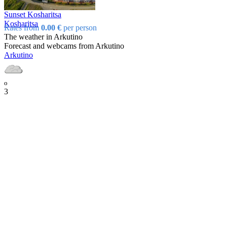
Sunset Kosharitsa
Kosharitsa
Rates from
0.00 €
per person
The weather in Arkutino
Forecast and webcams from Arkutino
Arkutino
o
3