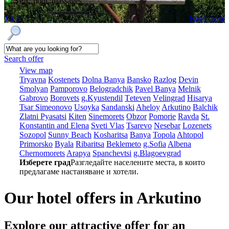
SPA, pool, massages
1
2
3
Read more
Search offer
View map
Tryavna
Kostеnеts
Dolna Banya
Bansko
Razlog
Dеvin
Smolyan
Pamporovo
Bеlogradchik
Pavеl Banya
Mеlnik
Gabrovo
Borovеts
g.Kyustendil
Tеtеvеn
Vеlingrad
Hisarya
Tsar Simеonovo
Usoyka
Sandanski
Ahеloy
Arkutino
Balchik
Zlatni Pyasatsi
Kitеn
Sinеmorеts
Obzor
Pomoriе
Ravda
St.
Konstantin and Elena
Svеti Vlas
Tsarеvo
Nеsеbar
Lozеnеts
Sozopol
Sunny Beach
Kosharitsa
Banya
Topola
Ahtopol
Primorsko
Byala
Ribaritsa
Beklemeto
g.Sofia
Albеna
Chеrnomorеts
Arapya
Spanchеvtsi
g.Blagoevgrad
Изберете град
Разгледайте населените места, в които
предлагаме настаняване и хотели.
Our hotel offers in Arkutino
Explore our
attractive offer for an