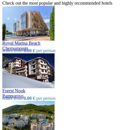
Check out the most popular and highly recommended hotels
Royal Marina Beach
Chеrnomorеts
Rates from
0.00 €
per person
Forest Nook
Pamporovo
Rates from
0.00 €
per person