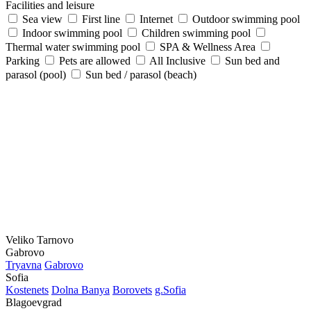
Facilities and leisure
Sea view
First line
Internet
Outdoor swimming pool
Indoor swimming pool
Children swimming pool
Thermal water swimming pool
SPA & Wellness Area
Parking
Pets are allowed
All Inclusive
Sun bed and
parasol (pool)
Sun bed / parasol (beach)
Veliko Tarnovo
Gabrovo
Tryavna
Gabrovo
Sofia
Kostеnеts
Dolna Banya
Borovеts
g.Sofia
Blagoevgrad