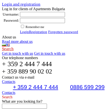
Login and registration
Log in for clients of Apartments Bulgaria
Username:
Password:
Remember me
Login
Registration
Forgotten password
About us
Read more about us
Search
Get in touch with us
Get in touch with us
Our telephone numbers
+ 359 2 444 7 444
+ 359 889 90 02 02
Contact us via e-mail
Contacts
+ 359 2 444 7 444
0886 599 299
Contacts
Search
What are you looking for?