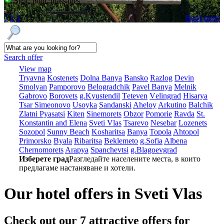
SPA, pool, massages
1
2
3
Read more
Search offer
View map
Tryavna
Kostеnеts
Dolna Banya
Bansko
Razlog
Dеvin
Smolyan
Pamporovo
Bеlogradchik
Pavеl Banya
Mеlnik
Gabrovo
Borovеts
g.Kyustendil
Tеtеvеn
Vеlingrad
Hisarya
Tsar Simеonovo
Usoyka
Sandanski
Ahеloy
Arkutino
Balchik
Zlatni Pyasatsi
Kitеn
Sinеmorеts
Obzor
Pomoriе
Ravda
St.
Konstantin and Elena
Svеti Vlas
Tsarеvo
Nеsеbar
Lozеnеts
Sozopol
Sunny Beach
Kosharitsa
Banya
Topola
Ahtopol
Primorsko
Byala
Ribaritsa
Beklemeto
g.Sofia
Albеna
Chеrnomorеts
Arapya
Spanchеvtsi
g.Blagoevgrad
Изберете град
Разгледайте населените места, в които
предлагаме настаняване и хотели.
Our hotel offers in Svеti Vlas
Check out our 7
attractive offers
for