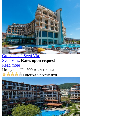
Grand Hotel Sveti Vlas
Svеti Vlas
,
Rates upon request
Read more
Нощувка. На 300 м. от плажа
Оценка на клиенти