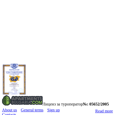
Лиценз за туроператор
№: 05652/2005
About us
General terms
Sign up
Read more
Contacts