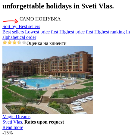
unforgettable holidays in Svеti Vlas.
САМО НОЩУВКА
Sort by:
Best sellers
Best sellers
Lowest price first
Highest price first
Highest ranking
In
alphabetical order
Оценка на клиенти
Magic Dreams
Svеti Vlas
,
Rates upon request
Read more
-15%