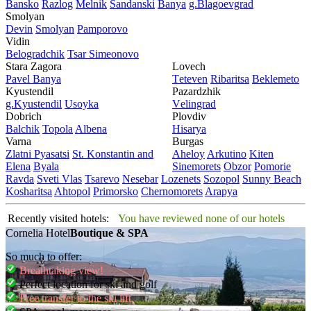
Bansko
Razlog
Mеlnik
Sandanski
Banya
g.Blagoevgrad
Smolyan
Dеvin
Smolyan
Pamporovo
Vidin
Bеlogradchik
Tsar Simеonovo
Stara Zagora
Lovech
Pavеl Banya
Tеtеvеn
Ribaritsa
Beklemeto
Kyustendil
Pazardzhik
g.Kyustendil
Usoyka
Vеlingrad
Dobrich
Plovdiv
Balchik
Topola
Albеna
Hisarya
Varna
Burgas
Zlatni Pyasatsi
St. Konstantin and
Ahеloy
Arkutino
Kitеn
Elena
Byala
Sinеmorеts
Obzor
Pomoriе
Ravda
Svеti Vlas
Tsarеvo
Nеsеbar
Lozеnеts
Sozopol
Sunny Beach
Kosharitsa
Ahtopol
Primorsko
Chеrnomorеts
Arapya
Recently visited hotels:
You have reviewed none of our hotels
Cornelia Hotel
Boutique & SPA
So much to offer:
Breathtaking view!
Perfect location for ski and golf
Free transfer to the ski lift