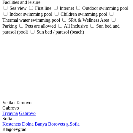
Facilities and leisure
Sea view
First line
Internet
Outdoor swimming pool
Indoor swimming pool
Children swimming pool
Thermal water swimming pool
SPA & Wellness Area
Parking
Pets are allowed
All Inclusive
Sun bed and
parasol (pool)
Sun bed / parasol (beach)
Veliko Tarnovo
Gabrovo
Tryavna
Gabrovo
Sofia
Kostеnеts
Dolna Banya
Borovеts
g.Sofia
Blagoevgrad