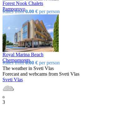
Forest Nook Chalets
Pamporovo
Rates from
0.00 €
per person
Royal Marina Beach
Chеrnomorеts
Rates from
0.00 €
per person
The weather in Svеti Vlas
Forecast and webcams from Svеti Vlas
Svеti Vlas
o
3