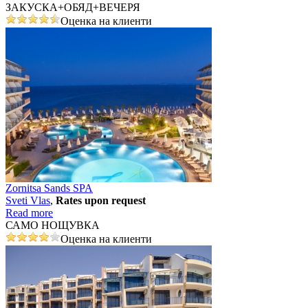
ЗАКУСКА+ОБЯД+ВЕЧЕРЯ
Оценка на клиенти
Zornitsa Sands SPA
Svеti Vlas
,
Rates upon request
Read more
САМО НОЩУВКА
Оценка на клиенти