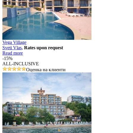
Vega Village
Svеti Vlas
,
Rates upon request
Read more
-15%
ALL-INCLUSIVE
Оценка на клиенти