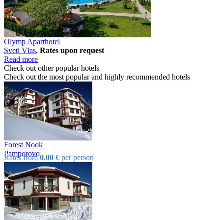
Olymp Aparthotel
Svеti Vlas
,
Rates upon request
Read more
Check out other popular hotels
Check out the most popular and highly recommended hotels
Forest Nook
Pamporovo
Rates from
0.00 €
per person