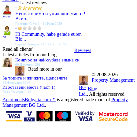
Latest reviews
”
Неповторимо и уникално място !
Атанас
Всич...
Престиж Сити 2 • 11 Юли 2026
”
Hi Community, habe gerade euren
PM
Blo...
Серена Резиденс • 13 Август 2025
Read all clients'
Reviews
Latest articles from our blog
Конкурс за най-хубава зимна сн
09 Декември 2014
Read more in our
© 2008-2026
За тоците и жичките, щепселите
Property Management
14 Февруари 2014
Изоставени места (част 1)
BG
Blog
25 Септември 2013
Ltd.
. All rights reserved
ApartmentsBulgaria.com™
is a registered trade mark of
Property
Management BG Ltd.
.