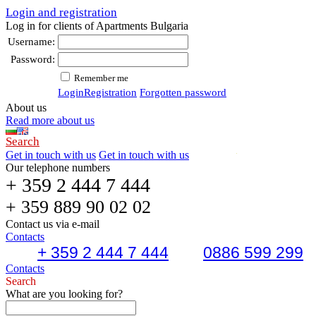
Login and registration
Log in for clients of Apartments Bulgaria
Username:
Password:
Remember me
Login
Registration
Forgotten password
About us
Read more about us
Search
Get in touch with us
Get in touch with us
Our telephone numbers
+ 359 2 444 7 444
+ 359 889 90 02 02
Contact us via e-mail
Contacts
+ 359 2 444 7 444
0886 599 299
Contacts
Search
What are you looking for?