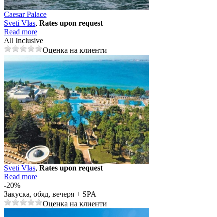
Caesar Palace
Svеti Vlas
,
Rates upon request
Read more
All Inclusive
Оценка на клиенти
Svеti Vlas
,
Rates upon request
Read more
-20%
Закуска, обяд, вечеря + SPA
Оценка на клиенти