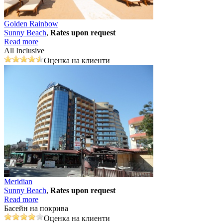
Golden Rainbow
Sunny Beach
,
Rates upon request
Read more
All Inclusive
Оценка на клиенти
Meridian
Sunny Beach
,
Rates upon request
Read more
Басейн на покрива
Оценка на клиенти