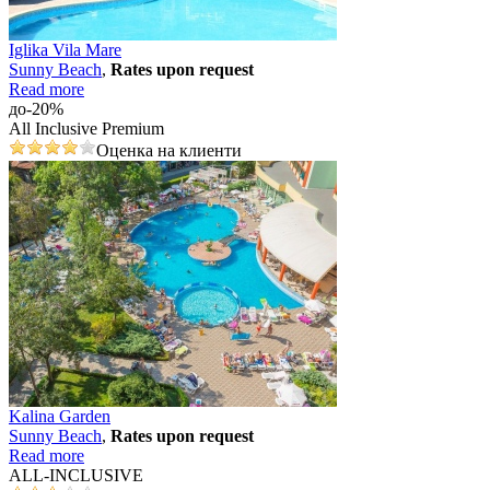
Iglika Vila Mare
Sunny Beach
,
Rates upon request
Read more
до-20%
All Inclusive Premium
Оценка на клиенти
Kalina Garden
Sunny Beach
,
Rates upon request
Read more
ALL-INCLUSIVE