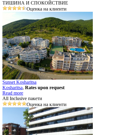
ТИШИНА И СПОКОЙСТВИЕ
Оценка на клиенти
Sunset Kosharitsa
Kosharitsa
,
Rates upon request
Read more
All Inclusive пакети
Оценка на клиенти