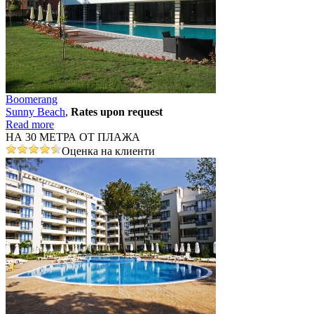
Boomerang
Sunny Beach
,
Rates upon request
Read more
НА 30 МЕТРА ОТ ПЛАЖА
Оценка на клиенти