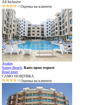
All Inclusive
Оценка на клиенти
Avalon
Sunny Beach
,
Rates upon request
Read more
САМО НОЩУВКА
Оценка на клиенти