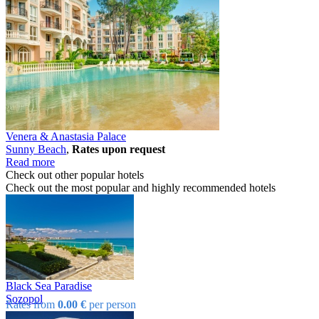
Venera & Anastasia Palace
Sunny Beach
,
Rates upon request
Read more
Check out other popular hotels
Check out the most popular and highly recommended hotels
Black Sea Paradise
Sozopol
Rates from
0.00 €
per person