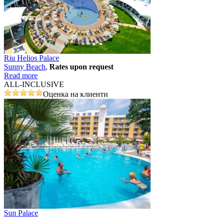
Riu Helios Palace
Sunny Beach
,
Rates upon request
Read more
ALL-INCLUSIVE
Оценка на клиенти
Sun Palace