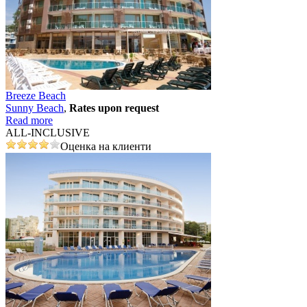
Breeze Beach
Sunny Beach
,
Rates upon request
Read more
ALL-INCLUSIVE
Оценка на клиенти