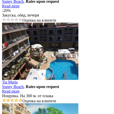
Sunny Beach
,
Rates upon request
Read more
-20%
Закуска, обяд, вечеря
Оценка на клиенти
Tia Maria
Sunny Beach
,
Rates upon request
Read more
Нощувка. На 300 м. от плажа
Оценка на клиенти