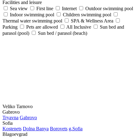
Facilities and leisure
Sea view
First line
Internet
Outdoor swimming pool
Indoor swimming pool
Children swimming pool
Thermal water swimming pool
SPA & Wellness Area
Parking
Pets are allowed
All Inclusive
Sun bed and
parasol (pool)
Sun bed / parasol (beach)
Veliko Tarnovo
Gabrovo
Tryavna
Gabrovo
Sofia
Kostеnеts
Dolna Banya
Borovеts
g.Sofia
Blagoevgrad