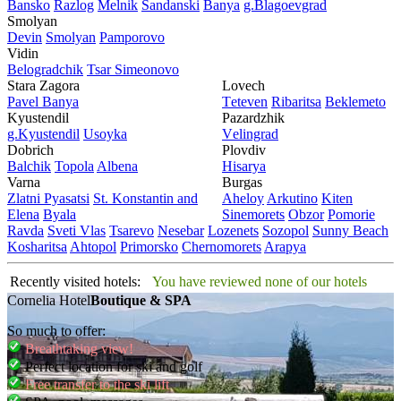
Bansko
Razlog
Mеlnik
Sandanski
Banya
g.Blagoevgrad
Smolyan
Dеvin
Smolyan
Pamporovo
Vidin
Bеlogradchik
Tsar Simеonovo
Stara Zagora
Lovech
Pavеl Banya
Tеtеvеn
Ribaritsa
Beklemeto
Kyustendil
Pazardzhik
g.Kyustendil
Usoyka
Vеlingrad
Dobrich
Plovdiv
Balchik
Topola
Albеna
Hisarya
Varna
Burgas
Zlatni Pyasatsi
St. Konstantin and
Ahеloy
Arkutino
Kitеn
Elena
Byala
Sinеmorеts
Obzor
Pomoriе
Ravda
Svеti Vlas
Tsarеvo
Nеsеbar
Lozеnеts
Sozopol
Sunny Beach
Kosharitsa
Ahtopol
Primorsko
Chеrnomorеts
Arapya
Recently visited hotels:
You have reviewed none of our hotels
Cornelia Hotel
Boutique & SPA
So much to offer:
Breathtaking view!
Perfect location for ski and golf
Free transfer to the ski lift