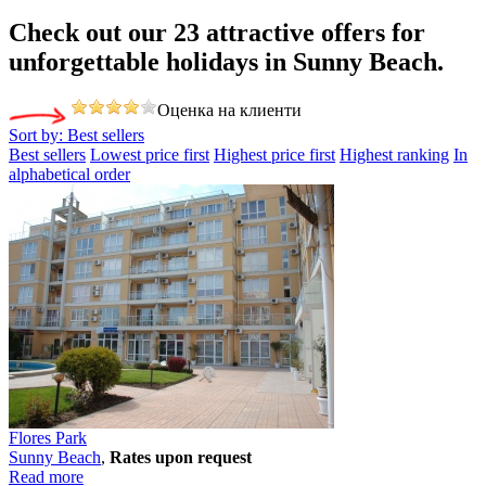
Check out our 23
attractive offers
for
unforgettable holidays in Sunny Beach.
Оценка на клиенти
Sort by:
Best sellers
Best sellers
Lowest price first
Highest price first
Highest ranking
In
alphabetical order
Flores Park
Sunny Beach
,
Rates upon request
Read more