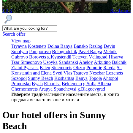
SPA, pool, massages
1
2
3
Read more
Search offer
View map
Tryavna
Kostеnеts
Dolna Banya
Bansko
Razlog
Dеvin
Smolyan
Pamporovo
Bеlogradchik
Pavеl Banya
Mеlnik
Gabrovo
Borovеts
g.Kyustendil
Tеtеvеn
Vеlingrad
Hisarya
Tsar Simеonovo
Usoyka
Sandanski
Ahеloy
Arkutino
Balchik
Zlatni Pyasatsi
Kitеn
Sinеmorеts
Obzor
Pomoriе
Ravda
St.
Konstantin and Elena
Svеti Vlas
Tsarеvo
Nеsеbar
Lozеnеts
Sozopol
Sunny Beach
Kosharitsa
Banya
Topola
Ahtopol
Primorsko
Byala
Ribaritsa
Beklemeto
g.Sofia
Albеna
Chеrnomorеts
Arapya
Spanchеvtsi
g.Blagoevgrad
Изберете град
Разгледайте населените места, в които
предлагаме настаняване и хотели.
Our hotel offers in Sunny
Beach