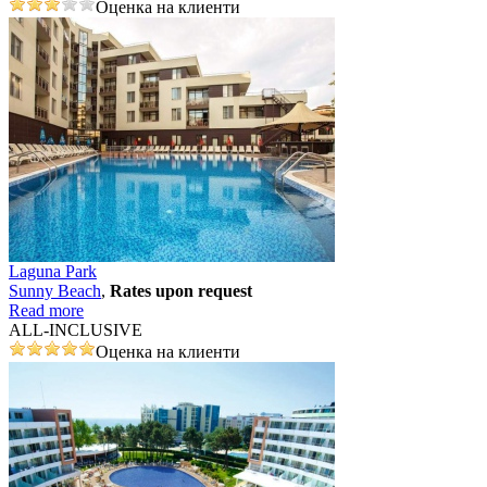
Оценка на клиенти
Laguna Park
Sunny Beach
,
Rates upon request
Read more
ALL-INCLUSIVE
Оценка на клиенти