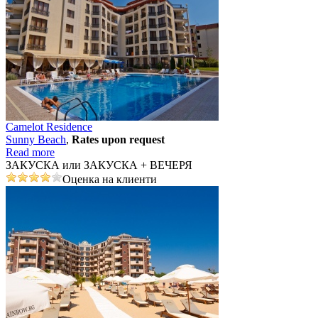
Camelot Residence
Sunny Beach
,
Rates upon request
Read more
ЗАКУСКА или ЗАКУСКА + ВЕЧЕРЯ
Оценка на клиенти