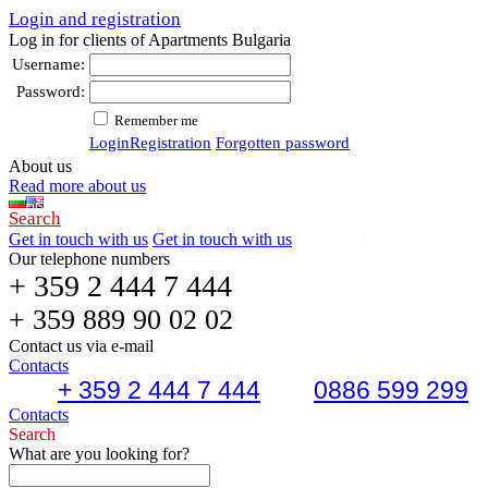
Login and registration
Log in for clients of Apartments Bulgaria
Username:
Password:
Remember me
Login
Registration
Forgotten password
About us
Read more about us
Search
Get in touch with us
Get in touch with us
Our telephone numbers
+ 359 2 444 7 444
+ 359 889 90 02 02
Contact us via e-mail
Contacts
+ 359 2 444 7 444
0886 599 299
Contacts
Search
What are you looking for?