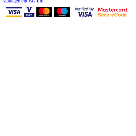
Management BG Ltd.
.