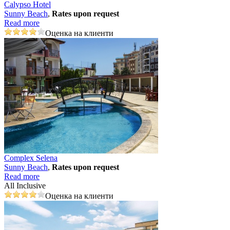
Calypso Hotel
Sunny Beach
,
Rates upon request
Read more
Оценка на клиенти
Complex Selena
Sunny Beach
,
Rates upon request
Read more
All Inclusive
Оценка на клиенти