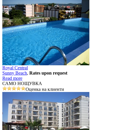
Royal Central
Sunny Beach
,
Rates upon request
Read more
САМО НОЩУВКА
Оценка на клиенти