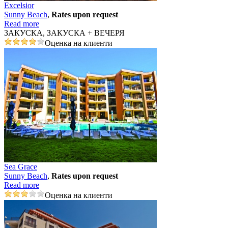
Excelsior
Sunny Beach
,
Rates upon request
Read more
ЗАКУСКА, ЗАКУСКА + ВЕЧЕРЯ
Оценка на клиенти
Sea Grace
Sunny Beach
,
Rates upon request
Read more
Оценка на клиенти