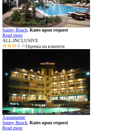
Sunny Beach
,
Rates upon request
Read more
ALL-INCLUSIVE
Оценка на клиенти
Aquamarine
Sunny Beach
,
Rates upon request
Read more