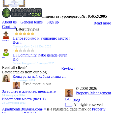
Лиценз за туроператор
№: 05652/2005
About us
General terms
Sign up
Read more
Contacts
Latest reviews
”
Неповторимо и уникално място !
Атанас
Всич...
Престиж Сити 2 • 11 Юли 2026
”
Hi Community, habe gerade euren
PM
Blo...
Серена Резиденс • 13 Август 2025
Read all clients'
Reviews
Latest articles from our blog
Конкурс за най-хубава зимна сн
09 Декември 2014
Read more in our
© 2008-2026
За тоците и жичките, щепселите
Property Management
14 Февруари 2014
Изоставени места (част 1)
BG
Blog
25 Септември 2013
Ltd.
. All rights reserved
ApartmentsBulgaria.com™
is a registered trade mark of
Property