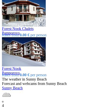
Forest Nook Chalets
Pamporovo
Rates from
0.00 €
per person
Forest Nook
Pamporovo
Rates from
0.00 €
per person
The weather in Sunny Beach
Forecast and webcams from Sunny Beach
Sunny Beach
o
4