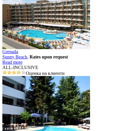
Grenada
Sunny Beach
,
Rates upon request
Read more
ALL-INCLUSIVE
Оценка на клиенти