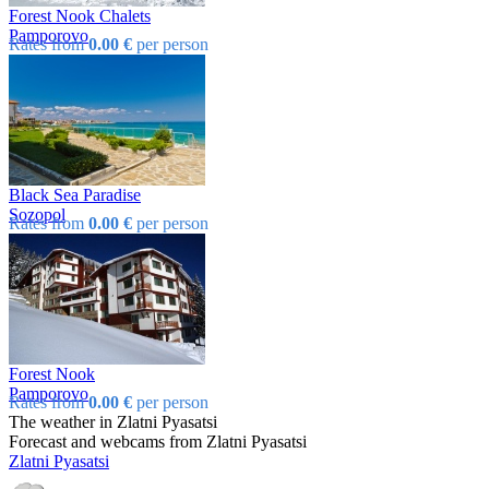
Forest Nook Chalets
Pamporovo
Rates from
0.00 €
per person
Black Sea Paradise
Sozopol
Rates from
0.00 €
per person
Forest Nook
Pamporovo
Rates from
0.00 €
per person
The weather in Zlatni Pyasatsi
Forecast and webcams from Zlatni Pyasatsi
Zlatni Pyasatsi