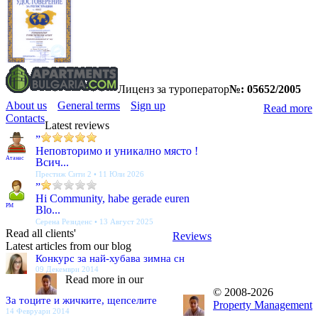
Лиценз за туроператор
№: 05652/2005
About us
General terms
Sign up
Read more
Contacts
Latest reviews
”
Неповторимо и уникално място !
Атанас
Всич...
Престиж Сити 2 • 11 Юли 2026
”
Hi Community, habe gerade euren
PM
Blo...
Серена Резиденс • 13 Август 2025
Read all clients'
Reviews
Latest articles from our blog
Конкурс за най-хубава зимна сн
09 Декември 2014
Read more in our
© 2008-2026
За тоците и жичките, щепселите
Property Management
14 Февруари 2014