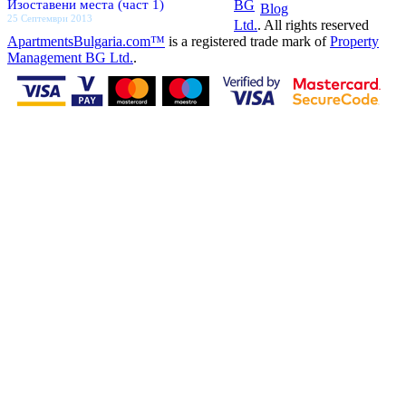
Изоставени места (част 1)
BG
Blog
25 Септември 2013
Ltd.
. All rights reserved
ApartmentsBulgaria.com™
is a registered trade mark of
Property
Management BG Ltd.
.