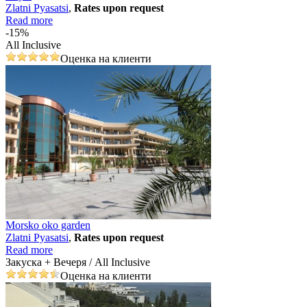
Zlatni Pyasatsi
,
Rates upon request
Read more
-15%
All Inclusive
Оценка на клиенти
Morsko oko garden
Zlatni Pyasatsi
,
Rates upon request
Read more
Закуска + Вечеря / All Inclusive
Оценка на клиенти