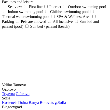
Facilities and leisure
Sea view
First line
Internet
Outdoor swimming pool
Indoor swimming pool
Children swimming pool
Thermal water swimming pool
SPA & Wellness Area
Parking
Pets are allowed
All Inclusive
Sun bed and
parasol (pool)
Sun bed / parasol (beach)
Veliko Tarnovo
Gabrovo
Tryavna
Gabrovo
Sofia
Kostеnеts
Dolna Banya
Borovеts
g.Sofia
Blagoevgrad