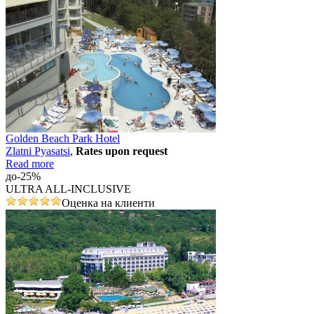
Golden Beach Park Hotel
Zlatni Pyasatsi
,
Rates upon request
Read more
до-25%
ULTRA ALL-INCLUSIVE
Оценка на клиенти