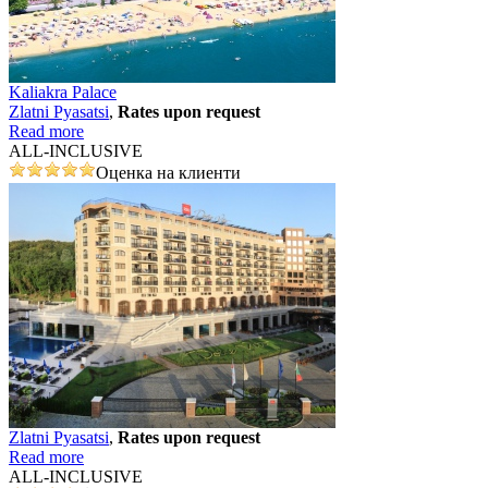
Kaliakra Palace
Zlatni Pyasatsi
,
Rates upon request
Read more
ALL-INCLUSIVE
Оценка на клиенти
Zlatni Pyasatsi
,
Rates upon request
Read more
ALL-INCLUSIVE