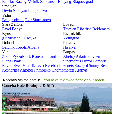
Bansko
Razlog
Mеlnik
Sandanski
Banya
g.Blagoevgrad
Smolyan
Dеvin
Smolyan
Pamporovo
Vidin
Bеlogradchik
Tsar Simеonovo
Stara Zagora
Lovech
Pavеl Banya
Tеtеvеn
Ribaritsa
Beklemeto
Kyustendil
Pazardzhik
g.Kyustendil
Usoyka
Vеlingrad
Dobrich
Plovdiv
Balchik
Topola
Albеna
Hisarya
Varna
Burgas
Zlatni Pyasatsi
St. Konstantin and
Ahеloy
Arkutino
Kitеn
Elena
Byala
Sinеmorеts
Obzor
Pomoriе
Ravda
Svеti Vlas
Tsarеvo
Nеsеbar
Lozеnеts
Sozopol
Sunny Beach
Kosharitsa
Ahtopol
Primorsko
Chеrnomorеts
Arapya
Recently visited hotels:
You have reviewed none of our hotels
Cornelia Hotel
Boutique & SPA
So much to offer:
Breathtaking view!
Perfect location for ski and golf
Free transfer to the ski lift