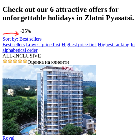
Check out our 6
attractive offers
for
unforgettable holidays in Zlatni Pyasatsi.
-25%
Sort by:
Best sellers
Best sellers
Lowest price first
Highest price first
Highest ranking
In
alphabetical order
ALL-INCLUSIVE
Оценка на клиенти
Royal