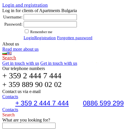
Login and registration
Log in for clients of Apartments Bulgaria
Username:
Password:
Remember me
Login
Registration
Forgotten password
About us
Read more about us
Search
Get in touch with us
Get in touch with us
Our telephone numbers
+ 359 2 444 7 444
+ 359 889 90 02 02
Contact us via e-mail
Contacts
+ 359 2 444 7 444
0886 599 299
Contacts
Search
What are you looking for?