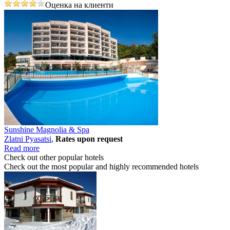
Оценка на клиенти
Sunshine Magnolia & Spa
Zlatni Pyasatsi
,
Rates upon request
Read more
Check out other popular hotels
Check out the most popular and highly recommended hotels