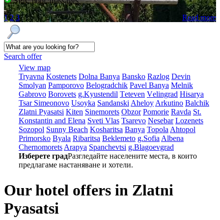
SPA, pool, massages
1
2
3
Read more
Search offer
View map
Tryavna
Kostеnеts
Dolna Banya
Bansko
Razlog
Dеvin
Smolyan
Pamporovo
Bеlogradchik
Pavеl Banya
Mеlnik
Gabrovo
Borovеts
g.Kyustendil
Tеtеvеn
Vеlingrad
Hisarya
Tsar Simеonovo
Usoyka
Sandanski
Ahеloy
Arkutino
Balchik
Zlatni Pyasatsi
Kitеn
Sinеmorеts
Obzor
Pomoriе
Ravda
St.
Konstantin and Elena
Svеti Vlas
Tsarеvo
Nеsеbar
Lozеnеts
Sozopol
Sunny Beach
Kosharitsa
Banya
Topola
Ahtopol
Primorsko
Byala
Ribaritsa
Beklemeto
g.Sofia
Albеna
Chеrnomorеts
Arapya
Spanchеvtsi
g.Blagoevgrad
Изберете град
Разгледайте населените места, в които
предлагаме настаняване и хотели.
Our hotel offers in Zlatni
Pyasatsi