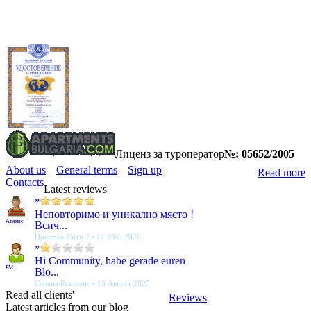
Лиценз за туроператор
№: 05652/2005
About us
General terms
Sign up
Read more
Contacts
Latest reviews
”
Неповторимо и уникално място !
Атанас
Всич...
Престиж Сити 2 • 11 Юли 2026
”
Hi Community, habe gerade euren
PM
Blo...
Серена Резиденс • 13 Август 2025
Read all clients'
Reviews
Latest articles from our blog