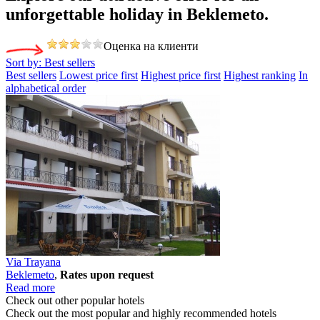
unforgettable holiday
in Beklemeto.
Оценка на клиенти
Sort by:
Best sellers
Best sellers
Lowest price first
Highest price first
Highest ranking
In
alphabetical order
Via Trayana
Beklemeto
,
Rates upon request
Read more
Check out other popular hotels
Check out the most popular and highly recommended hotels