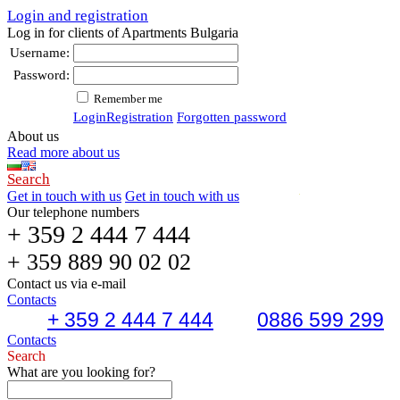
Login and registration
Log in for clients of Apartments Bulgaria
Username:
Password:
Remember me
Login
Registration
Forgotten password
About us
Read more about us
Search
Get in touch with us
Get in touch with us
Our telephone numbers
+ 359 2 444 7 444
+ 359 889 90 02 02
Contact us via e-mail
Contacts
+ 359 2 444 7 444
0886 599 299
Contacts
Search
What are you looking for?