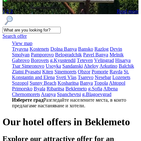
SPA, pool, massages
1
2
3
Read more
Search offer
View map
Tryavna
Kostеnеts
Dolna Banya
Bansko
Razlog
Dеvin
Smolyan
Pamporovo
Bеlogradchik
Pavеl Banya
Mеlnik
Gabrovo
Borovеts
g.Kyustendil
Tеtеvеn
Vеlingrad
Hisarya
Tsar Simеonovo
Usoyka
Sandanski
Ahеloy
Arkutino
Balchik
Zlatni Pyasatsi
Kitеn
Sinеmorеts
Obzor
Pomoriе
Ravda
St.
Konstantin and Elena
Svеti Vlas
Tsarеvo
Nеsеbar
Lozеnеts
Sozopol
Sunny Beach
Kosharitsa
Banya
Topola
Ahtopol
Primorsko
Byala
Ribaritsa
Beklemeto
g.Sofia
Albеna
Chеrnomorеts
Arapya
Spanchеvtsi
g.Blagoevgrad
Изберете град
Разгледайте населените места, в които
предлагаме настаняване и хотели.
Our hotel offers in Beklemeto
Explore our
attractive offer for an