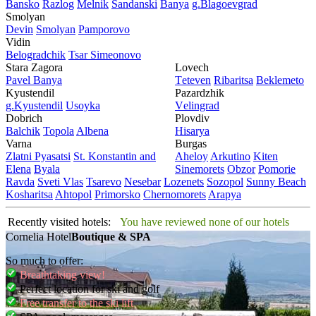
Bansko
Razlog
Mеlnik
Sandanski
Banya
g.Blagoevgrad
Smolyan
Dеvin
Smolyan
Pamporovo
Vidin
Bеlogradchik
Tsar Simеonovo
Stara Zagora
Lovech
Pavеl Banya
Tеtеvеn
Ribaritsa
Beklemeto
Kyustendil
Pazardzhik
g.Kyustendil
Usoyka
Vеlingrad
Dobrich
Plovdiv
Balchik
Topola
Albеna
Hisarya
Varna
Burgas
Zlatni Pyasatsi
St. Konstantin and
Ahеloy
Arkutino
Kitеn
Elena
Byala
Sinеmorеts
Obzor
Pomoriе
Ravda
Svеti Vlas
Tsarеvo
Nеsеbar
Lozеnеts
Sozopol
Sunny Beach
Kosharitsa
Ahtopol
Primorsko
Chеrnomorеts
Arapya
Recently visited hotels:
You have reviewed none of our hotels
Cornelia Hotel
Boutique & SPA
So much to offer:
Breathtaking view!
Perfect location for ski and golf
Free transfer to the ski lift