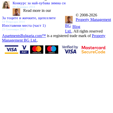
Конкурс за най-хубава зимна сн
09 Декември 2014
Read more in our
© 2008-2026
За тоците и жичките, щепселите
Property Management
14 Февруари 2014
Изоставени места (част 1)
BG
Blog
25 Септември 2013
Ltd.
. All rights reserved
ApartmentsBulgaria.com™
is a registered trade mark of
Property
Management BG Ltd.
.