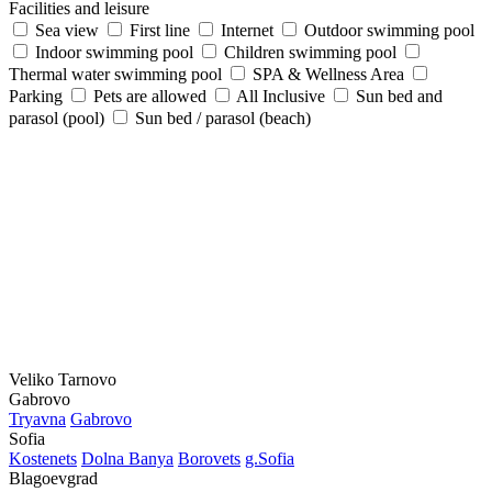
Facilities and leisure
Sea view
First line
Internet
Outdoor swimming pool
Indoor swimming pool
Children swimming pool
Thermal water swimming pool
SPA & Wellness Area
Parking
Pets are allowed
All Inclusive
Sun bed and
parasol (pool)
Sun bed / parasol (beach)
Veliko Tarnovo
Gabrovo
Tryavna
Gabrovo
Sofia
Kostеnеts
Dolna Banya
Borovеts
g.Sofia
Blagoevgrad