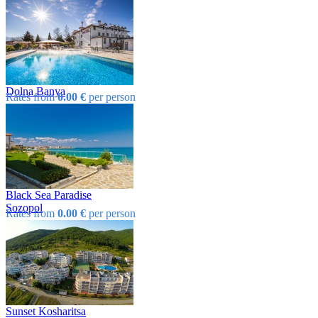
Dolna Banya
Rates from
0.00 €
per person
Black Sea Paradise
Sozopol
Rates from
0.00 €
per person
Sunset Kosharitsa