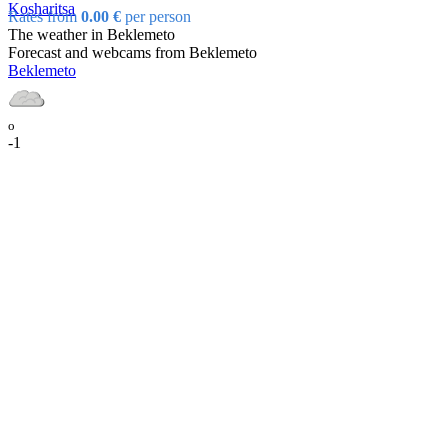
Kosharitsa
Rates from
0.00 €
per person
The weather in Beklemeto
Forecast and webcams from Beklemeto
Beklemeto
o
-1