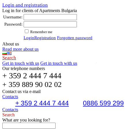
Login and registration
Log in for clients of Apartments Bulgaria
Username:
Password:
Remember me
Login
Registration
Forgotten password
About us
Read more about us
Search
Get in touch with us
Get in touch with us
Our telephone numbers
+ 359 2 444 7 444
+ 359 889 90 02 02
Contact us via e-mail
Contacts
+ 359 2 444 7 444
0886 599 299
Contacts
Search
What are you looking for?