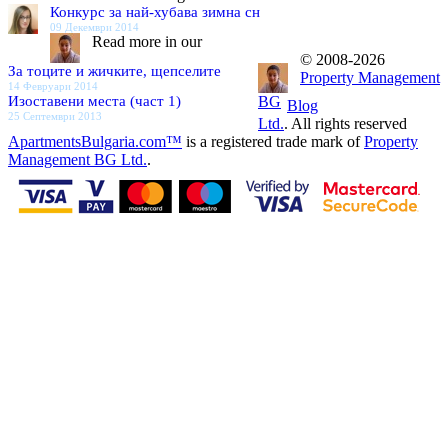
Конкурс за най-хубава зимна сн
09 Декември 2014
Read more in our
© 2008-2026
За тоците и жичките, щепселите
Property Management
14 Февруари 2014
Изоставени места (част 1)
BG
Blog
25 Септември 2013
Ltd.
. All rights reserved
ApartmentsBulgaria.com™
is a registered trade mark of
Property
Management BG Ltd.
.