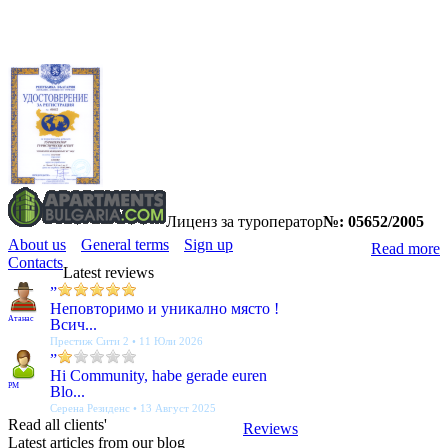
Лиценз за туроператор
№: 05652/2005
About us
General terms
Sign up
Read more
Contacts
Latest reviews
”
Неповторимо и уникално място !
Атанас
Всич...
Престиж Сити 2 • 11 Юли 2026
”
Hi Community, habe gerade euren
PM
Blo...
Серена Резиденс • 13 Август 2025
Read all clients'
Reviews
Latest articles from our blog