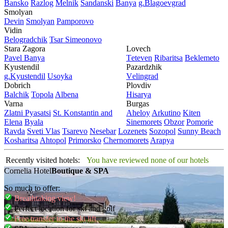
Bansko
Razlog
Mеlnik
Sandanski
Banya
g.Blagoevgrad
Smolyan
Dеvin
Smolyan
Pamporovo
Vidin
Bеlogradchik
Tsar Simеonovo
Stara Zagora
Lovech
Pavеl Banya
Tеtеvеn
Ribaritsa
Beklemeto
Kyustendil
Pazardzhik
g.Kyustendil
Usoyka
Vеlingrad
Dobrich
Plovdiv
Balchik
Topola
Albеna
Hisarya
Varna
Burgas
Zlatni Pyasatsi
St. Konstantin and
Ahеloy
Arkutino
Kitеn
Elena
Byala
Sinеmorеts
Obzor
Pomoriе
Ravda
Svеti Vlas
Tsarеvo
Nеsеbar
Lozеnеts
Sozopol
Sunny Beach
Kosharitsa
Ahtopol
Primorsko
Chеrnomorеts
Arapya
Recently visited hotels:
You have reviewed none of our hotels
Cornelia Hotel
Boutique & SPA
So much to offer:
Breathtaking view!
Perfect location for ski and golf
Free transfer to the ski lift