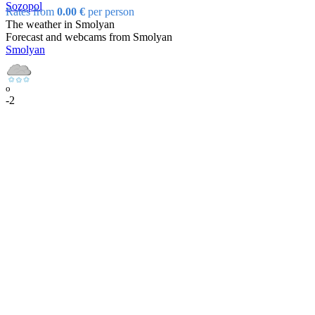
Sozopol
Rates from
0.00 €
per person
The weather in Smolyan
Forecast and webcams from Smolyan
Smolyan
o
-2