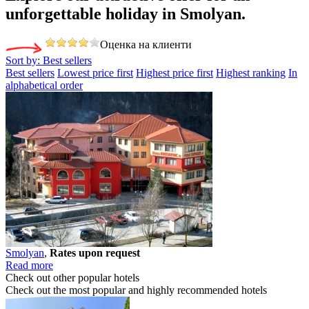
unforgettable holiday
in Smolyan.
Оценка на клиенти
Sort by:
Best sellers
Best sellers
Lowest price first
Highest price first
Highest ranking
In
alphabetical order
Smolyan
,
Rates upon request
Read more
Check out other popular hotels
Check out the most popular and highly recommended hotels