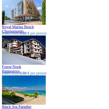
Royal Marina Beach
Chеrnomorеts
Rates from
0.00 €
per person
Forest Nook
Pamporovo
Rates from
0.00 €
per person
Black Sea Paradise