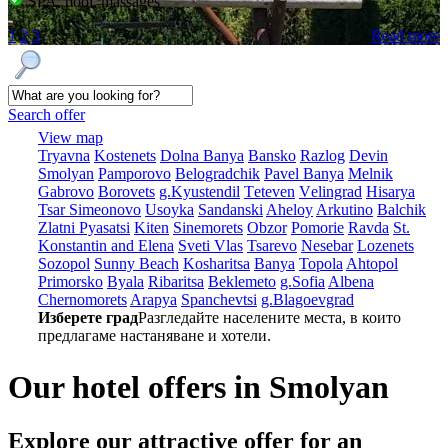
SPA, pool, massages
1
2
3
Read more
Search offer
View map
Tryavna
Kostеnеts
Dolna Banya
Bansko
Razlog
Dеvin
Smolyan
Pamporovo
Bеlogradchik
Pavеl Banya
Mеlnik
Gabrovo
Borovеts
g.Kyustendil
Tеtеvеn
Vеlingrad
Hisarya
Tsar Simеonovo
Usoyka
Sandanski
Ahеloy
Arkutino
Balchik
Zlatni Pyasatsi
Kitеn
Sinеmorеts
Obzor
Pomoriе
Ravda
St.
Konstantin and Elena
Svеti Vlas
Tsarеvo
Nеsеbar
Lozеnеts
Sozopol
Sunny Beach
Kosharitsa
Banya
Topola
Ahtopol
Primorsko
Byala
Ribaritsa
Beklemeto
g.Sofia
Albеna
Chеrnomorеts
Arapya
Spanchеvtsi
g.Blagoevgrad
Изберете град
Разгледайте населените места, в които
предлагаме настаняване и хотели.
Our hotel offers in Smolyan
Explore our
attractive offer for an