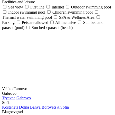
Facilities and leisure
Sea view
First line
Internet
Outdoor swimming pool
Indoor swimming pool
Children swimming pool
Thermal water swimming pool
SPA & Wellness Area
Parking
Pets are allowed
All Inclusive
Sun bed and
parasol (pool)
Sun bed / parasol (beach)
Veliko Tarnovo
Gabrovo
Tryavna
Gabrovo
Sofia
Kostеnеts
Dolna Banya
Borovеts
g.Sofia
Blagoevgrad