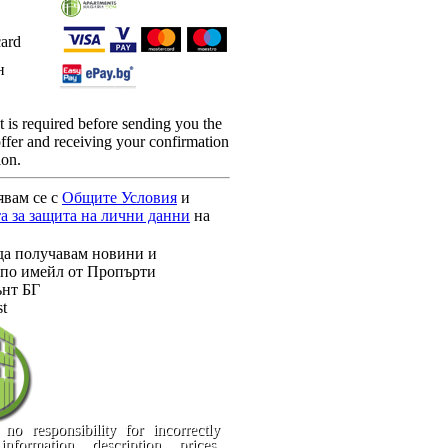
card
н
is required before sending you the
 offer and receiving your confirmation
ion.
явам се с
Общите Условия
и
а за защита на лични данни
на
да получавам новини и
по имейл от Пропърти
нт БГ
st
no responsibility for incorrectly
information, description, prices,