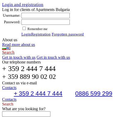
Login and registration
Log in for clients of Apartments Bulgaria
Username:
Password:
Remember me
Login
Registration
Forgotten password
About us
Read more about us
Search
Get in touch with us
Get in touch with us
Our telephone numbers
+ 359 2 444 7 444
+ 359 889 90 02 02
Contact us via e-mail
Contacts
+ 359 2 444 7 444
0886 599 299
Contacts
Search
What are you looking for?