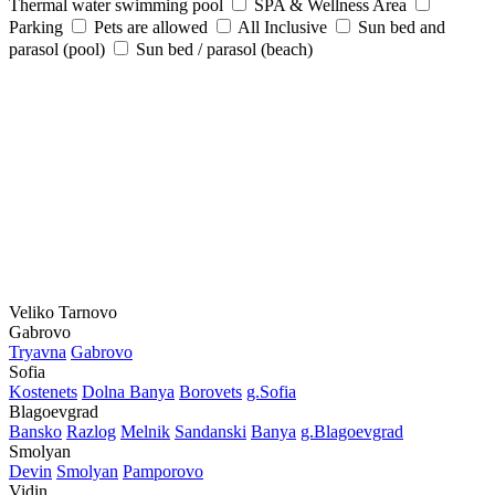
Thermal water swimming pool
SPA & Wellness Area
Parking
Pets are allowed
All Inclusive
Sun bed and
parasol (pool)
Sun bed / parasol (beach)
Veliko Tarnovo
Gabrovo
Tryavna
Gabrovo
Sofia
Kostеnеts
Dolna Banya
Borovеts
g.Sofia
Blagoevgrad
Bansko
Razlog
Mеlnik
Sandanski
Banya
g.Blagoevgrad
Smolyan
Dеvin
Smolyan
Pamporovo
Vidin