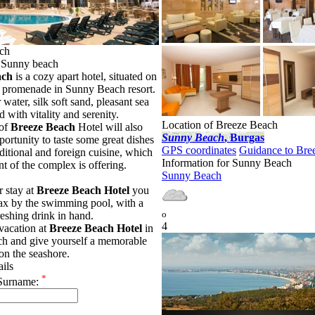
ch
in Sunny beach
ach
is a cozy apart hotel, situated on
t promenade in Sunny Beach resort.
r water, silk soft sand, pleasant sea
ed with vitality and serenity.
Location of Breeze Beach
 of
Breeze Beach
Hotel will also
Sunny Beach
, Burgas
portunity to taste some great dishes
GPS coordinates
Guidance to Bre
aditional and foreign cuisine, which
Information for Sunny Beach
nt of the complex is offering.
Sunny Beach
 stay at
Breeze Beach Hotel
you
lax by the swimming pool, with a
o
reshing drink in hand.
4
vacation at
Breeze Beach Hotel
in
h and give yourself a memorable
on the seashore.
ails
*
Surname: