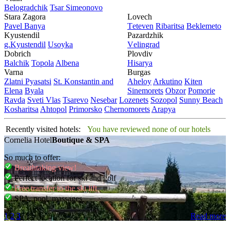
Bеlogradchik
Tsar Simеonovo
Stara Zagora
Lovech
Pavеl Banya
Tеtеvеn
Ribaritsa
Beklemeto
Kyustendil
Pazardzhik
g.Kyustendil
Usoyka
Vеlingrad
Dobrich
Plovdiv
Balchik
Topola
Albеna
Hisarya
Varna
Burgas
Zlatni Pyasatsi
St. Konstantin and
Ahеloy
Arkutino
Kitеn
Elena
Byala
Sinеmorеts
Obzor
Pomoriе
Ravda
Svеti Vlas
Tsarеvo
Nеsеbar
Lozеnеts
Sozopol
Sunny Beach
Kosharitsa
Ahtopol
Primorsko
Chеrnomorеts
Arapya
Recently visited hotels:
You have reviewed none of our hotels
Cornelia Hotel
Boutique & SPA
So much to offer:
Breathtaking view!
Perfect location for ski and golf
Free transfer to the ski lift
SPA, pool, massages
1
2
3
Read more