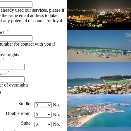
already used our services, please if
e the same email address to take
f any potential discounts for loyal
*
act:
umber for contact with you if
overnights
*
e:
*
date:
r of overnights:
s
Studio
No.
Double room
No.
Suite
No.