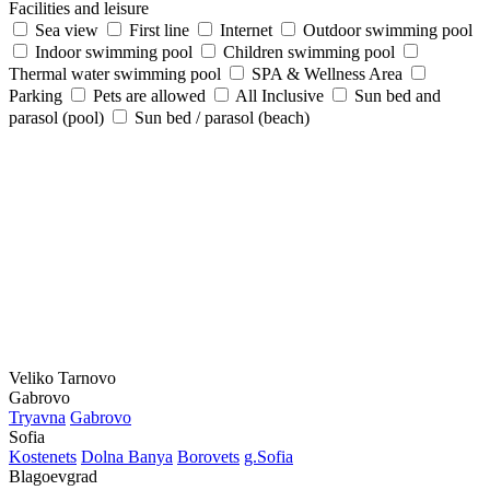
Facilities and leisure
Sea view
First line
Internet
Outdoor swimming pool
Indoor swimming pool
Children swimming pool
Thermal water swimming pool
SPA & Wellness Area
Parking
Pets are allowed
All Inclusive
Sun bed and
parasol (pool)
Sun bed / parasol (beach)
Veliko Tarnovo
Gabrovo
Tryavna
Gabrovo
Sofia
Kostеnеts
Dolna Banya
Borovеts
g.Sofia
Blagoevgrad