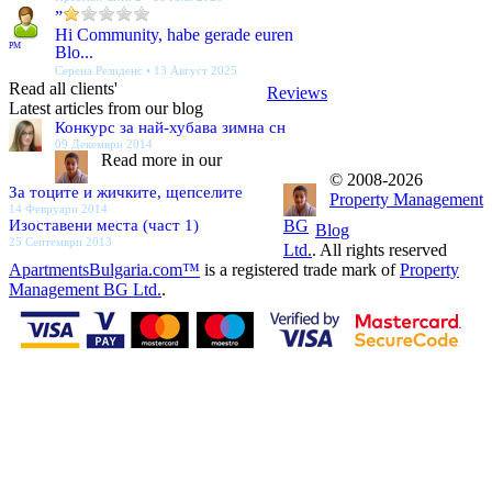
”
Hi Community, habe gerade euren
PM
Blo...
Серена Резиденс • 13 Август 2025
Read all clients'
Reviews
Latest articles from our blog
Конкурс за най-хубава зимна сн
09 Декември 2014
Read more in our
© 2008-2026
За тоците и жичките, щепселите
Property Management
14 Февруари 2014
Изоставени места (част 1)
BG
Blog
25 Септември 2013
Ltd.
. All rights reserved
ApartmentsBulgaria.com™
is a registered trade mark of
Property
Management BG Ltd.
.