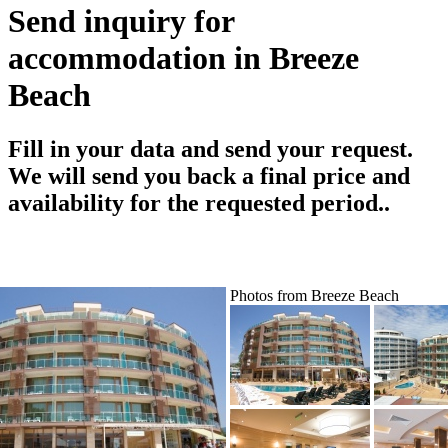
Send inquiry for
accommodation in Breeze
Beach
Fill in your data and send your request.
We will send you back a final price and
availability for the requested period..
Photos from Breeze Beach