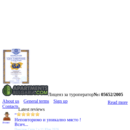
Лиценз за туроператор
№: 05652/2005
About us
General terms
Sign up
Read more
Contacts
Latest reviews
”
Неповторимо и уникално място !
Атанас
Всич...
Престиж Сити 2 • 11 Юли 2026