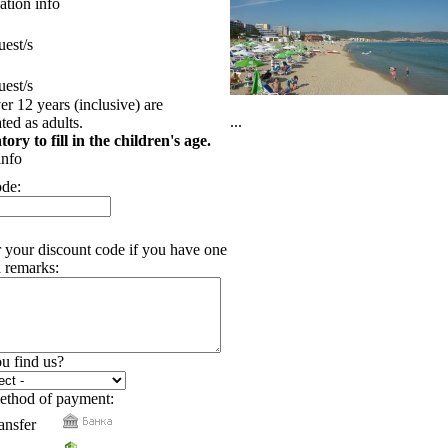
tion info
est/s
est/s
er 12 years (inclusive) are
...
ed as adults.
tory to fill in the children's age.
info
ode:
r your discount code if you have one
 remarks:
u find us?
ethod of payment:
ansfer