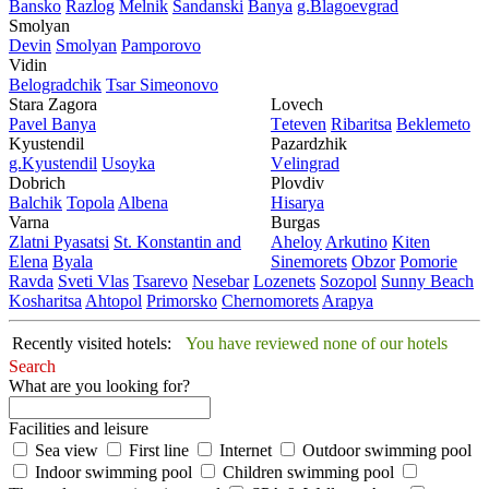
Bansko
Razlog
Mеlnik
Sandanski
Banya
g.Blagoevgrad
Smolyan
Dеvin
Smolyan
Pamporovo
Vidin
Bеlogradchik
Tsar Simеonovo
Stara Zagora
Lovech
Pavеl Banya
Tеtеvеn
Ribaritsa
Beklemeto
Kyustendil
Pazardzhik
g.Kyustendil
Usoyka
Vеlingrad
Dobrich
Plovdiv
Balchik
Topola
Albеna
Hisarya
Varna
Burgas
Zlatni Pyasatsi
St. Konstantin and
Ahеloy
Arkutino
Kitеn
Elena
Byala
Sinеmorеts
Obzor
Pomoriе
Ravda
Svеti Vlas
Tsarеvo
Nеsеbar
Lozеnеts
Sozopol
Sunny Beach
Kosharitsa
Ahtopol
Primorsko
Chеrnomorеts
Arapya
Recently visited hotels:
You have reviewed none of our hotels
Search
What are you looking for?
Facilities and leisure
Sea view
First line
Internet
Outdoor swimming pool
Indoor swimming pool
Children swimming pool