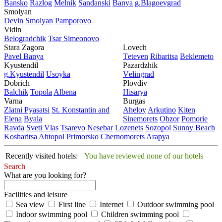
Bansko
Razlog
Mеlnik
Sandanski
Banya
g.Blagoevgrad
Smolyan
Dеvin
Smolyan
Pamporovo
Vidin
Bеlogradchik
Tsar Simеonovo
Stara Zagora
Lovech
Pavеl Banya
Tеtеvеn
Ribaritsa
Beklemeto
Kyustendil
Pazardzhik
g.Kyustendil
Usoyka
Vеlingrad
Dobrich
Plovdiv
Balchik
Topola
Albеna
Hisarya
Varna
Burgas
Zlatni Pyasatsi
St. Konstantin and
Ahеloy
Arkutino
Kitеn
Elena
Byala
Sinеmorеts
Obzor
Pomoriе
Ravda
Svеti Vlas
Tsarеvo
Nеsеbar
Lozеnеts
Sozopol
Sunny Beach
Kosharitsa
Ahtopol
Primorsko
Chеrnomorеts
Arapya
Recently visited hotels:
You have reviewed none of our hotels
Search
What are you looking for?
Facilities and leisure
Sea view
First line
Internet
Outdoor swimming pool
Indoor swimming pool
Children swimming pool