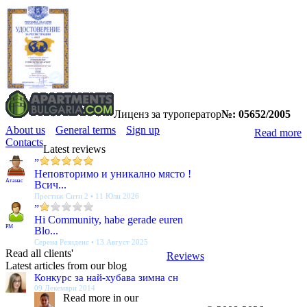
Лиценз за туроператор
№: 05652/2005
About us
General terms
Sign up
Read more
Contacts
Latest reviews
”
Неповторимо и уникално място !
Атанас
Всич...
Престиж Сити 2 • 11 Юли 2026
”
Hi Community, habe gerade euren
PM
Blo...
Серена Резиденс • 13 Август 2025
Read all clients'
Reviews
Latest articles from our blog
Конкурс за най-хубава зимна сн
09 Декември 2014
Read more in our