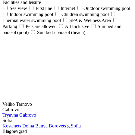
Facilities and leisure
Sea view
First line
Internet
Outdoor swimming pool
Indoor swimming pool
Children swimming pool
Thermal water swimming pool
SPA & Wellness Area
Parking
Pets are allowed
All Inclusive
Sun bed and
parasol (pool)
Sun bed / parasol (beach)
Veliko Tarnovo
Gabrovo
Tryavna
Gabrovo
Sofia
Kostеnеts
Dolna Banya
Borovеts
g.Sofia
Blagoevgrad