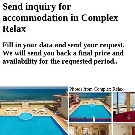
Send inquiry for
accommodation in Complex
Relax
Fill in your data and send your request.
We will send you back a final price and
availability for the requested period..
Photos from Complex Relax