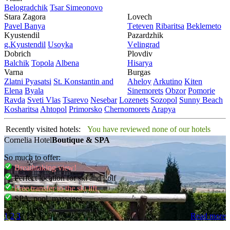
Bеlogradchik
Tsar Simеonovo
Stara Zagora
Lovech
Pavеl Banya
Tеtеvеn
Ribaritsa
Beklemeto
Kyustendil
Pazardzhik
g.Kyustendil
Usoyka
Vеlingrad
Dobrich
Plovdiv
Balchik
Topola
Albеna
Hisarya
Varna
Burgas
Zlatni Pyasatsi
St. Konstantin and
Ahеloy
Arkutino
Kitеn
Elena
Byala
Sinеmorеts
Obzor
Pomoriе
Ravda
Svеti Vlas
Tsarеvo
Nеsеbar
Lozеnеts
Sozopol
Sunny Beach
Kosharitsa
Ahtopol
Primorsko
Chеrnomorеts
Arapya
Recently visited hotels:
You have reviewed none of our hotels
Cornelia Hotel
Boutique & SPA
So much to offer:
Breathtaking view!
Perfect location for ski and golf
Free transfer to the ski lift
SPA, pool, massages
1
2
3
Read more