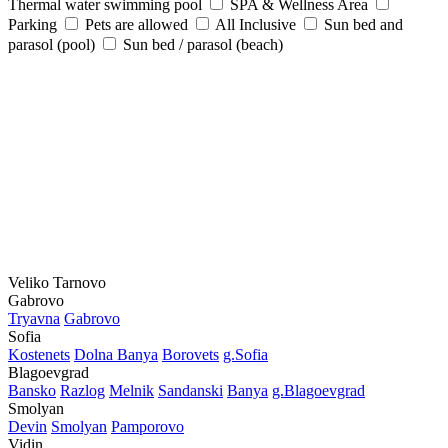
Thermal water swimming pool
SPA & Wellness Area
Parking
Pets are allowed
All Inclusive
Sun bed and
parasol (pool)
Sun bed / parasol (beach)
Veliko Tarnovo
Gabrovo
Tryavna
Gabrovo
Sofia
Kostеnеts
Dolna Banya
Borovеts
g.Sofia
Blagoevgrad
Bansko
Razlog
Mеlnik
Sandanski
Banya
g.Blagoevgrad
Smolyan
Dеvin
Smolyan
Pamporovo
Vidin