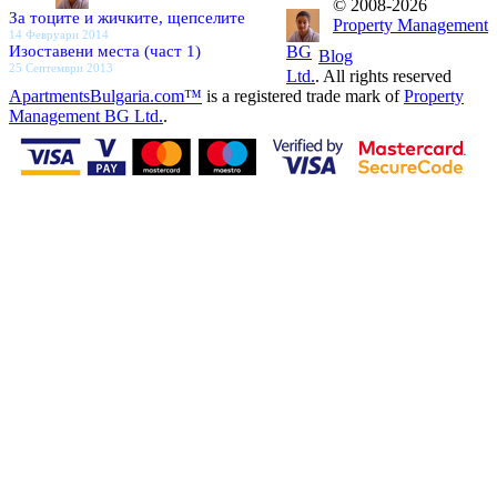
© 2008-2026
За тоците и жичките, щепселите
Property Management
14 Февруари 2014
Изоставени места (част 1)
BG
Blog
25 Септември 2013
Ltd.
. All rights reserved
ApartmentsBulgaria.com™
is a registered trade mark of
Property
Management BG Ltd.
.