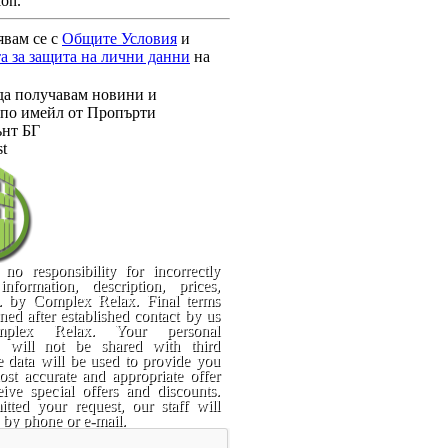
ion.
явам се с
Общите Условия
и
а за защита на лични данни
на
да получавам новини и
по имейл от Пропърти
нт БГ
st
no responsibility for incorrectly
information, description, prices,
c. by Complex Relax. Final terms
rned after established contact by us
plex Relax. Your personal
n will not be shared with third
e data will be used to provide you
st accurate and appropriate offer
ive special offers and discounts.
tted your request, our staff will
 by phone or e-mail.