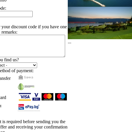
ode:
r your discount code if you have one
 remarks:
...
u find us?
ethod of payment:
ansfer
card
н
is required before sending you the
 offer and receiving your confirmation