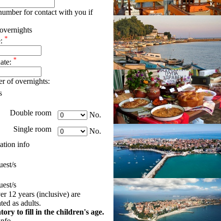
umber for contact with you if
overnights
*
e:
*
date:
r of overnights:
s
Double room
No.
Single room
No.
tion info
est/s
est/s
er 12 years (inclusive) are
ed as adults.
tory to fill in the children's age.
info