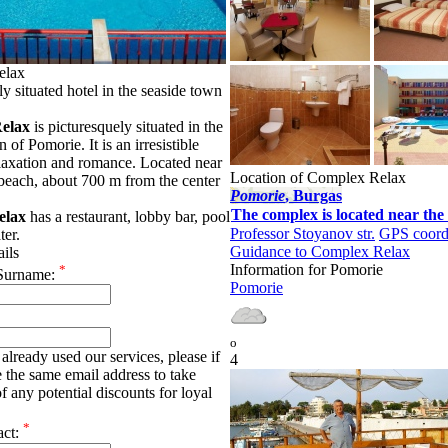
elax
y situated hotel in the seaside town
elax
is picturesquely situated in the
 of Pomorie. It is an irresistible
elaxation and romance. Located near
Location of Complex Relax
 beach, about 700 m from the center
Pomoriе
, Burgas
The complex is located near the 
elax
has a restaurant, lobby bar, pool
Professor Stoyanov str.
GPS coord
ter.
Guidance to Complex Relax
ails
Information for Pomoriе
*
Surname:
Pomoriе
o
already used our services, please if
4
e the same email address to take
f any potential discounts for loyal
*
act: