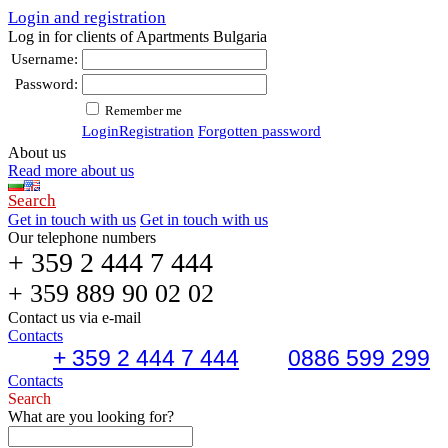
Login and registration
Log in for clients of Apartments Bulgaria
Username:
Password:
Remember me
Login
Registration
Forgotten password
About us
Read more about us
Search
Get in touch with us
Get in touch with us
Our telephone numbers
+ 359 2 444 7 444
+ 359 889 90 02 02
Contact us via e-mail
Contacts
+ 359 2 444 7 444
0886 599 299
Contacts
Search
What are you looking for?