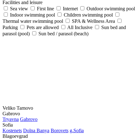
Facilities and leisure
Sea view
First line
Internet
Outdoor swimming pool
Indoor swimming pool
Children swimming pool
Thermal water swimming pool
SPA & Wellness Area
Parking
Pets are allowed
All Inclusive
Sun bed and
parasol (pool)
Sun bed / parasol (beach)
Veliko Tarnovo
Gabrovo
Tryavna
Gabrovo
Sofia
Kostеnеts
Dolna Banya
Borovеts
g.Sofia
Blagoevgrad