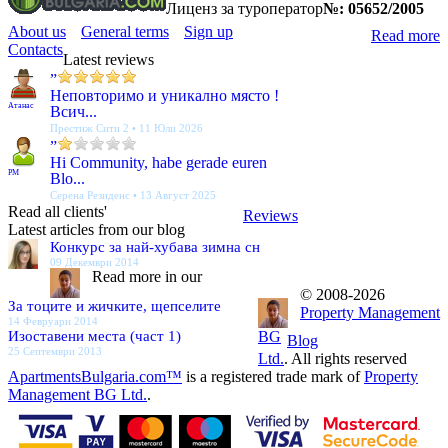
Лиценз за туроператор
№: 05652/2005
About us
General terms
Sign up
Read more
Contacts
Latest reviews
”
Неповторимо и уникално място !
Атанас
Всич...
Престиж Сити 2 • 11 Юли 2026
”
Hi Community, habe gerade euren
PM
Blo...
Серена Резиденс • 13 Август 2025
Read all clients'
Reviews
Latest articles from our blog
Конкурс за най-хубава зимна сн
09 Декември 2014
Read more in our
© 2008-2026
За тоците и жичките, щепселите
Property Management
14 Февруари 2014
Изоставени места (част 1)
BG
Blog
25 Септември 2013
Ltd.
. All rights reserved
ApartmentsBulgaria.com™
is a registered trade mark of
Property
Management BG Ltd.
.