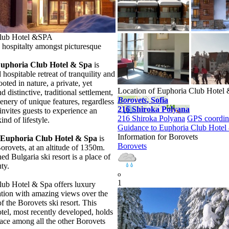
lub Hotel &SPA
hospitalty amongst picturesque
Euphoria Club Hotel & Spa
is
 hospitable retreat of tranquility and
ooted in nature, a private, yet
Location of Euphoria Club Hote
 distinctive, traditional settlement,
Borovеts
, Sofia
cenery of unique features, regardless
216 Shiroka Polyana
invites guests to experience an
216 Shiroka Polyana
GPS coordin
kind of lifestyle.
Guidance to Euphoria Club Hote
Information for Borovеts
Euphoria Club Hotel & Spa
is
Borovеts
Borovets, at an altitude of 1350m.
d Bulgaria ski resort is a place of
ty.
o
1
ub Hotel & Spa offers luxury
ion with amazing views over the
f the Borovets ski resort. This
tel, most recently developed, holds
lace among all the other Borovets