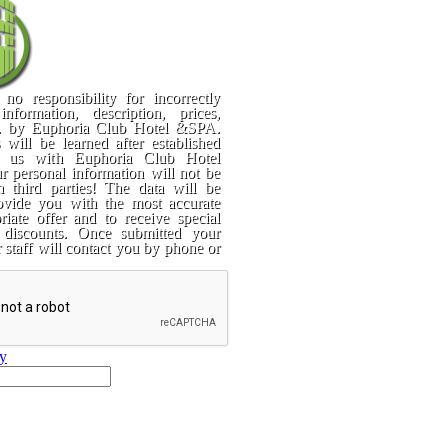
no responsibility for incorrectly
information, description, prices,
c. by Euphoria Club Hotel &SPA.
 will be learned after established
y us with Euphoria Club Hotel
 personal information will not be
h third parties! The data will be
ovide you with the most accurate
iate offer and to receive special
 discounts. Once submitted your
r staff will contact you by phone or
ry