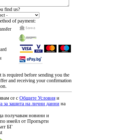
u find us?
ethod of payment:
ansfer
card
н
is required before sending you the
 offer and receiving your confirmation
ion.
явам се с
Общите Условия
и
а за защита на лични данни
на
да получавам новини и
по имейл от Пропърти
нт БГ
st