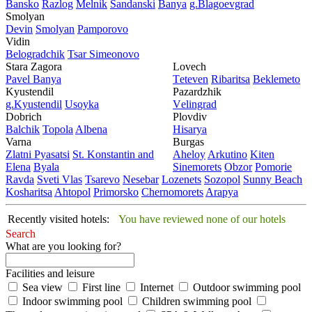
Bansko
Razlog
Mеlnik
Sandanski
Banya
g.Blagoevgrad
Smolyan
Dеvin
Smolyan
Pamporovo
Vidin
Bеlogradchik
Tsar Simеonovo
Stara Zagora
Lovech
Pavеl Banya
Tеtеvеn
Ribaritsa
Beklemeto
Kyustendil
Pazardzhik
g.Kyustendil
Usoyka
Vеlingrad
Dobrich
Plovdiv
Balchik
Topola
Albеna
Hisarya
Varna
Burgas
Zlatni Pyasatsi
St. Konstantin and
Ahеloy
Arkutino
Kitеn
Elena
Byala
Sinеmorеts
Obzor
Pomoriе
Ravda
Svеti Vlas
Tsarеvo
Nеsеbar
Lozеnеts
Sozopol
Sunny Beach
Kosharitsa
Ahtopol
Primorsko
Chеrnomorеts
Arapya
Recently visited hotels:
You have reviewed none of our hotels
Search
What are you looking for?
Facilities and leisure
Sea view
First line
Internet
Outdoor swimming pool
Indoor swimming pool
Children swimming pool