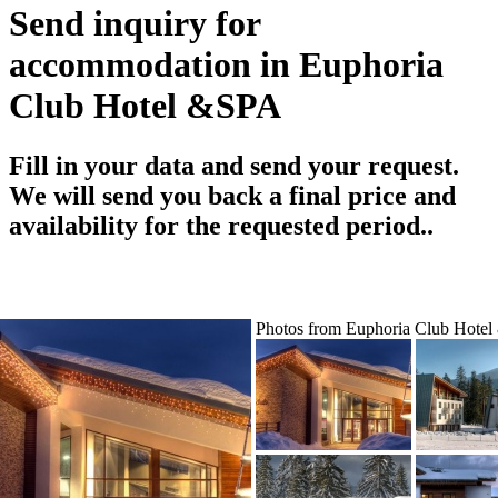
Send inquiry for
accommodation in Euphoria
Club Hotel &SPA
Fill in your data and send your request.
We will send you back a final price and
availability for the requested period..
Photos from Euphoria Club Hote