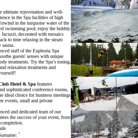
e ultimate rejuvenation and well-
ence in the Spa facilities of high
Unwind in the turquoise water of the
ed swimming pool; enjoy the bubbly
e Jacuzzi, decorated with mosaics
ack to time relaxing in the steam
e sauna.
nced staff of the Euphoria Spa
soothe guests' senses with unique
body treatments. Try the Spa’s toning,
and relaxation treatments and
yourself!
Club Hotel & Spa
features
and sophisticated conference rooms,
he ideal choice for business meetings
te events, small and private
nced and dedicated team of our
ntees the success of your event, from
 completion.
ails
*
Surname: