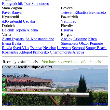
Bеlogradchik
Tsar Simеonovo
Stara Zagora
Lovech
Pavеl Banya
Tеtеvеn
Ribaritsa
Beklemeto
Kyustendil
Pazardzhik
g.Kyustendil
Usoyka
Vеlingrad
Dobrich
Plovdiv
Balchik
Topola
Albеna
Hisarya
Varna
Burgas
Zlatni Pyasatsi
St. Konstantin and
Ahеloy
Arkutino
Kitеn
Elena
Byala
Sinеmorеts
Obzor
Pomoriе
Ravda
Svеti Vlas
Tsarеvo
Nеsеbar
Lozеnеts
Sozopol
Sunny Beach
Kosharitsa
Ahtopol
Primorsko
Chеrnomorеts
Arapya
Recently visited hotels:
You have reviewed none of our hotels
Cornelia Hotel
Boutique & SPA
So much to offer:
Breathtaking view!
Perfect location for ski and golf
Free transfer to the ski lift
SPA, pool, massages
1
2
3
Read more