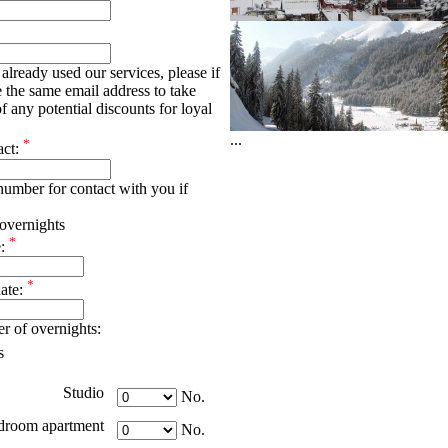
already used our services, please if
e the same email address to take
f any potential discounts for loyal
...
*
act:
umber for contact with you if
overnights
*
e:
*
date:
r of overnights:
s
Studio
No.
droom apartment
No.