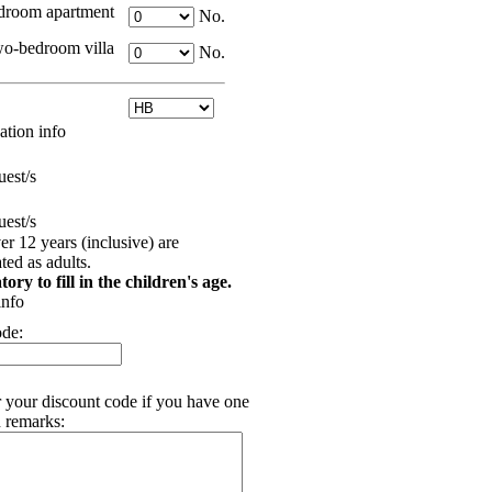
room apartment
No.
o-bedroom villa
No.
tion info
est/s
est/s
er 12 years (inclusive) are
ed as adults.
tory to fill in the children's age.
info
ode:
r your discount code if you have one
 remarks: