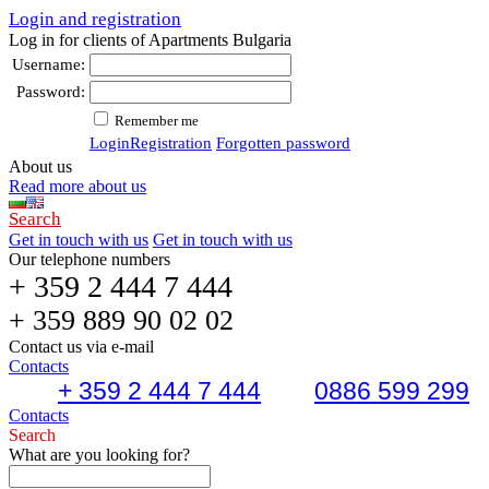
Login and registration
Log in for clients of Apartments Bulgaria
Username:
Password:
Remember me
Login
Registration
Forgotten password
About us
Read more about us
Search
Get in touch with us
Get in touch with us
Our telephone numbers
+ 359 2 444 7 444
+ 359 889 90 02 02
Contact us via e-mail
Contacts
+ 359 2 444 7 444
0886 599 299
Contacts
Search
What are you looking for?