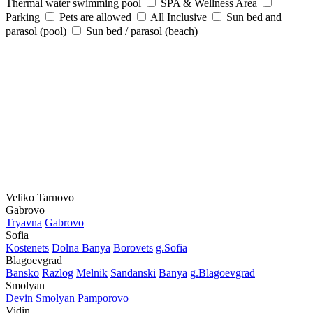
Thermal water swimming pool
SPA & Wellness Area
Parking
Pets are allowed
All Inclusive
Sun bed and
parasol (pool)
Sun bed / parasol (beach)
Veliko Tarnovo
Gabrovo
Tryavna
Gabrovo
Sofia
Kostеnеts
Dolna Banya
Borovеts
g.Sofia
Blagoevgrad
Bansko
Razlog
Mеlnik
Sandanski
Banya
g.Blagoevgrad
Smolyan
Dеvin
Smolyan
Pamporovo
Vidin