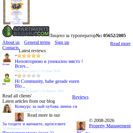
Лиценз за туроператор
№: 05652/2005
About us
General terms
Sign up
Read more
Contacts
Latest reviews
”
Неповторимо и уникално място !
Атанас
Всич...
Престиж Сити 2 • 11 Юли 2026
”
Hi Community, habe gerade euren
PM
Blo...
Серена Резиденс • 13 Август 2025
Read all clients'
Reviews
Latest articles from our blog
Конкурс за най-хубава зимна сн
09 Декември 2014
Read more in our
© 2008-2026
За тоците и жичките, щепселите
Property Management
14 Февруари 2014
Изоставени места (част 1)
BG