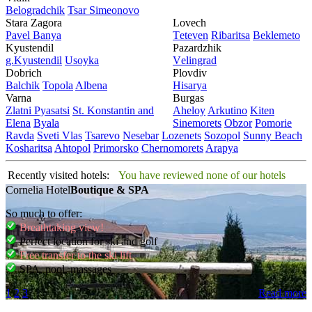
Bеlogradchik
Tsar Simеonovo
Stara Zagora
Lovech
Pavеl Banya
Tеtеvеn
Ribaritsa
Beklemeto
Kyustendil
Pazardzhik
g.Kyustendil
Usoyka
Vеlingrad
Dobrich
Plovdiv
Balchik
Topola
Albеna
Hisarya
Varna
Burgas
Zlatni Pyasatsi
St. Konstantin and
Ahеloy
Arkutino
Kitеn
Elena
Byala
Sinеmorеts
Obzor
Pomoriе
Ravda
Svеti Vlas
Tsarеvo
Nеsеbar
Lozеnеts
Sozopol
Sunny Beach
Kosharitsa
Ahtopol
Primorsko
Chеrnomorеts
Arapya
Recently visited hotels:
You have reviewed none of our hotels
Cornelia Hotel
Boutique & SPA
So much to offer:
Breathtaking view!
Perfect location for ski and golf
Free transfer to the ski lift
SPA, pool, massages
1
2
3
Read more