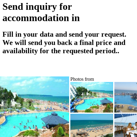
Send inquiry for
accommodation in
Fill in your data and send your request.
We will send you back a final price and
availability for the requested period..
Photos from