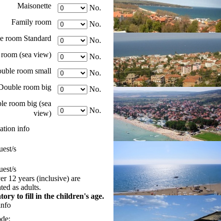
Maisonette
No.
Family room
No.
e room Standard
No.
room (sea view)
No.
uble room small
No.
Double room big
No.
le room big (sea
No.
view)
tion info
est/s
est/s
er 12 years (inclusive) are
ed as adults.
tory to fill in the children's age.
info
ode: