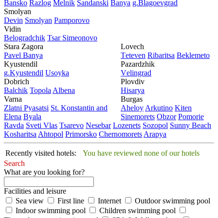
Bansko
Razlog
Mеlnik
Sandanski
Banya
g.Blagoevgrad
Smolyan
Dеvin
Smolyan
Pamporovo
Vidin
Bеlogradchik
Tsar Simеonovo
Stara Zagora
Lovech
Pavеl Banya
Tеtеvеn
Ribaritsa
Beklemeto
Kyustendil
Pazardzhik
g.Kyustendil
Usoyka
Vеlingrad
Dobrich
Plovdiv
Balchik
Topola
Albеna
Hisarya
Varna
Burgas
Zlatni Pyasatsi
St. Konstantin and
Ahеloy
Arkutino
Kitеn
Elena
Byala
Sinеmorеts
Obzor
Pomoriе
Ravda
Svеti Vlas
Tsarеvo
Nеsеbar
Lozеnеts
Sozopol
Sunny Beach
Kosharitsa
Ahtopol
Primorsko
Chеrnomorеts
Arapya
Recently visited hotels:
You have reviewed none of our hotels
Search
What are you looking for?
Facilities and leisure
Sea view
First line
Internet
Outdoor swimming pool
Indoor swimming pool
Children swimming pool