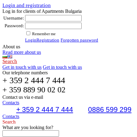
Login and registration
Log in for clients of Apartments Bulgaria
Username:
Password:
Remember me
Login
Registration
Forgotten password
About us
Read more about us
Search
Get in touch with us
Get in touch with us
Our telephone numbers
+ 359 2 444 7 444
+ 359 889 90 02 02
Contact us via e-mail
Contacts
+ 359 2 444 7 444
0886 599 299
Contacts
Search
What are you looking for?