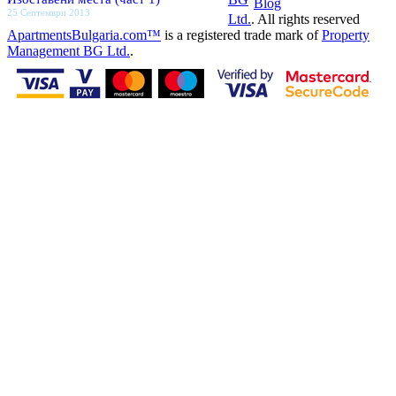
Blog
25 Септември 2013
Ltd.
. All rights reserved
ApartmentsBulgaria.com™
is a registered trade mark of
Property
Management BG Ltd.
.