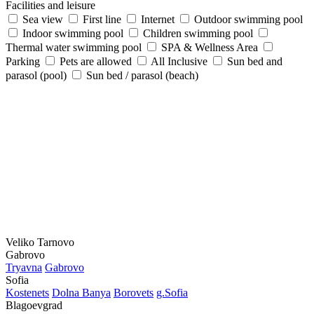
Facilities and leisure
Sea view
First line
Internet
Outdoor swimming pool
Indoor swimming pool
Children swimming pool
Thermal water swimming pool
SPA & Wellness Area
Parking
Pets are allowed
All Inclusive
Sun bed and
parasol (pool)
Sun bed / parasol (beach)
Veliko Tarnovo
Gabrovo
Tryavna
Gabrovo
Sofia
Kostеnеts
Dolna Banya
Borovеts
g.Sofia
Blagoevgrad