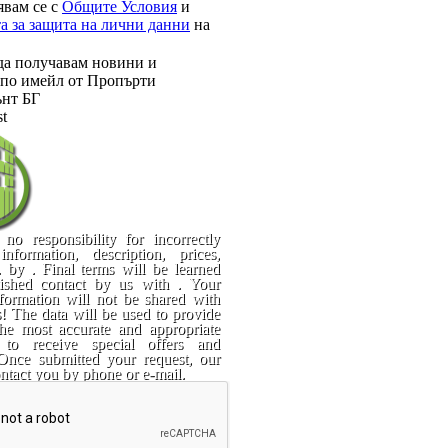
явам се с
Общите Условия
и
а за защита на лични данни
на
да получавам новини и
по имейл от Пропърти
нт БГ
st
no responsibility for incorrectly
information, description, prices,
. by . Final terms will be learned
blished contact by us with . Your
formation will not be shared with
es! The data will be used to provide
he most accurate and appropriate
 to receive special offers and
 Once submitted your request, our
ontact you by phone or e-mail.