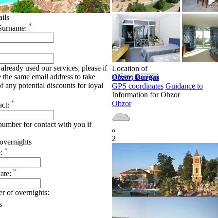
ails
*
Surname:
already used our services, please if
Location of
e the same email address to take
Obzor
, Burgas
f any potential discounts for loyal
GPS coordinates
Guidance to
Information for Obzor
*
Obzor
act:
umber for contact with you if
o
2
overnights
*
e:
*
date:
r of overnights:
s