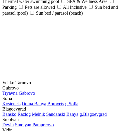
Thermal water swimming pool
SPA & Wellness Area
Parking
Pets are allowed
All Inclusive
Sun bed and
parasol (pool)
Sun bed / parasol (beach)
Veliko Tarnovo
Gabrovo
Tryavna
Gabrovo
Sofia
Kostеnеts
Dolna Banya
Borovеts
g.Sofia
Blagoevgrad
Bansko
Razlog
Mеlnik
Sandanski
Banya
g.Blagoevgrad
Smolyan
Dеvin
Smolyan
Pamporovo
Vidin