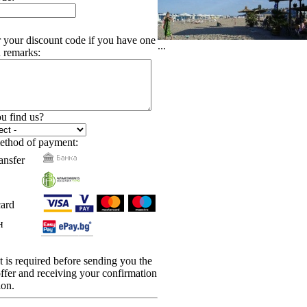
r your discount code if you have one
...
 remarks:
u find us?
ethod of payment:
ansfer
card
н
is required before sending you the
 offer and receiving your confirmation
ion.