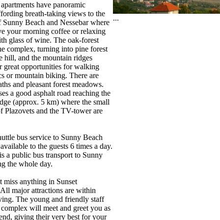
 apartments have panoramic
ffording breath-taking views to the
...
of Sunny Beach and Nessebar where
e your morning coffee or relaxing
th glass of wine. The oak-forest
he complex, turning into pine forest
e hill, and the mountain ridges
r great opportunities for walking
ics or mountain biking. There are
ths and pleasant forest meadows.
es a good asphalt road reaching the
ridge (approx. 5 km) where the small
of Plazovets and the TV-tower are
huttle bus service to Sunny Beach
available to the guests 6 times a day.
is a public bus transport to Sunny
g the whole day.
t miss anything in Sunset
All major attractions are within
ving. The young and friendly staff
 complex will meet and greet you as
iend, giving their very best for your