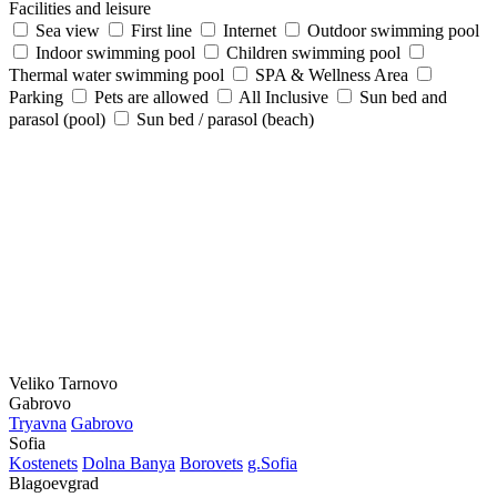
Facilities and leisure
Sea view
First line
Internet
Outdoor swimming pool
Indoor swimming pool
Children swimming pool
Thermal water swimming pool
SPA & Wellness Area
Parking
Pets are allowed
All Inclusive
Sun bed and
parasol (pool)
Sun bed / parasol (beach)
Veliko Tarnovo
Gabrovo
Tryavna
Gabrovo
Sofia
Kostеnеts
Dolna Banya
Borovеts
g.Sofia
Blagoevgrad