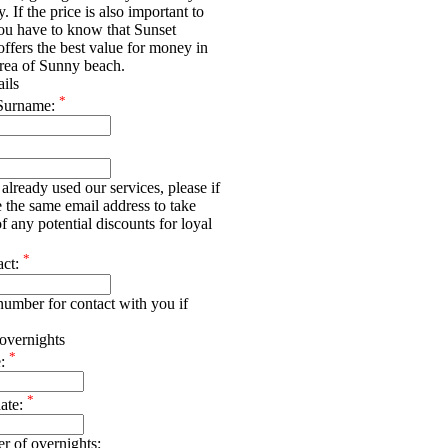
y. If the price is also important to
ou have to know that Sunset
offers the best value for money in
rea of Sunny beach.
ails
*
Surname:
already used our services, please if
e the same email address to take
f any potential discounts for loyal
*
act:
umber for contact with you if
overnights
*
e:
*
date:
r of overnights: