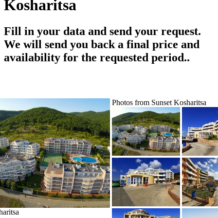
Kosharitsa
Fill in your data and send your request.
We will send you back a final price and
availability for the requested period..
Photos from Sunset Kosharitsa
aritsa