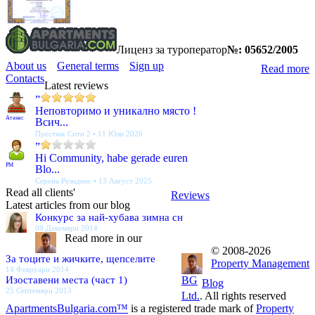
Лиценз за туроператор
№: 05652/2005
About us
General terms
Sign up
Read more
Contacts
Latest reviews
”
Неповторимо и уникално място !
Атанас
Всич...
Престиж Сити 2 • 11 Юли 2026
”
Hi Community, habe gerade euren
PM
Blo...
Серена Резиденс • 13 Август 2025
Read all clients'
Reviews
Latest articles from our blog
Конкурс за най-хубава зимна сн
09 Декември 2014
Read more in our
© 2008-2026
За тоците и жичките, щепселите
Property Management
14 Февруари 2014
Изоставени места (част 1)
BG
Blog
25 Септември 2013
Ltd.
. All rights reserved
ApartmentsBulgaria.com™
is a registered trade mark of
Property