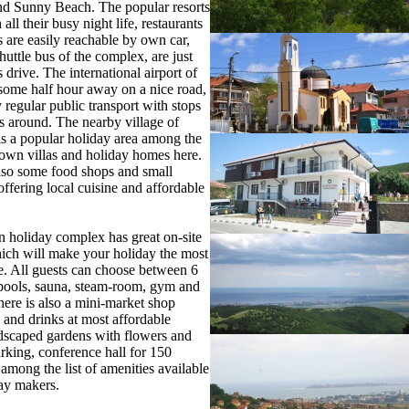
nd Sunny Beach. The popular resorts
all their busy night life, restaurants
 are easily reachable by own car,
shuttle bus of the complex, are just
 drive. The international airport of
some half hour away on a nice road,
 regular public transport with stops
ts around. The nearby village of
is a popular holiday area among the
own villas and holiday homes here.
lso some food shops and small
offering local cuisine and affordable
 holiday complex has great on-site
which will make your holiday the most
e. All guests can choose between 6
ools, sauna, steam-room, gym and
ere is also a mini-market shop
d and drinks at most affordable
dscaped gardens with flowers and
arking, conference hall for 150
 among the list of amenities available
day makers.