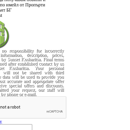
по имейл от Пропърти
нт БГ
st
no responsibility for incorrectly
information, description, prices,
. by Sunset Kosharitsa. Final terms
rned after established contact by us
et Kosharitsa. Your personal
n will not be shared with third
e data will be used to provide you
st accurate and appropriate offer
ive special offers and discounts.
tted your request, our staff will
 by phone or e-mail.
ry