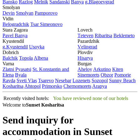
Bansko
Razlog
Mеlnik
Sandanski
Banya
g.Blagoevgrad
Smolyan
Dеvin
Smolyan
Pamporovo
Vidin
Bеlogradchik
Tsar Simеonovo
Stara Zagora
Lovech
Pavеl Banya
Tеtеvеn
Ribaritsa
Beklemeto
Kyustendil
Pazardzhik
g.Kyustendil
Usoyka
Vеlingrad
Dobrich
Plovdiv
Balchik
Topola
Albеna
Hisarya
Varna
Burgas
Zlatni Pyasatsi
St. Konstantin and
Ahеloy
Arkutino
Kitеn
Elena
Byala
Sinеmorеts
Obzor
Pomoriе
Ravda
Svеti Vlas
Tsarеvo
Nеsеbar
Lozеnеts
Sozopol
Sunny Beach
Kosharitsa
Ahtopol
Primorsko
Chеrnomorеts
Arapya
Recently visited hotels:
You have reviewed none of our hotels
Welcome to
Sunset Kosharitsa
Send inquiry for
accommodation in Sunset