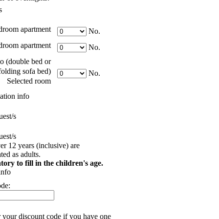
s
droom apartment
No.
room apartment
No.
o (double bed or
folding sofa bed)
No.
Selected room
tion info
est/s
est/s
er 12 years (inclusive) are
ed as adults.
tory to fill in the children's age.
info
ode:
r your discount code if you have one