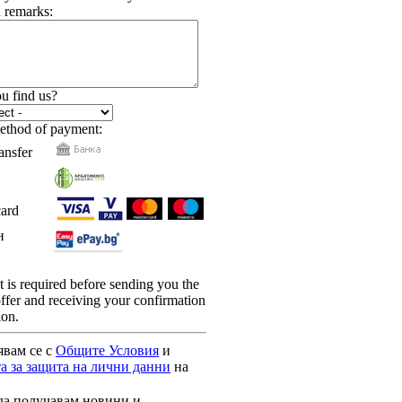
 remarks:
u find us?
ethod of payment:
ansfer
card
н
is required before sending you the
 offer and receiving your confirmation
ion.
явам се с
Общите Условия
и
а за защита на лични данни
на
да получавам новини и