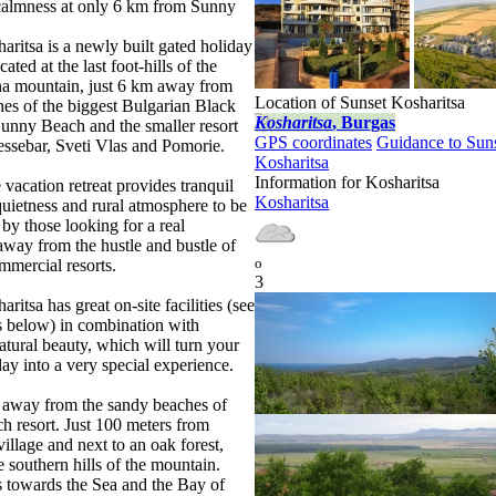
calmness at only 6 km from Sunny
aritsa is a newly built gated holiday
ated at the last foot-hills of the
na mountain, just 6 km away from
Location of Sunset Kosharitsa
es of the biggest Bulgarian Black
Kosharitsa
, Burgas
Sunny Beach and the smaller resort
GPS coordinates
Guidance to Sun
ssebar, Sveti Vlas and Pomorie.
Kosharitsa
Information for Kosharitsa
 vacation retreat provides tranquil
Kosharitsa
uietness and rural atmosphere to be
 by those looking for a real
 away from the hustle and bustle of
o
mmercial resorts.
3
ritsa has great on-site facilities (see
s below) in combination with
atural beauty, which will turn your
day into a very special experience.
away from the sandy beaches of
 resort. Just 100 meters from
illage and next to an oak forest,
e southern hills of the mountain.
 towards the Sea and the Bay of