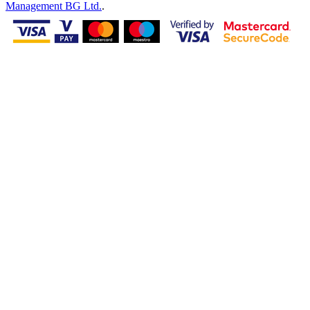
Management BG Ltd.
.