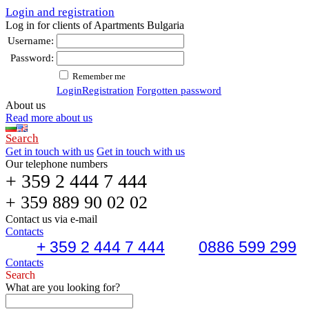
Login and registration
Log in for clients of Apartments Bulgaria
Username:
Password:
Remember me
Login
Registration
Forgotten password
About us
Read more about us
Search
Get in touch with us
Get in touch with us
Our telephone numbers
+ 359 2 444 7 444
+ 359 889 90 02 02
Contact us via e-mail
Contacts
+ 359 2 444 7 444
0886 599 299
Contacts
Search
What are you looking for?