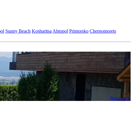
ol
Sunny Beach
Kosharitsa
Ahtopol
Primorsko
Chеrnomorеts
Read more