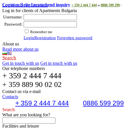
Complex Belle Epoque
Login and registration
Send inquiry
+ 359 2 444 7 444
0886 599 299
or
/
Log in for clients of Apartments Bulgaria
Username:
Password:
Remember me
Login
Registration
Forgotten password
About us
Read more about us
Search
Get in touch with us
Get in touch with us
Our telephone numbers
+ 359 2 444 7 444
+ 359 889 90 02 02
Contact us via e-mail
Contacts
+ 359 2 444 7 444
0886 599 299
Search
What are you looking for?
Facilities and leisure