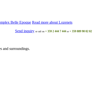
omplex Belle Epoque
Read more about Lozеnеts
Send inquiry
+ 359 2 444 7 444
+ 359 889 90 02 02
or call on
or
s and surroundings.