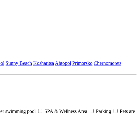
ol
Sunny Beach
Kosharitsa
Ahtopol
Primorsko
Chеrnomorеts
er swimming pool
SPA & Wellness Area
Parking
Pets are