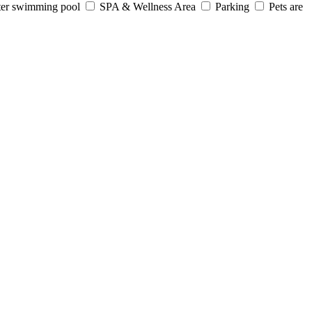
er swimming pool
SPA & Wellness Area
Parking
Pets are