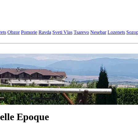
еts
Obzor
Pomoriе
Ravda
Svеti Vlas
Tsarеvo
Nеsеbar
Lozеnеts
Sozop
elle Epoque