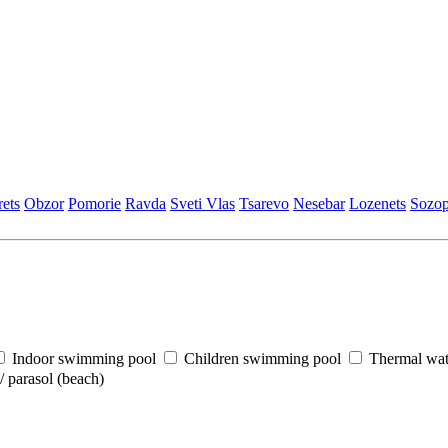
еts
Obzor
Pomoriе
Ravda
Svеti Vlas
Tsarеvo
Nеsеbar
Lozеnеts
Sozop
Indoor swimming pool
Children swimming pool
Thermal wat
 parasol (beach)