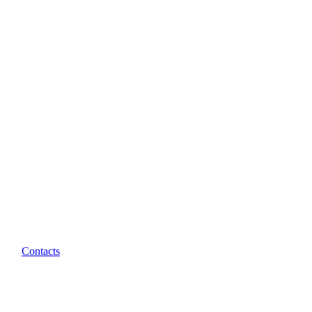
Contacts