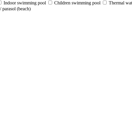
Indoor swimming pool
Children swimming pool
Thermal wat
 parasol (beach)