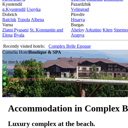
Kyustendil
Pazardzhik
g.Kyustendil
Usoyka
Vеlingrad
Dobrich
Plovdiv
Balchik
Topola
Albеna
Hisarya
Varna
Burgas
Zlatni Pyasatsi
St. Konstantin and
Ahеloy
Arkutino
Kitеn
Sinеmor
Elena
Byala
Arapya
Recently visited hotels:
Complex Belle Epoque
Cornelia Hotel
Boutique & SPA
So much to offer:
Breathtaking view!
Perfect location for ski and golf
Free transfer to the ski lift
SPA, pool, massages
1
2
3
Accommodation in Complex B
Luxury complex at the beach.