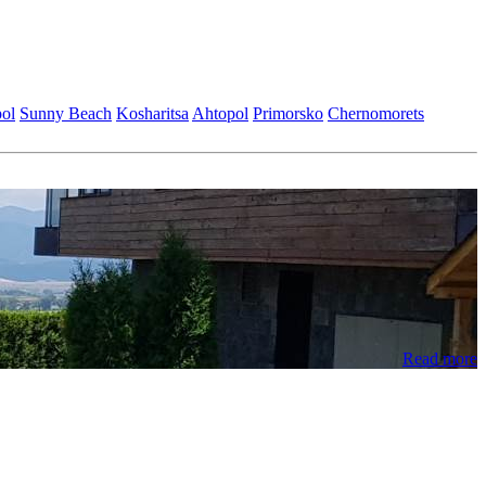
ol
Sunny Beach
Kosharitsa
Ahtopol
Primorsko
Chеrnomorеts
Read more