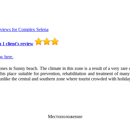
eviews for
Complex Selena
m
1
client's review
w here.
es in Sunny beach. The climate in this zone is a result of a very rare 
is place suitable for prevention, rehabilitation and treatment of many
, unlike the central and southern zone where tourist crowded with holid
Местоположение