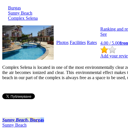
Burgas
Sunny Beach
Complex Selena
Ranking and r
See
Photos
Facilities
Rates
4.00
/ 5.00
fro
Add your revie
Complex Selena is located in one of the most environmentally clear zon
the air becomes ionized and clear. This environmental effect makes th
beach in our part of the complex is always free as a space to be used
Sunny Beach
, Burgas
Sunny Beach