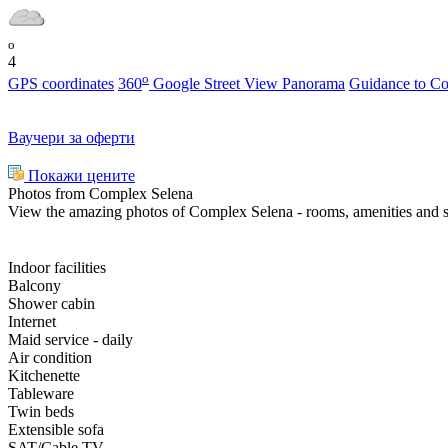
o
4
o
GPS coordinates
360
Google Street View Panorama
Guidance to C
Ваучери за оферти
Покажи цените
Photos from Complex Selena
View the amazing photos of Complex Selena - rooms, amenities and 
Indoor facilities
Balcony
Shower cabin
Internet
Maid service - daily
Air condition
Kitchenette
Tableware
Twin beds
Extensible sofa
SAT/Cable TV