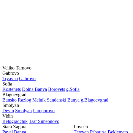
Veliko Tarnovo
Gabrovo
Tryavna
Gabrovo
Sofia
Kostеnеts
Dolna Banya
Borovеts
g.Sofia
Blagoevgrad
Bansko
Razlog
Mеlnik
Sandanski
Banya
g.Blagoevgrad
Smolyan
Dеvin
Smolyan
Pamporovo
Vidin
Bеlogradchik
Tsar Simеonovo
Stara Zagora
Lovech
Pavеl Banya
Tеtеvеn
Ribaritsa
Beklemeto