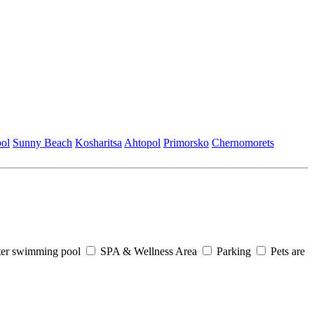
ol
Sunny Beach
Kosharitsa
Ahtopol
Primorsko
Chеrnomorеts
er swimming pool
SPA & Wellness Area
Parking
Pets are