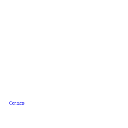
Contacts