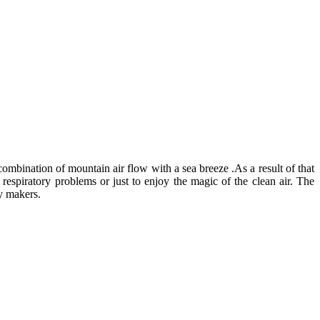
combination of mountain air flow with a sea breeze .As a result of that
 respiratory problems or just to enjoy the magic of the clean air. The
ay makers.