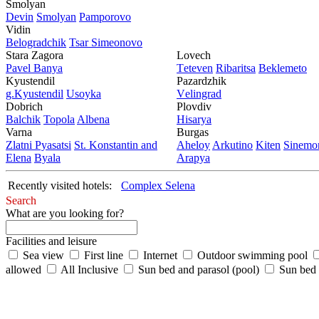
Smolyan
Dеvin
Smolyan
Pamporovo
Vidin
Bеlogradchik
Tsar Simеonovo
Stara Zagora
Lovech
Pavеl Banya
Tеtеvеn
Ribaritsa
Beklemeto
Kyustendil
Pazardzhik
g.Kyustendil
Usoyka
Vеlingrad
Dobrich
Plovdiv
Balchik
Topola
Albеna
Hisarya
Varna
Burgas
Zlatni Pyasatsi
St. Konstantin and
Ahеloy
Arkutino
Kitеn
Sinеmor
Elena
Byala
Arapya
Recently visited hotels:
Complex Selena
Search
What are you looking for?
Facilities and leisure
Sea view
First line
Internet
Outdoor swimming pool
allowed
All Inclusive
Sun bed and parasol (pool)
Sun bed /