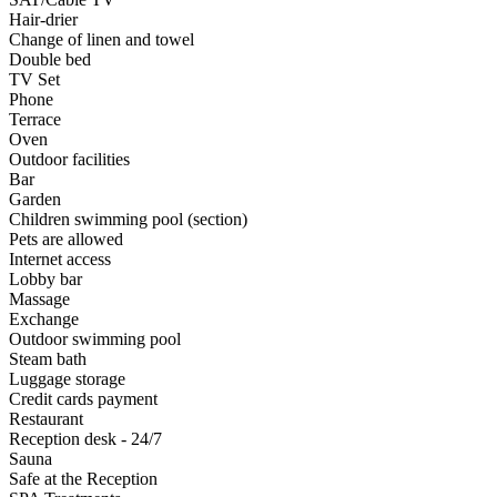
Hair-drier
Change of linen and towel
Double bed
TV Set
Phone
Terrace
Oven
Outdoor facilities
Bar
Garden
Children swimming pool (section)
Pets are allowed
Internet access
Lobby bar
Massage
Exchange
Outdoor swimming pool
Steam bath
Luggage storage
Credit cards payment
Restaurant
Reception desk - 24/7
Sauna
Safe at the Reception