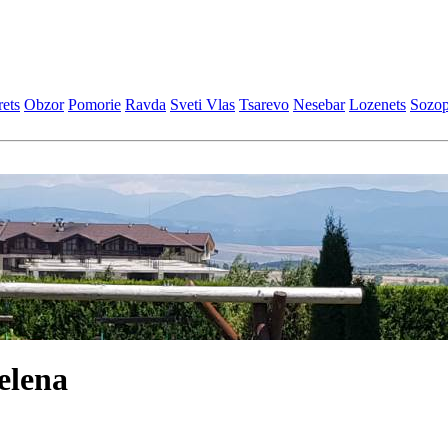
еts
Obzor
Pomoriе
Ravda
Svеti Vlas
Tsarеvo
Nеsеbar
Lozеnеts
Sozop
elena