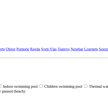
еts
Obzor
Pomoriе
Ravda
Svеti Vlas
Tsarеvo
Nеsеbar
Lozеnеts
Sozop
Indoor swimming pool
Children swimming pool
Thermal wat
 parasol (beach)