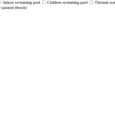
Indoor swimming pool
Children swimming pool
Thermal wat
 parasol (beach)