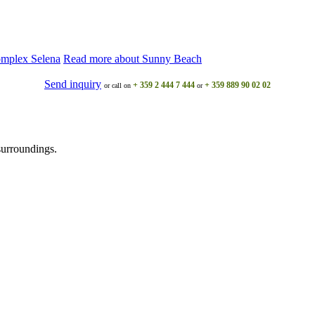
omplex Selena
Read more about Sunny Beach
Send inquiry
+ 359 2 444 7 444
+ 359 889 90 02 02
or call on
or
surroundings.