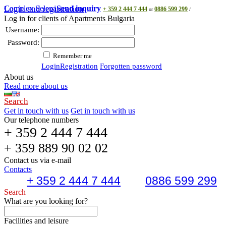
Complex Selena
Login and registration
Send inquiry
+ 359 2 444 7 444
0886 599 299
or
/
Log in for clients of Apartments Bulgaria
Username:
Password:
Remember me
Login
Registration
Forgotten password
About us
Read more about us
Search
Get in touch with us
Get in touch with us
Our telephone numbers
+ 359 2 444 7 444
+ 359 889 90 02 02
Contact us via e-mail
Contacts
+ 359 2 444 7 444
0886 599 299
Search
What are you looking for?
Facilities and leisure