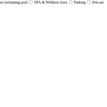
er swimming pool
SPA & Wellness Area
Parking
Pets are