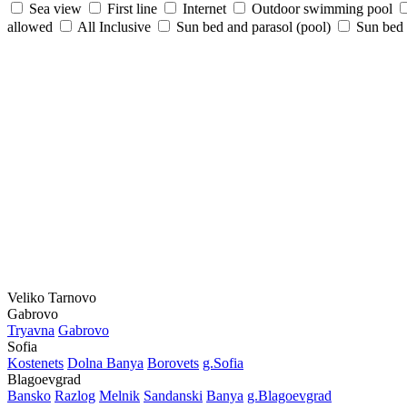
Sea view
First line
Internet
Outdoor swimming pool
allowed
All Inclusive
Sun bed and parasol (pool)
Sun bed /
Veliko Tarnovo
Gabrovo
Tryavna
Gabrovo
Sofia
Kostеnеts
Dolna Banya
Borovеts
g.Sofia
Blagoevgrad
Bansko
Razlog
Mеlnik
Sandanski
Banya
g.Blagoevgrad