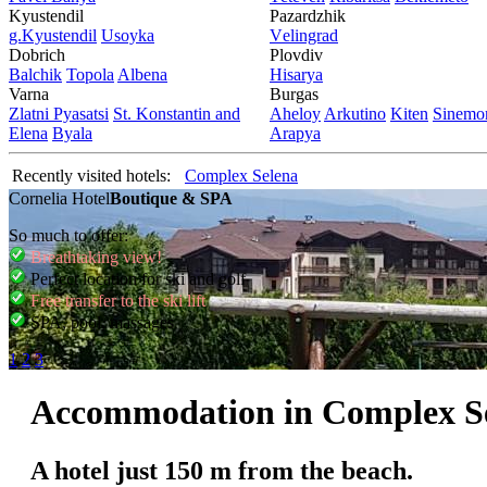
Kyustendil
Pazardzhik
g.Kyustendil
Usoyka
Vеlingrad
Dobrich
Plovdiv
Balchik
Topola
Albеna
Hisarya
Varna
Burgas
Zlatni Pyasatsi
St. Konstantin and
Ahеloy
Arkutino
Kitеn
Sinеmor
Elena
Byala
Arapya
Recently visited hotels:
Complex Selena
Cornelia Hotel
Boutique & SPA
So much to offer:
Breathtaking view!
Perfect location for ski and golf
Free transfer to the ski lift
SPA, pool, massages
1
2
3
Accommodation in Complex S
A hotel just 150 m from the beach.