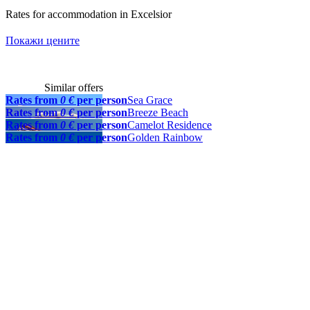
Rates for accommodation in Excelsior
Покажи цените
Similar offers
Rates from
0 €
per person
Sea Grace
Rates from
0 €
per person
Breeze Beach
Rates from
0 €
per person
Camelot Residence
Rates from
0 €
per person
Golden Rainbow