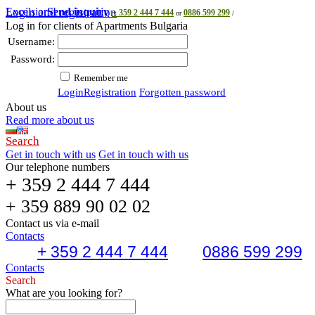
Excelsior
Login and registration
Send inquiry
+ 359 2 444 7 444
0886 599 299
or
/
Log in for clients of Apartments Bulgaria
Username:
Password:
Remember me
Login
Registration
Forgotten password
About us
Read more about us
Search
Get in touch with us
Get in touch with us
Our telephone numbers
+ 359 2 444 7 444
+ 359 889 90 02 02
Contact us via e-mail
Contacts
+ 359 2 444 7 444
0886 599 299
Contacts
Search
What are you looking for?