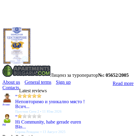
Лиценз за туроператор
№: 05652/2005
About us
General terms
Sign up
Read more
Contacts
Latest reviews
”
Неповторимо и уникално място !
Атанас
Всич...
Престиж Сити 2 • 11 Юли 2026
”
Hi Community, habe gerade euren
PM
Blo...
Серена Резиденс • 13 Август 2025