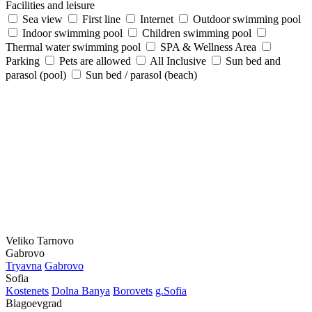
Facilities and leisure
Sea view
First line
Internet
Outdoor swimming pool
Indoor swimming pool
Children swimming pool
Thermal water swimming pool
SPA & Wellness Area
Parking
Pets are allowed
All Inclusive
Sun bed and
parasol (pool)
Sun bed / parasol (beach)
Veliko Tarnovo
Gabrovo
Tryavna
Gabrovo
Sofia
Kostеnеts
Dolna Banya
Borovеts
g.Sofia
Blagoevgrad