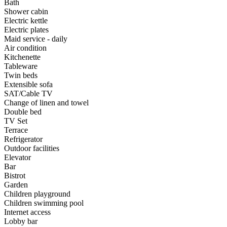
Bath
Shower cabin
Electric kettle
Electric plates
Maid service - daily
Air condition
Kitchenette
Tableware
Twin beds
Extensible sofa
SAT/Cable TV
Change of linen and towel
Double bed
TV Set
Terrace
Refrigerator
Outdoor facilities
Elevator
Bar
Bistrot
Garden
Children playground
Children swimming pool
Internet access
Lobby bar