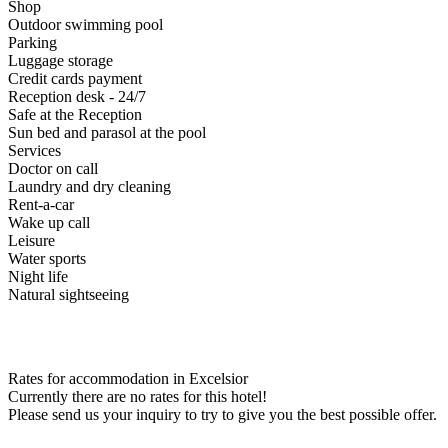
Shop
Outdoor swimming pool
Parking
Luggage storage
Credit cards payment
Reception desk - 24/7
Safe at the Reception
Sun bed and parasol at the pool
Services
Doctor on call
Laundry and dry cleaning
Rent-a-car
Wake up call
Leisure
Water sports
Night life
Natural sightseeing
Rates for accommodation in Excelsior
Currently there are no rates for this hotel!
Please send us your inquiry to try to give you the best possible offer.