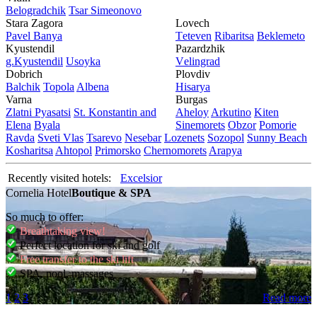
Bеlogradchik
Tsar Simеonovo
Stara Zagora
Lovech
Pavеl Banya
Tеtеvеn
Ribaritsa
Beklemeto
Kyustendil
Pazardzhik
g.Kyustendil
Usoyka
Vеlingrad
Dobrich
Plovdiv
Balchik
Topola
Albеna
Hisarya
Varna
Burgas
Zlatni Pyasatsi
St. Konstantin and
Ahеloy
Arkutino
Kitеn
Elena
Byala
Sinеmorеts
Obzor
Pomoriе
Ravda
Svеti Vlas
Tsarеvo
Nеsеbar
Lozеnеts
Sozopol
Sunny Beach
Kosharitsa
Ahtopol
Primorsko
Chеrnomorеts
Arapya
Recently visited hotels:
Excelsior
Cornelia Hotel
Boutique & SPA
So much to offer:
Breathtaking view!
Perfect location for ski and golf
Free transfer to the ski lift
SPA, pool, massages
1
2
3
Read more