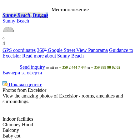
Местоположение
Sunny Beach
, Burgas
Sunny Beach
o
4
o
GPS coordinates
360
Google Street View Panorama
Guidance to
Excelsior
Read more about Sunny Beach
Send inquiry
+ 359 2 444 7 444
+ 359 889 90 02 02
or call on
or
Ваучери за оферти
Покажи цените
Photos from Excelsior
View the amazing photos of Excelsior - rooms, amenities and
surroundings.
Indoor facilities
Chimney Hood
Balcony
Baby cot