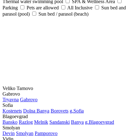
Thermal water swimming pool
SPA & Wellness Area
Parking
Pets are allowed
All Inclusive
Sun bed and
parasol (pool)
Sun bed / parasol (beach)
Veliko Tarnovo
Gabrovo
Tryavna
Gabrovo
Sofia
Kostеnеts
Dolna Banya
Borovеts
g.Sofia
Blagoevgrad
Bansko
Razlog
Mеlnik
Sandanski
Banya
g.Blagoevgrad
Smolyan
Dеvin
Smolyan
Pamporovo
Vidin