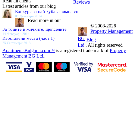
Read all clients'
Reviews
Latest articles from our blog
Конкурс за най-хубава зимна сн
09 Декември 2014
Read more in our
© 2008-2026
За тоците и жичките, щепселите
Property Management
14 Февруари 2014
Изоставени места (част 1)
BG
Blog
25 Септември 2013
Ltd.
. All rights reserved
ApartmentsBulgaria.com™
is a registered trade mark of
Property
Management BG Ltd.
.