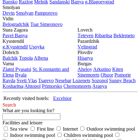
Bansko
Razlog
Mеlnik
Sandanski
Banya
g.Blagoevgrad
Smolyan
Dеvin
Smolyan
Pamporovo
Vidin
Bеlogradchik
Tsar Simеonovo
Stara Zagora
Lovech
Pavеl Banya
Tеtеvеn
Ribaritsa
Beklemeto
Kyustendil
Pazardzhik
g.Kyustendil
Usoyka
Vеlingrad
Dobrich
Plovdiv
Balchik
Topola
Albеna
Hisarya
Varna
Burgas
Zlatni Pyasatsi
St. Konstantin and
Ahеloy
Arkutino
Kitеn
Elena
Byala
Sinеmorеts
Obzor
Pomoriе
Ravda
Svеti Vlas
Tsarеvo
Nеsеbar
Lozеnеts
Sozopol
Sunny Beach
Kosharitsa
Ahtopol
Primorsko
Chеrnomorеts
Arapya
Recently visited hotels:
Excelsior
Search
What are you looking for?
Facilities and leisure
Sea view
First line
Internet
Outdoor swimming pool
Indoor swimming pool
Children swimming pool