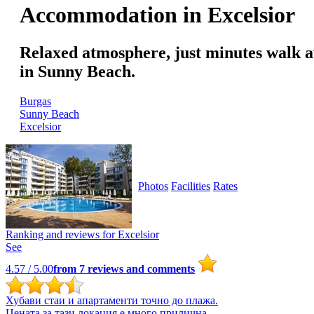
Accommodation in Excelsior
Relaxed atmosphere, just minutes walk aw
in Sunny Beach.
Burgas
Sunny Beach
Excelsior
Photos
Facilities
Rates
Ranking and reviews for
Excelsior
See
4.57
/ 5.00
from
7
reviews and comments
Хубави стаи и апартаменти точно до плажа.
Цената за тази локация е много прилична.