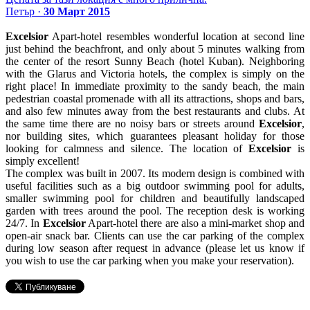
Петър ·
30 Март 2015
Excelsior
Apart-hotel resembles wonderful location at second line
just behind the beachfront, and only about 5 minutes walking from
the center of the resort Sunny Beach (hotel Kuban). Neighboring
with the Glarus and Victoria hotels, the complex is simply on the
right place! In immediate proximity to the sandy beach, the main
pedestrian coastal promenade with all its attractions, shops and bars,
and also few minutes away from the best restaurants and clubs. At
the same time there are no noisy bars or streets around
Excelsior
,
nor building sites, which guarantees pleasant holiday for those
looking for calmness and silence. The location of
Excelsior
is
simply excellent!
The complex was built in 2007. Its modern design is combined with
useful facilities such as a big outdoor swimming pool for adults,
smaller swimming pool for children and beautifully landscaped
garden with trees around the pool. The reception desk is working
24/7. In
Excelsior
Apart-hotel there are also a mini-market shop and
open-air snack bar. Clients can use the car parking of the complex
during low season after request in advance (please let us know if
you wish to use the car parking when you make your reservation).