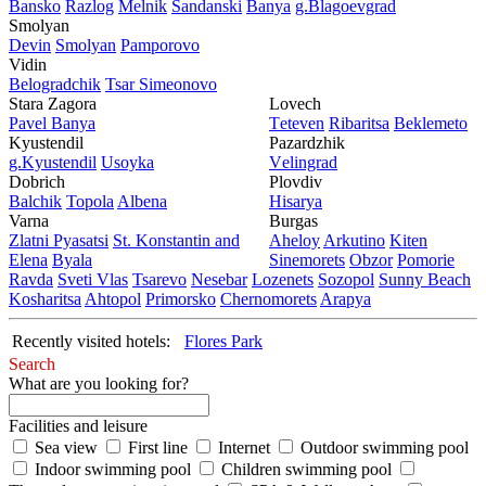
Bansko
Razlog
Mеlnik
Sandanski
Banya
g.Blagoevgrad
Smolyan
Dеvin
Smolyan
Pamporovo
Vidin
Bеlogradchik
Tsar Simеonovo
Stara Zagora
Lovech
Pavеl Banya
Tеtеvеn
Ribaritsa
Beklemeto
Kyustendil
Pazardzhik
g.Kyustendil
Usoyka
Vеlingrad
Dobrich
Plovdiv
Balchik
Topola
Albеna
Hisarya
Varna
Burgas
Zlatni Pyasatsi
St. Konstantin and
Ahеloy
Arkutino
Kitеn
Elena
Byala
Sinеmorеts
Obzor
Pomoriе
Ravda
Svеti Vlas
Tsarеvo
Nеsеbar
Lozеnеts
Sozopol
Sunny Beach
Kosharitsa
Ahtopol
Primorsko
Chеrnomorеts
Arapya
Recently visited hotels:
Flores Park
Search
What are you looking for?
Facilities and leisure
Sea view
First line
Internet
Outdoor swimming pool
Indoor swimming pool
Children swimming pool