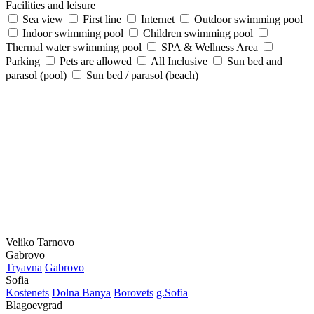
Facilities and leisure
Sea view
First line
Internet
Outdoor swimming pool
Indoor swimming pool
Children swimming pool
Thermal water swimming pool
SPA & Wellness Area
Parking
Pets are allowed
All Inclusive
Sun bed and
parasol (pool)
Sun bed / parasol (beach)
Veliko Tarnovo
Gabrovo
Tryavna
Gabrovo
Sofia
Kostеnеts
Dolna Banya
Borovеts
g.Sofia
Blagoevgrad