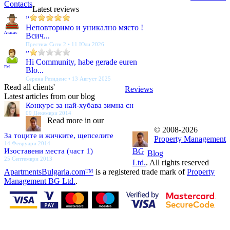
Contacts
Latest reviews
”
Неповторимо и уникално място !
Атанас
Всич...
Престиж Сити 2 • 11 Юли 2026
”
Hi Community, habe gerade euren
PM
Blo...
Серена Резиденс • 13 Август 2025
Read all clients'
Reviews
Latest articles from our blog
Конкурс за най-хубава зимна сн
09 Декември 2014
Read more in our
© 2008-2026
За тоците и жичките, щепселите
Property Management
14 Февруари 2014
Изоставени места (част 1)
BG
Blog
25 Септември 2013
Ltd.
. All rights reserved
ApartmentsBulgaria.com™
is a registered trade mark of
Property
Management BG Ltd.
.