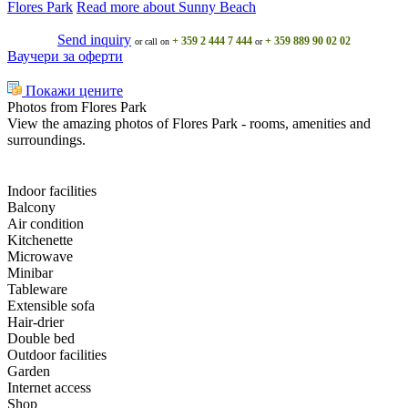
Flores Park
Read more about Sunny Beach
Send inquiry
+ 359 2 444 7 444
+ 359 889 90 02 02
or call on
or
Ваучери за оферти
Покажи цените
Photos from Flores Park
View the amazing photos of Flores Park - rooms, amenities and
surroundings.
Indoor facilities
Balcony
Air condition
Kitchenette
Microwave
Minibar
Tableware
Extensible sofa
Hair-drier
Double bed
Outdoor facilities
Garden
Internet access
Shop