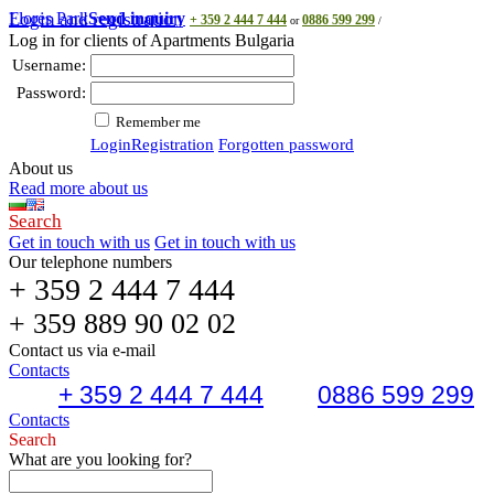
Flores Park
Login and registration
Send inquiry
+ 359 2 444 7 444
0886 599 299
or
/
Log in for clients of Apartments Bulgaria
Username:
Password:
Remember me
Login
Registration
Forgotten password
About us
Read more about us
Search
Get in touch with us
Get in touch with us
Our telephone numbers
+ 359 2 444 7 444
+ 359 889 90 02 02
Contact us via e-mail
Contacts
+ 359 2 444 7 444
0886 599 299
Contacts
Search
What are you looking for?