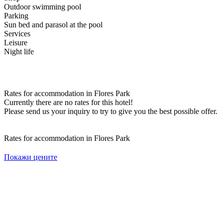
Outdoor swimming pool
Parking
Sun bed and parasol at the pool
Services
Leisure
Night life
Rates for accommodation in Flores Park
Currently there are no rates for this hotel!
Please send us your inquiry to try to give you the best possible offer.
Rates for accommodation in Flores Park
Покажи цените