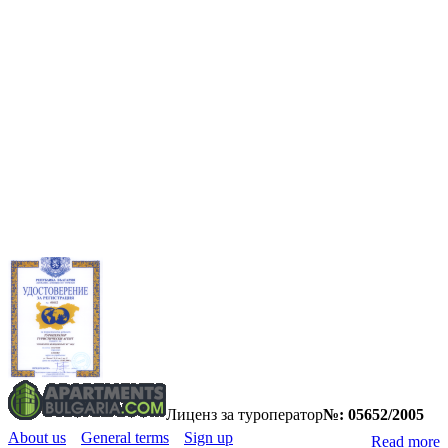
Лиценз за туроператор
№: 05652/2005
About us
General terms
Sign up
Read more