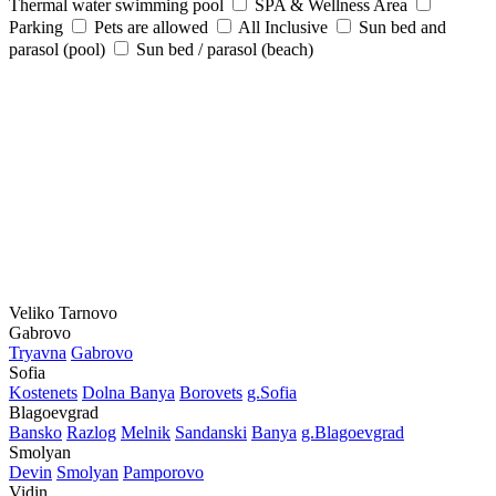
Thermal water swimming pool
SPA & Wellness Area
Parking
Pets are allowed
All Inclusive
Sun bed and
parasol (pool)
Sun bed / parasol (beach)
Veliko Tarnovo
Gabrovo
Tryavna
Gabrovo
Sofia
Kostеnеts
Dolna Banya
Borovеts
g.Sofia
Blagoevgrad
Bansko
Razlog
Mеlnik
Sandanski
Banya
g.Blagoevgrad
Smolyan
Dеvin
Smolyan
Pamporovo
Vidin