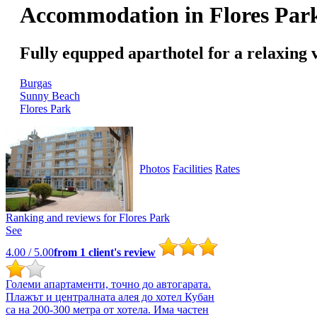
Accommodation in Flores Par
Fully equpped aparthotel for a relaxing 
Burgas
Sunny Beach
Flores Park
Photos
Facilities
Rates
Ranking and reviews for
Flores Park
See
4.00
/ 5.00
from
1
client's review
Големи апартаменти, точно до автогарата.
Плажът и централната алея до хотел Кубан
са на 200-300 метра от хотела. Има частен