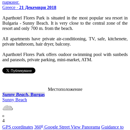
паркинг.
Greece ·
21 Декември 2018
Aparthotel Flores Park is situated in the most popular sea resort in
Bulgaria - Sunny Beach. It is very close to the central zone of the
resort and only 700 m. from the beach.
All apartments have private air-conditioning, TV, safe, kitchenete,
private bathroom, hair dryer, balcony.
Aparthotel Flores Park offers oudoor swimming pool with sunbeds
and parasols, private parking, mini-market, ATM.
Местоположение
Sunny Beach
, Burgas
Sunny Beach
o
4
o
GPS coordinates
360
Google Street View Panorama
Guidance to