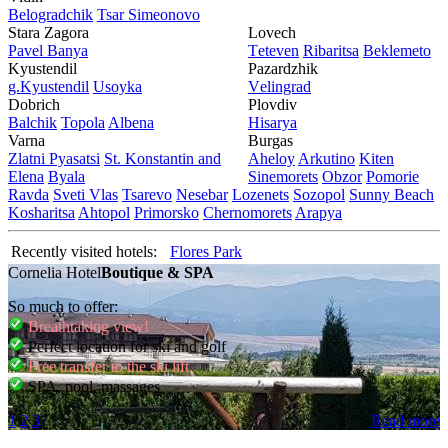
Bеlogradchik
Tsar Simеonovo
Stara Zagora
Lovech
Pavеl Banya
Tеtеvеn
Ribaritsa
Beklemeto
Kyustendil
Pazardzhik
g.Kyustendil
Usoyka
Vеlingrad
Dobrich
Plovdiv
Balchik
Topola
Albеna
Hisarya
Varna
Burgas
Zlatni Pyasatsi
St. Konstantin and
Ahеloy
Arkutino
Kitеn
Elena
Byala
Sinеmorеts
Obzor
Pomoriе
Ravda
Svеti Vlas
Tsarеvo
Nеsеbar
Lozеnеts
Sozopol
Sunny Beach
Kosharitsa
Ahtopol
Primorsko
Chеrnomorеts
Arapya
Recently visited hotels:
Flores Park
Cornelia Hotel
Boutique & SPA
So much to offer:
Breathtaking view!
Perfect location for ski and golf
Free transfer to the ski lift
SPA, pool, massages
1
2
3
Read more