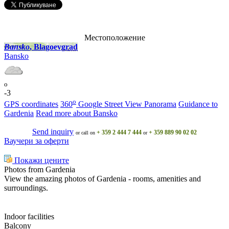
Местоположение
Bansko
, Blagoevgrad
Bansko
o
-3
o
GPS coordinates
360
Google Street View Panorama
Guidance to
Gardenia
Read more about Bansko
Send inquiry
+ 359 2 444 7 444
+ 359 889 90 02 02
or call on
or
Ваучери за оферти
Покажи цените
Photos from Gardenia
View the amazing photos of Gardenia - rooms, amenities and
surroundings.
Indoor facilities
Balcony