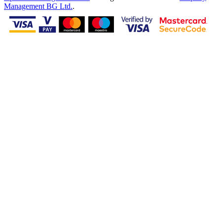
Management BG Ltd.
.