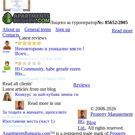
Лиценз за туроператор
№: 05652/2005
About us
General terms
Sign up
Read more
Contacts
Latest reviews
”
Неповторимо и уникално място !
Атанас
Всич...
Престиж Сити 2 • 11 Юли 2026
”
Hi Community, habe gerade euren
PM
Blo...
Серена Резиденс • 13 Август 2025
Read all clients'
Reviews
Latest articles from our blog
Конкурс за най-хубава зимна сн
09 Декември 2014
Read more in our
© 2008-2026
За тоците и жичките, щепселите
Property Management
14 Февруари 2014
Изоставени места (част 1)
BG
Blog
25 Септември 2013
Ltd.
. All rights reserved
ApartmentsBulgaria.com™
is a registered trade mark of
Property