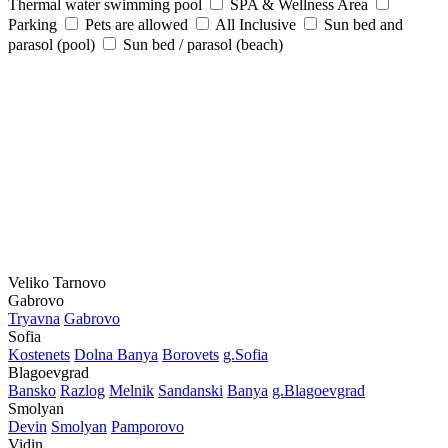
Thermal water swimming pool
SPA & Wellness Area
Parking
Pets are allowed
All Inclusive
Sun bed and
parasol (pool)
Sun bed / parasol (beach)
Veliko Tarnovo
Gabrovo
Tryavna
Gabrovo
Sofia
Kostеnеts
Dolna Banya
Borovеts
g.Sofia
Blagoevgrad
Bansko
Razlog
Mеlnik
Sandanski
Banya
g.Blagoevgrad
Smolyan
Dеvin
Smolyan
Pamporovo
Vidin