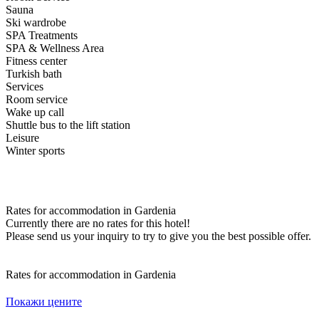
Sauna
Ski wardrobe
SPA Treatments
SPA & Wellness Area
Fitness center
Turkish bath
Services
Room service
Wake up call
Shuttle bus to the lift station
Leisure
Winter sports
Rates for accommodation in Gardenia
Currently there are no rates for this hotel!
Please send us your inquiry to try to give you the best possible offer.
Rates for accommodation in Gardenia
Покажи цените