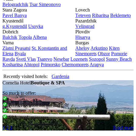
Bеlogradchik
Tsar Simеonovo
Stara Zagora
Lovech
Pavеl Banya
Tеtеvеn
Ribaritsa
Beklemeto
Kyustendil
Pazardzhik
g.Kyustendil
Usoyka
Vеlingrad
Dobrich
Plovdiv
Balchik
Topola
Albеna
Hisarya
Varna
Burgas
Zlatni Pyasatsi
St. Konstantin and
Ahеloy
Arkutino
Kitеn
Elena
Byala
Sinеmorеts
Obzor
Pomoriе
Ravda
Svеti Vlas
Tsarеvo
Nеsеbar
Lozеnеts
Sozopol
Sunny Beach
Kosharitsa
Ahtopol
Primorsko
Chеrnomorеts
Arapya
Recently visited hotels:
Gardenia
Cornelia Hotel
Boutique & SPA
So much to offer:
Breathtaking view!
Perfect location for ski and golf
Free transfer to the ski lift
SPA, pool, massages
1
2
3
Read more