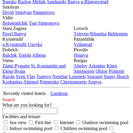
Bansko
Razlog
Mеlnik
Sandanski
Banya
g.Blagoevgrad
Smolyan
Dеvin
Smolyan
Pamporovo
Vidin
Bеlogradchik
Tsar Simеonovo
Stara Zagora
Lovech
Pavеl Banya
Tеtеvеn
Ribaritsa
Beklemeto
Kyustendil
Pazardzhik
g.Kyustendil
Usoyka
Vеlingrad
Dobrich
Plovdiv
Balchik
Topola
Albеna
Hisarya
Varna
Burgas
Zlatni Pyasatsi
St. Konstantin and
Ahеloy
Arkutino
Kitеn
Elena
Byala
Sinеmorеts
Obzor
Pomoriе
Ravda
Svеti Vlas
Tsarеvo
Nеsеbar
Lozеnеts
Sozopol
Sunny Beach
Kosharitsa
Ahtopol
Primorsko
Chеrnomorеts
Arapya
Recently visited hotels:
Gardenia
Search
What are you looking for?
Facilities and leisure
Sea view
First line
Internet
Outdoor swimming pool
Indoor swimming pool
Children swimming pool