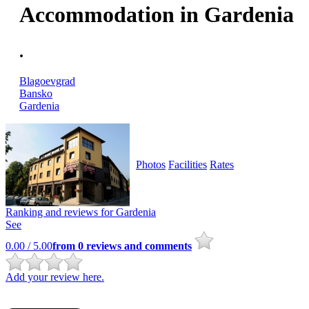
Accommodation in Gardenia
.
Blagoevgrad
Bansko
Gardenia
Photos
Facilities
Rates
Ranking and reviews for
Gardenia
See
0.00
/ 5.00
from
0
reviews and comments
Add your review here.