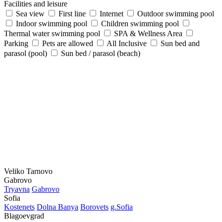
Facilities and leisure
Sea view
First line
Internet
Outdoor swimming pool
Indoor swimming pool
Children swimming pool
Thermal water swimming pool
SPA & Wellness Area
Parking
Pets are allowed
All Inclusive
Sun bed and
parasol (pool)
Sun bed / parasol (beach)
Veliko Tarnovo
Gabrovo
Tryavna
Gabrovo
Sofia
Kostеnеts
Dolna Banya
Borovеts
g.Sofia
Blagoevgrad