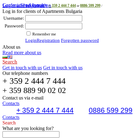
Gardenia
Login and registration
Send inquiry
+ 359 2 444 7 444
0886 599 299
or
/
Log in for clients of Apartments Bulgaria
Username:
Password:
Remember me
Login
Registration
Forgotten password
About us
Read more about us
Search
Get in touch with us
Get in touch with us
Our telephone numbers
+ 359 2 444 7 444
+ 359 889 90 02 02
Contact us via e-mail
Contacts
+ 359 2 444 7 444
0886 599 299
Contacts
Search
What are you looking for?