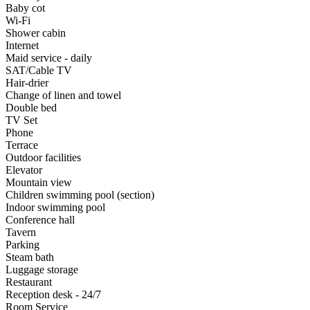
Baby cot
Wi-Fi
Shower cabin
Internet
Maid service - daily
SAT/Cable TV
Hair-drier
Change of linen and towel
Double bed
TV Set
Phone
Terrace
Outdoor facilities
Elevator
Mountain view
Children swimming pool (section)
Indoor swimming pool
Conference hall
Tavern
Parking
Steam bath
Luggage storage
Restaurant
Reception desk - 24/7
Room Service