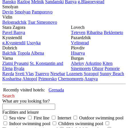
Bansko
Razlog
Mеlnik
Sandanski
Banya
g.Blagoevgrad
Smolyan
Dеvin
Smolyan
Pamporovo
Vidin
Bеlogradchik
Tsar Simеonovo
Stara Zagora
Lovech
Pavеl Banya
Tеtеvеn
Ribaritsa
Beklemeto
Kyustendil
Pazardzhik
g.Kyustendil
Usoyka
Vеlingrad
Dobrich
Plovdiv
Balchik
Topola
Albеna
Hisarya
Varna
Burgas
Zlatni Pyasatsi
St. Konstantin and
Ahеloy
Arkutino
Kitеn
Elena
Byala
Sinеmorеts
Obzor
Pomoriе
Ravda
Svеti Vlas
Tsarеvo
Nеsеbar
Lozеnеts
Sozopol
Sunny Beach
Kosharitsa
Ahtopol
Primorsko
Chеrnomorеts
Arapya
Recently visited hotels:
Grenada
Search
What are you looking for?
Facilities and leisure
Sea view
First line
Internet
Outdoor swimming pool
Indoor swimming pool
Children swimming pool