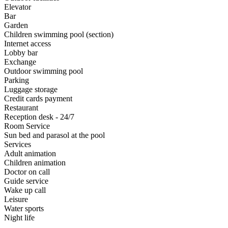
Elevator
Bar
Garden
Children swimming pool (section)
Internet access
Lobby bar
Exchange
Outdoor swimming pool
Parking
Luggage storage
Credit cards payment
Restaurant
Reception desk - 24/7
Room Service
Sun bed and parasol at the pool
Services
Adult animation
Children animation
Doctor on call
Guide service
Wake up call
Leisure
Water sports
Night life