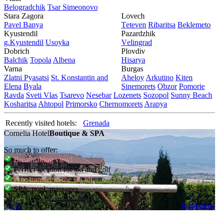
Bеlogradchik
Tsar Simеonovo
Stara Zagora
Lovech
Pavеl Banya
Tеtеvеn
Ribaritsa
Beklemeto
Kyustendil
Pazardzhik
g.Kyustendil
Usoyka
Vеlingrad
Dobrich
Plovdiv
Balchik
Topola
Albеna
Hisarya
Varna
Burgas
Zlatni Pyasatsi
St. Konstantin and
Ahеloy
Arkutino
Kitеn
Elena
Byala
Sinеmorеts
Obzor
Pomoriе
Ravda
Svеti Vlas
Tsarеvo
Nеsеbar
Lozеnеts
Sozopol
Sunny Beach
Kosharitsa
Ahtopol
Primorsko
Chеrnomorеts
Arapya
Recently visited hotels:
Grenada
Cornelia Hotel
Boutique & SPA
So much to offer:
Breathtaking view!
Perfect location for ski and golf
Free transfer to the ski lift
SPA, pool, massages
1
2
3
Read more