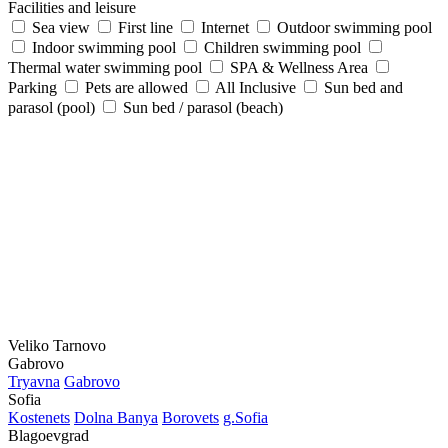
Facilities and leisure
Sea view
First line
Internet
Outdoor swimming pool
Indoor swimming pool
Children swimming pool
Thermal water swimming pool
SPA & Wellness Area
Parking
Pets are allowed
All Inclusive
Sun bed and
parasol (pool)
Sun bed / parasol (beach)
Veliko Tarnovo
Gabrovo
Tryavna
Gabrovo
Sofia
Kostеnеts
Dolna Banya
Borovеts
g.Sofia
Blagoevgrad