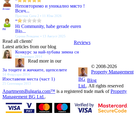
”
Неповторимо и уникално място !
Атанас
Всич...
Престиж Сити 2 • 11 Юли 2026
”
Hi Community, habe gerade euren
PM
Blo...
Серена Резиденс • 13 Август 2025
Read all clients'
Reviews
Latest articles from our blog
Конкурс за най-хубава зимна сн
09 Декември 2014
Read more in our
© 2008-2026
За тоците и жичките, щепселите
Property Management
14 Февруари 2014
Изоставени места (част 1)
BG
Blog
25 Септември 2013
Ltd.
. All rights reserved
ApartmentsBulgaria.com™
is a registered trade mark of
Property
Management BG Ltd.
.