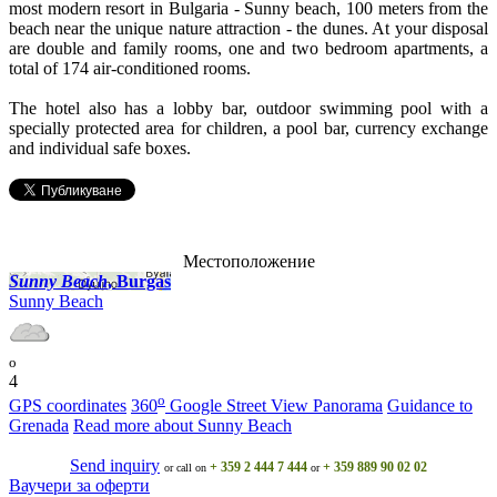
most modern resort in Bulgaria - Sunny beach, 100 meters from the
beach near the unique nature attraction - the dunes. At your disposal
are double and family rooms, one and two bedroom apartments, a
total of 174 air-conditioned rooms.
The hotel also has a lobby bar, outdoor swimming pool with a
specially protected area for children, a pool bar, currency exchange
and individual safe boxes.
Местоположение
Sunny Beach
, Burgas
Sunny Beach
o
4
o
GPS coordinates
360
Google Street View Panorama
Guidance to
Grenada
Read more about Sunny Beach
Send inquiry
+ 359 2 444 7 444
+ 359 889 90 02 02
or call on
or
Ваучери за оферти