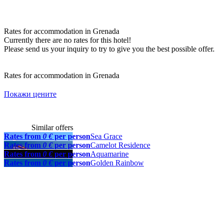
Rates for accommodation in Grenada
Currently there are no rates for this hotel!
Please send us your inquiry to try to give you the best possible offer.
Rates for accommodation in Grenada
Покажи цените
Similar offers
Rates from
0 €
per person
Sea Grace
Rates from
0 €
per person
Camelot Residence
Rates from
0 €
per person
Aquamarine
Rates from
0 €
per person
Golden Rainbow