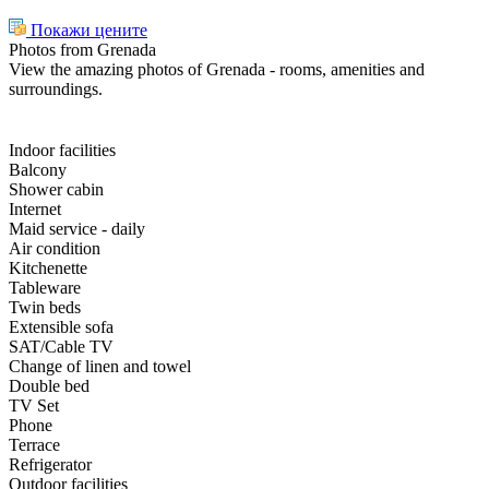
Покажи цените
Photos from Grenada
View the amazing photos of Grenada - rooms, amenities and
surroundings.
Indoor facilities
Balcony
Shower cabin
Internet
Maid service - daily
Air condition
Kitchenette
Tableware
Twin beds
Extensible sofa
SAT/Cable TV
Change of linen and towel
Double bed
TV Set
Phone
Terrace
Refrigerator
Outdoor facilities