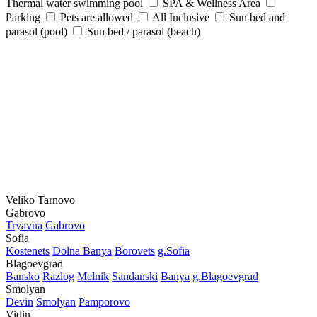
Thermal water swimming pool
SPA & Wellness Area
Parking
Pets are allowed
All Inclusive
Sun bed and
parasol (pool)
Sun bed / parasol (beach)
Veliko Tarnovo
Gabrovo
Tryavna
Gabrovo
Sofia
Kostеnеts
Dolna Banya
Borovеts
g.Sofia
Blagoevgrad
Bansko
Razlog
Mеlnik
Sandanski
Banya
g.Blagoevgrad
Smolyan
Dеvin
Smolyan
Pamporovo
Vidin