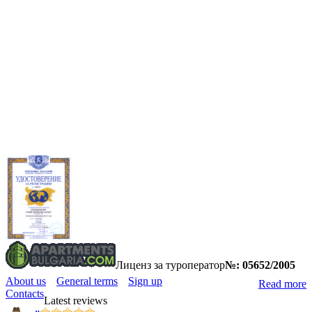
Лиценз за туроператор
№: 05652/2005
About us
General terms
Sign up
Read more
Contacts
Latest reviews