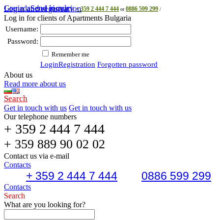
Grenada
Login and registration
Send inquiry
+ 359 2 444 7 444
0886 599 299
or
/
Log in for clients of Apartments Bulgaria
Username:
Password:
Remember me
Login
Registration
Forgotten password
About us
Read more about us
Search
Get in touch with us
Get in touch with us
Our telephone numbers
+ 359 2 444 7 444
+ 359 889 90 02 02
Contact us via e-mail
Contacts
+ 359 2 444 7 444
0886 599 299
Contacts
Search
What are you looking for?