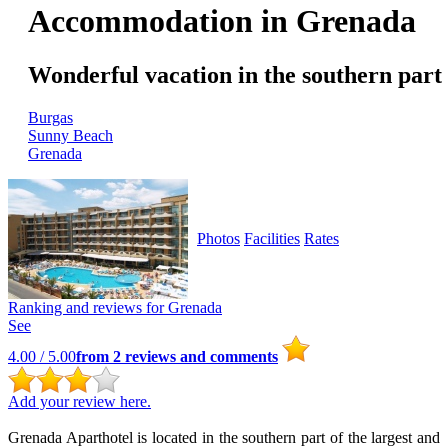
Accommodation in Grenada
Wonderful vacation in the southern part
Burgas
Sunny Beach
Grenada
Photos
Facilities
Rates
Ranking and reviews for
Grenada
See
4.00
/ 5.00
from
2
reviews and comments
Add your review here.
Grenada Aparthotel is located in the southern part of the largest and