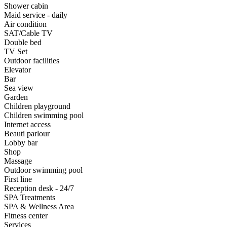
Shower cabin
Maid service - daily
Air condition
SAT/Cable TV
Double bed
TV Set
Outdoor facilities
Elevator
Bar
Sea view
Garden
Children playground
Children swimming pool
Internet access
Beauti parlour
Lobby bar
Shop
Massage
Outdoor swimming pool
First line
Reception desk - 24/7
SPA Treatments
SPA & Wellness Area
Fitness center
Services