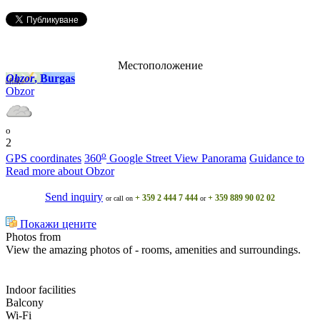
Местоположение
Obzor
, Burgas
Obzor
o
2
o
GPS coordinates
360
Google Street View Panorama
Guidance to
Read more about Obzor
Send inquiry
+ 359 2 444 7 444
+ 359 889 90 02 02
or call on
or
Покажи цените
Photos from
View the amazing photos of - rooms, amenities and surroundings.
Indoor facilities
Balcony
Wi-Fi