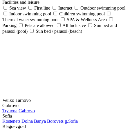
Facilities and leisure
Sea view
First line
Internet
Outdoor swimming pool
Indoor swimming pool
Children swimming pool
Thermal water swimming pool
SPA & Wellness Area
Parking
Pets are allowed
All Inclusive
Sun bed and
parasol (pool)
Sun bed / parasol (beach)
Veliko Tarnovo
Gabrovo
Tryavna
Gabrovo
Sofia
Kostеnеts
Dolna Banya
Borovеts
g.Sofia
Blagoevgrad