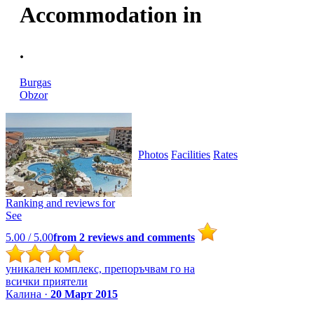
Accommodation in
.
Burgas
Obzor
Photos
Facilities
Rates
Ranking and reviews for
See
5.00
/ 5.00
from
2
reviews and comments
уникален комплекс, препоръчвам го на
всички приятели
Калина ·
20 Март 2015