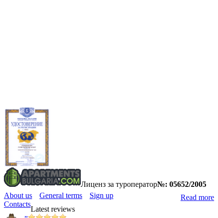
Лиценз за туроператор
№: 05652/2005
About us
General terms
Sign up
Read more
Contacts
Latest reviews