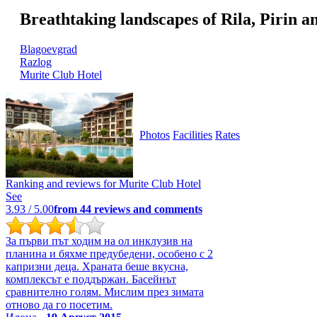
Breathtaking landscapes of Rila, Pirin 
Blagoevgrad
Razlog
Murite Club Hotel
Photos
Facilities
Rates
Ranking and reviews for
Murite Club Hotel
See
3.93
/ 5.00
from
44
reviews and comments
За първи път ходим на ол инклузив на
планина и бяхме предубедени, особено с 2
капризни деца. Храната беше вкусна,
комплексът е поддържан. Басейнът
сравнително голям. Мислим през зимата
отново да го посетим.