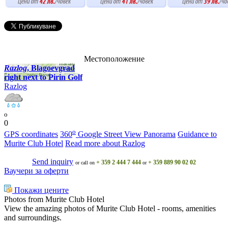
Местоположение
Razlog
, Blagoevgrad
right next to Pirin Golf
Razlog
o
0
o
GPS coordinates
360
Google Street View Panorama
Guidance to
Murite Club Hotel
Read more about Razlog
Send inquiry
+ 359 2 444 7 444
+ 359 889 90 02 02
or call on
or
Ваучери за оферти
Покажи цените
Photos from Murite Club Hotel
View the amazing photos of Murite Club Hotel - rooms, amenities
and surroundings.