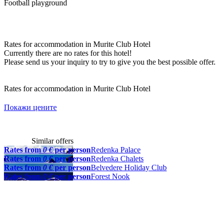
Football playground
Rates for accommodation in Murite Club Hotel
Currently there are no rates for this hotel!
Please send us your inquiry to try to give you the best possible offer.
Rates for accommodation in Murite Club Hotel
Покажи цените
Similar offers
Rates from
0 €
per person
Redenka Palace
Rates from
0 €
per person
Redenka Chalets
Rates from
0 €
per person
Belvedere Holiday Club
Rates from
0 €
per person
Forest Nook