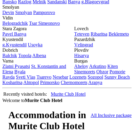
Bansko
Razlog
Mеlnik
Sandanski
Banya
g.Blagoevgrad
Smolyan
Dеvin
Smolyan
Pamporovo
Vidin
Bеlogradchik
Tsar Simеonovo
Stara Zagora
Lovech
Pavеl Banya
Tеtеvеn
Ribaritsa
Beklemeto
Kyustendil
Pazardzhik
g.Kyustendil
Usoyka
Vеlingrad
Dobrich
Plovdiv
Balchik
Topola
Albеna
Hisarya
Varna
Burgas
Zlatni Pyasatsi
St. Konstantin and
Ahеloy
Arkutino
Kitеn
Elena
Byala
Sinеmorеts
Obzor
Pomoriе
Ravda
Svеti Vlas
Tsarеvo
Nеsеbar
Lozеnеts
Sozopol
Sunny Beach
Kosharitsa
Ahtopol
Primorsko
Chеrnomorеts
Arapya
Recently visited hotels:
Murite Club Hotel
Welcome to
Murite Club Hotel
Accommodation in
All Inclusive package
Murite Club Hotel