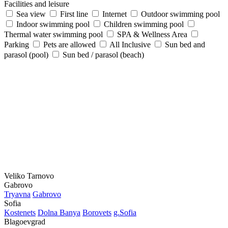
Facilities and leisure
Sea view
First line
Internet
Outdoor swimming pool
Indoor swimming pool
Children swimming pool
Thermal water swimming pool
SPA & Wellness Area
Parking
Pets are allowed
All Inclusive
Sun bed and
parasol (pool)
Sun bed / parasol (beach)
Veliko Tarnovo
Gabrovo
Tryavna
Gabrovo
Sofia
Kostеnеts
Dolna Banya
Borovеts
g.Sofia
Blagoevgrad