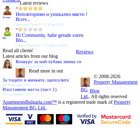
Latest reviews
”
Неповторимо и уникално място !
Атанас
Всич...
Престиж Сити 2 • 11 Юли 2026
”
Hi Community, habe gerade euren
PM
Blo...
Серена Резиденс • 13 Август 2025
Read all clients'
Reviews
Latest articles from our blog
Конкурс за най-хубава зимна сн
09 Декември 2014
Read more in our
© 2008-2026
За тоците и жичките, щепселите
Property Management
14 Февруари 2014
Изоставени места (част 1)
BG
Blog
25 Септември 2013
Ltd.
. All rights reserved
ApartmentsBulgaria.com™
is a registered trade mark of
Property
Management BG Ltd.
.