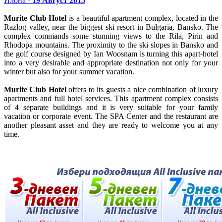
Илона ·
19 Август 2015
Murite Club Hotel
is a beautiful apartment complex, located in the
Razlog valley, near the biggest ski resort in Bulgaria, Bansko. The
complex commands some stunning views to the Rila, Pirin and
Rhodopa mountains. The proximity to the ski slopes in Bansko and
the golf course designed by Ian Woosnam is turning this apart-hotel
into a very desirable and appropriate destination not only for your
winter but also for your summer vacation.
Murite Club Hotel
offers to its guests a nice combination of luxury
apartments and full hotel services. This apartment complex consists
of 4 separate buildings and it is very suitable for your family
vacation or corporate event. The SPA Center and the restaurant are
another pleasant asset and they are ready to welcome you at any
time.