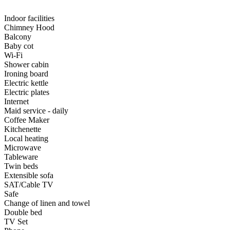
Indoor facilities
Chimney Hood
Balcony
Baby cot
Wi-Fi
Shower cabin
Ironing board
Electric kettle
Electric plates
Internet
Maid service - daily
Coffee Maker
Kitchenette
Local heating
Microwave
Tableware
Twin beds
Extensible sofa
SAT/Cable TV
Safe
Change of linen and towel
Double bed
TV Set