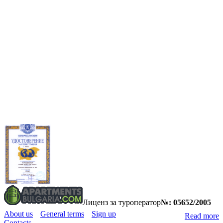
Лиценз за туроператор
№: 05652/2005
About us
General terms
Sign up
Read more
Contacts