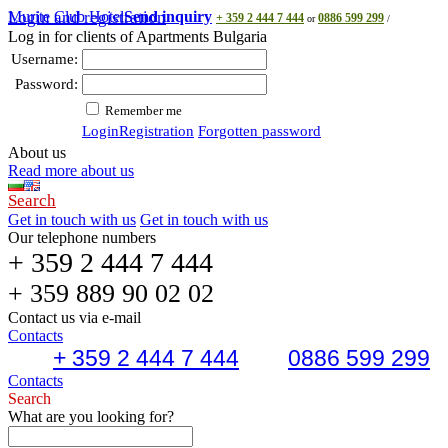
Murite Club Hotel
Login and registration
Send inquiry
+ 359 2 444 7 444
0886 599 299
or
/
Log in for clients of Apartments Bulgaria
Username:
Password:
Remember me
Login
Registration
Forgotten password
About us
Read more about us
Search
Get in touch with us
Get in touch with us
Our telephone numbers
+ 359 2 444 7 444
+ 359 889 90 02 02
Contact us via e-mail
Contacts
+ 359 2 444 7 444
0886 599 299
Contacts
Search
What are you looking for?