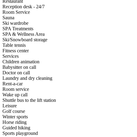
Restaurant
Reception desk - 24/7
Room Service
Sauna
Ski wardrobe
SPA Treatments
SPA & Wellness Area
Ski/Snowboard storage
Table tennis
Fitness center
Services
Children animation
Babysitter on call
Doctor on call
Laundry and dry cleaning
Rent-a-car
Room service
Wake up call
Shuttle bus to the lift station
Leisure
Golf course
Winter sports
Horse riding
Guided hiking
Sports playground