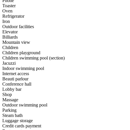
Phone
Toaster
Oven
Refrigerator
Iron
Outdoor facilities
Elevator
Billiards
Mountain view
Children
Children playground
Children swimming pool (section)
Jacuzzi
Indoor swimming pool
Internet access
Beauti parlour
Conference hall
Lobby bar
Shop
Massage
Outdoor swimming pool
Parking
Steam bath
Luggage storage
Credit cards payment