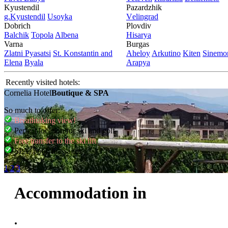
Kyustendil
Pazardzhik
g.Kyustendil
Usoyka
Vеlingrad
Dobrich
Plovdiv
Balchik
Topola
Albеna
Hisarya
Varna
Burgas
Zlatni Pyasatsi
St. Konstantin and
Ahеloy
Arkutino
Kitеn
Sinеmor
Elena
Byala
Arapya
Recently visited hotels:
Cornelia Hotel
Boutique & SPA
So much to offer:
Breathtaking view!
Perfect location for ski and golf
Free transfer to the ski lift
SPA, pool, massages
1
2
3
Accommodation in
.