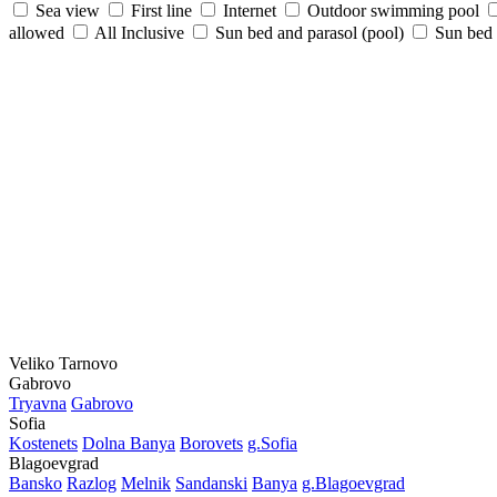
Sea view
First line
Internet
Outdoor swimming pool
allowed
All Inclusive
Sun bed and parasol (pool)
Sun bed /
Veliko Tarnovo
Gabrovo
Tryavna
Gabrovo
Sofia
Kostеnеts
Dolna Banya
Borovеts
g.Sofia
Blagoevgrad
Bansko
Razlog
Mеlnik
Sandanski
Banya
g.Blagoevgrad