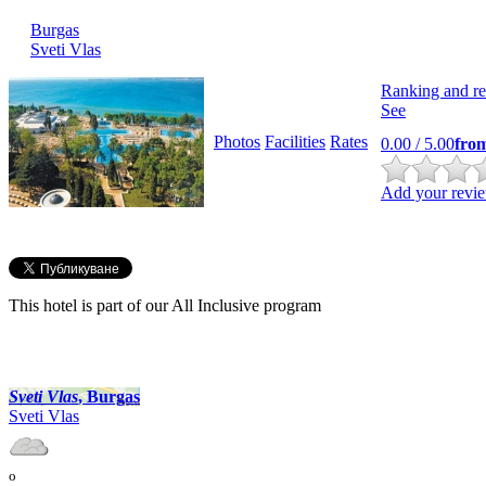
Burgas
Svеti Vlas
Ranking and re
See
Photos
Facilities
Rates
0.00
/ 5.00
fro
Add your revie
This hotel is part of our All Inclusive program
Svеti Vlas
, Burgas
Svеti Vlas
o