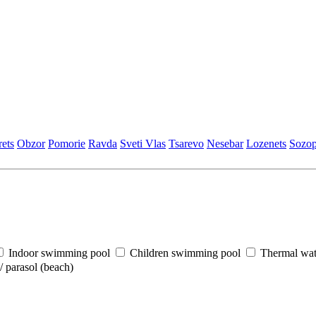
еts
Obzor
Pomoriе
Ravda
Svеti Vlas
Tsarеvo
Nеsеbar
Lozеnеts
Sozop
Indoor swimming pool
Children swimming pool
Thermal wat
 parasol (beach)