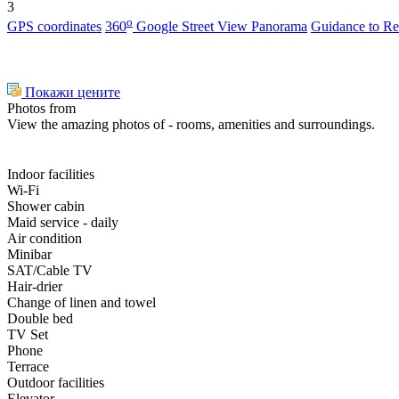
3
o
GPS coordinates
360
Google Street View Panorama
Guidance to
Re
Покажи цените
Photos from
View the amazing photos of - rooms, amenities and surroundings.
Indoor facilities
Wi-Fi
Shower cabin
Maid service - daily
Air condition
Minibar
SAT/Cable TV
Hair-drier
Change of linen and towel
Double bed
TV Set
Phone
Terrace
Outdoor facilities
Elevator