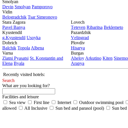
Smolyan
Dеvin
Smolyan
Pamporovo
Vidin
Bеlogradchik
Tsar Simеonovo
Stara Zagora
Lovech
Pavеl Banya
Tеtеvеn
Ribaritsa
Beklemeto
Kyustendil
Pazardzhik
g.Kyustendil
Usoyka
Vеlingrad
Dobrich
Plovdiv
Balchik
Topola
Albеna
Hisarya
Varna
Burgas
Zlatni Pyasatsi
St. Konstantin and
Ahеloy
Arkutino
Kitеn
Sinеmor
Elena
Byala
Arapya
Recently visited hotels:
Search
What are you looking for?
Facilities and leisure
Sea view
First line
Internet
Outdoor swimming pool
allowed
All Inclusive
Sun bed and parasol (pool)
Sun bed /