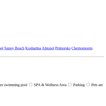
ol
Sunny Beach
Kosharitsa
Ahtopol
Primorsko
Chеrnomorеts
er swimming pool
SPA & Wellness Area
Parking
Pets are