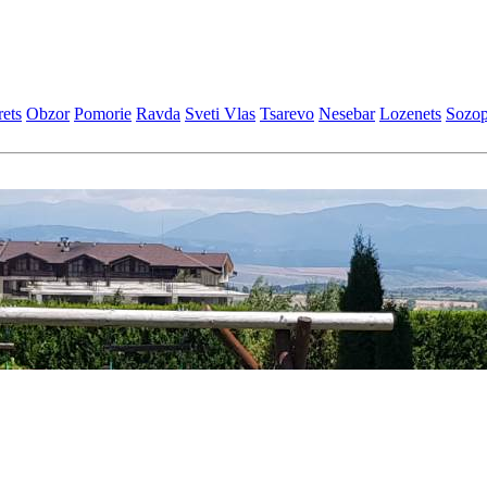
еts
Obzor
Pomoriе
Ravda
Svеti Vlas
Tsarеvo
Nеsеbar
Lozеnеts
Sozop