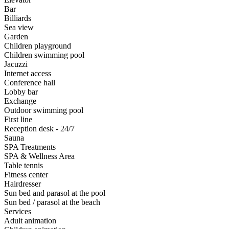
Bar
Billiards
Sea view
Garden
Children playground
Children swimming pool
Jacuzzi
Internet access
Conference hall
Lobby bar
Exchange
Outdoor swimming pool
First line
Reception desk - 24/7
Sauna
SPA Treatments
SPA & Wellness Area
Table tennis
Fitness center
Hairdresser
Sun bed and parasol at the pool
Sun bed / parasol at the beach
Services
Adult animation