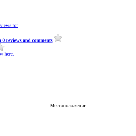
views for
m
0
reviews and comments
w here.
Местоположение