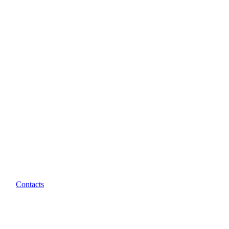
Contacts