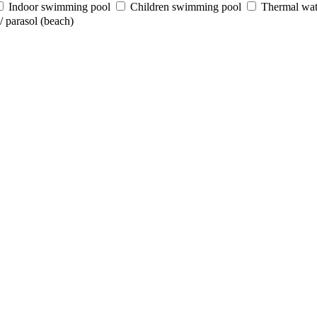
Indoor swimming pool
Children swimming pool
Thermal wat
 parasol (beach)