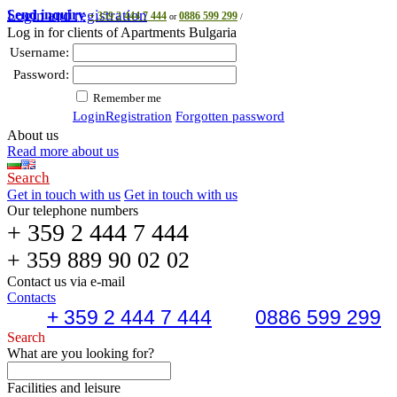
Send inquiry
Login and registration
+ 359 2 444 7 444
0886 599 299
or
/
Log in for clients of Apartments Bulgaria
Username:
Password:
Remember me
Login
Registration
Forgotten password
About us
Read more about us
Search
Get in touch with us
Get in touch with us
Our telephone numbers
+ 359 2 444 7 444
+ 359 889 90 02 02
Contact us via e-mail
Contacts
+ 359 2 444 7 444
0886 599 299
Search
What are you looking for?
Facilities and leisure