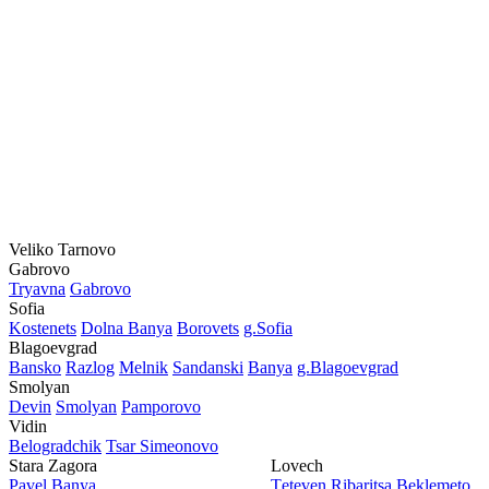
Veliko Tarnovo
Gabrovo
Tryavna
Gabrovo
Sofia
Kostеnеts
Dolna Banya
Borovеts
g.Sofia
Blagoevgrad
Bansko
Razlog
Mеlnik
Sandanski
Banya
g.Blagoevgrad
Smolyan
Dеvin
Smolyan
Pamporovo
Vidin
Bеlogradchik
Tsar Simеonovo
Stara Zagora
Lovech
Pavеl Banya
Tеtеvеn
Ribaritsa
Beklemeto