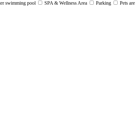
er swimming pool
SPA & Wellness Area
Parking
Pets are