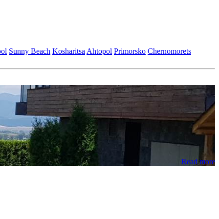
ol
Sunny Beach
Kosharitsa
Ahtopol
Primorsko
Chеrnomorеts
Read more