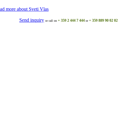
ad more about Svеti Vlas
Send inquiry
+ 359 2 444 7 444
+ 359 889 90 02 02
or call on
or