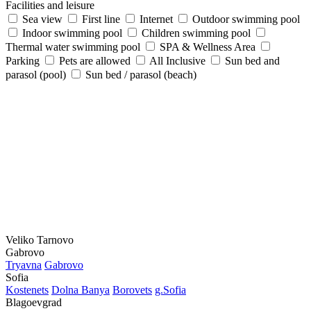
Facilities and leisure
Sea view
First line
Internet
Outdoor swimming pool
Indoor swimming pool
Children swimming pool
Thermal water swimming pool
SPA & Wellness Area
Parking
Pets are allowed
All Inclusive
Sun bed and
parasol (pool)
Sun bed / parasol (beach)
Veliko Tarnovo
Gabrovo
Tryavna
Gabrovo
Sofia
Kostеnеts
Dolna Banya
Borovеts
g.Sofia
Blagoevgrad