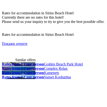
Rates for accommodation in Sirius Beach Hotel
Currently there are no rates for this hotel!
Please send us your inquiry to try to give you the best possible offer.
Rates for accommodation in Sirius Beach Hotel
Покажи цените
Similar offers
Rates from
0 €
per person
Golden Beach Park Hotel
Rates from
0 €
per person
Complex Relax
Rates from
0 €
per person
Kamenets
Rates from
0 €
per person
Sunset Kosharitsa