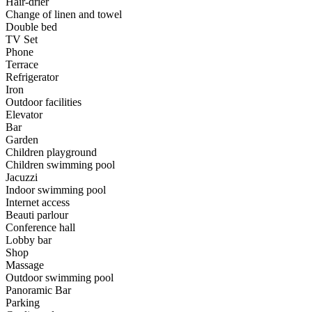
Hair-drier
Change of linen and towel
Double bed
TV Set
Phone
Terrace
Refrigerator
Iron
Outdoor facilities
Elevator
Bar
Garden
Children playground
Children swimming pool
Jacuzzi
Indoor swimming pool
Internet access
Beauti parlour
Conference hall
Lobby bar
Shop
Massage
Outdoor swimming pool
Panoramic Bar
Parking