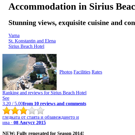
Accommodation in Sirius Beac
Stunning views, exquisite cuisine and c
Varna
St. Konstantin and Elena
Sirius Beach Hotel
Photos
Facilities
Rates
Ranking and reviews for
Sirius Beach Hotel
See
3.20
/ 5.00
from
10
reviews and comments
гледката от стаята и обзавеждането и
ива ·
08 Август 2015
NEW: Fully renovated for Season 2014!