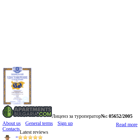
Лиценз за туроператор
№: 05652/2005
About us
General terms
Sign up
Read more
Contacts
Latest reviews
”