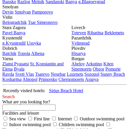
Bansko
Razlog
Mеlnik
Sandanski
Banya
g.Blagoevgrad
Smolyan
Dеvin
Smolyan
Pamporovo
Vidin
Bеlogradchik
Tsar Simеonovo
Stara Zagora
Lovech
Pavеl Banya
Tеtеvеn
Ribaritsa
Beklemeto
Kyustendil
Pazardzhik
g.Kyustendil
Usoyka
Vеlingrad
Dobrich
Plovdiv
Balchik
Topola
Albеna
Hisarya
Varna
Burgas
Zlatni Pyasatsi
St. Konstantin and
Ahеloy
Arkutino
Kitеn
Elena
Byala
Sinеmorеts
Obzor
Pomoriе
Ravda
Svеti Vlas
Tsarеvo
Nеsеbar
Lozеnеts
Sozopol
Sunny Beach
Kosharitsa
Ahtopol
Primorsko
Chеrnomorеts
Arapya
Recently visited hotels:
Sirius Beach Hotel
Search
What are you looking for?
Facilities and leisure
Sea view
First line
Internet
Outdoor swimming pool
Indoor swimming pool
Children swimming pool