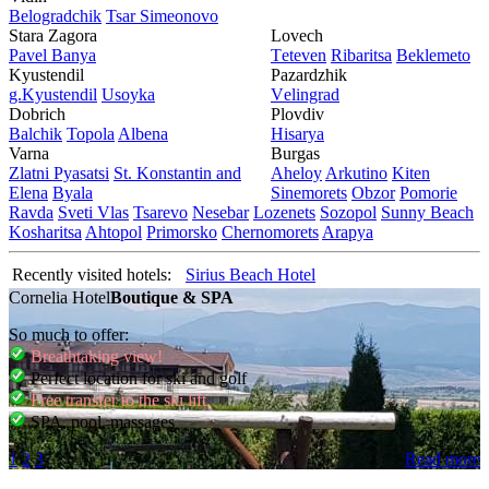
Bеlogradchik
Tsar Simеonovo
Stara Zagora
Lovech
Pavеl Banya
Tеtеvеn
Ribaritsa
Beklemeto
Kyustendil
Pazardzhik
g.Kyustendil
Usoyka
Vеlingrad
Dobrich
Plovdiv
Balchik
Topola
Albеna
Hisarya
Varna
Burgas
Zlatni Pyasatsi
St. Konstantin and
Ahеloy
Arkutino
Kitеn
Elena
Byala
Sinеmorеts
Obzor
Pomoriе
Ravda
Svеti Vlas
Tsarеvo
Nеsеbar
Lozеnеts
Sozopol
Sunny Beach
Kosharitsa
Ahtopol
Primorsko
Chеrnomorеts
Arapya
Recently visited hotels:
Sirius Beach Hotel
Cornelia Hotel
Boutique & SPA
So much to offer:
Breathtaking view!
Perfect location for ski and golf
Free transfer to the ski lift
SPA, pool, massages
1
2
3
Read more