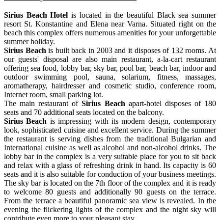
Sirius Beach Hotel
is located in the beautiful Black sea summer
resort St. Konstantine and Elena near Varna. Situated right on the
beach this complex offers numerous amenities for your unforgettable
summer holiday.
Sirius Beach
is built back in 2003 and it disposes of 132 rooms. At
our guests' disposal are also main restaurant, a-la-cart restaurant
offering sea food, lobby bar, sky bar, pool bar, beach bar, indoor and
outdoor swimming pool, sauna, solarium, fitness, massages,
aromatherapy, hairdresser and cosmetic studio, conference room,
Internet room, small parking lot.
The main restaurant of
Sirius Beach
apart-hotel disposes of 180
seats and 70 additional seats located on the balcony.
Sirius Beach
is impressing with its modern design, contemporary
look, sophisticated cuisine and excellent service. During the summer
the restaurant is serving dishes from the traditional Bulgarian and
International cuisine as well as alcohol and non-alcohol drinks. The
lobby bar in the complex is a very suitable place for you to sit back
and relax with a glass of refreshing drink in hand. Its capacity is 60
seats and it is also suitable for conduction of your business meetings.
The sky bar is located on the 7th floor of the complex and it is ready
to welcome 80 guests and additionally 90 guests on the terrace.
From the terrace a beautiful panoramic sea view is revealed. In the
evening the flickering lights of the complex and the night sky will
contribute even more to your pleasant stay.