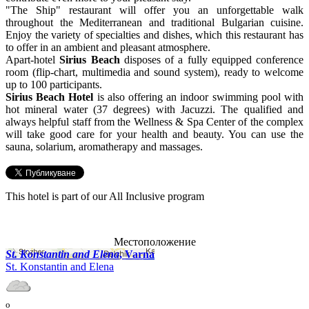
"The Ship" restaurant will offer you an unforgettable walk
throughout the Mediterranean and traditional Bulgarian cuisine.
Enjoy the variety of specialties and dishes, which this restaurant has
to offer in an ambient and pleasant atmosphere.
Apart-hotel
Sirius Beach
disposes of a fully equipped conference
room (flip-chart, multimedia and sound system), ready to welcome
up to 100 participants.
Sirius Beach Hotel
is also offering an indoor swimming pool with
hot mineral water (37 degrees) with Jacuzzi. The qualified and
always helpful staff from the Wellness & Spa Center of the complex
will take good care for your health and beauty. You can use the
sauna, solarium, aromatherapy and massages.
This hotel is part of our All Inclusive program
Местоположение
St. Konstantin and Elena
, Varna
St. Konstantin and Elena
o