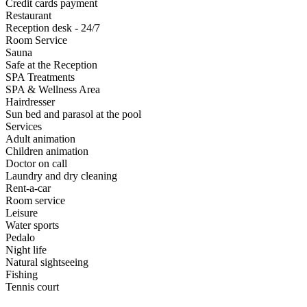
Credit cards payment
Restaurant
Reception desk - 24/7
Room Service
Sauna
Safe at the Reception
SPA Treatments
SPA & Wellness Area
Hairdresser
Sun bed and parasol at the pool
Services
Adult animation
Children animation
Doctor on call
Laundry and dry cleaning
Rent-a-car
Room service
Leisure
Water sports
Pedalo
Night life
Natural sightseeing
Fishing
Tennis court