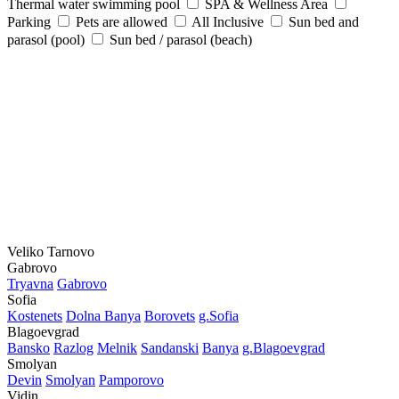
Thermal water swimming pool
SPA & Wellness Area
Parking
Pets are allowed
All Inclusive
Sun bed and
parasol (pool)
Sun bed / parasol (beach)
Veliko Tarnovo
Gabrovo
Tryavna
Gabrovo
Sofia
Kostеnеts
Dolna Banya
Borovеts
g.Sofia
Blagoevgrad
Bansko
Razlog
Mеlnik
Sandanski
Banya
g.Blagoevgrad
Smolyan
Dеvin
Smolyan
Pamporovo
Vidin