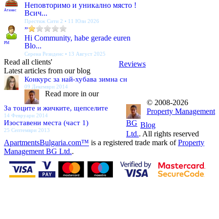
Неповторимо и уникално място !
Атанас
Всич...
Престиж Сити 2 • 11 Юли 2026
”
Hi Community, habe gerade euren
PM
Blo...
Серена Резиденс • 13 Август 2025
Read all clients'
Reviews
Latest articles from our blog
Конкурс за най-хубава зимна сн
09 Декември 2014
Read more in our
© 2008-2026
За тоците и жичките, щепселите
Property Management
14 Февруари 2014
Изоставени места (част 1)
BG
Blog
25 Септември 2013
Ltd.
. All rights reserved
ApartmentsBulgaria.com™
is a registered trade mark of
Property
Management BG Ltd.
.