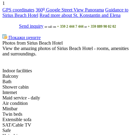
1
o
GPS coordinates
360
Google Street View Panorama
Guidance to
Sirius Beach Hotel
Read more about St. Konstantin and Elena
Send inquiry
+ 359 2 444 7 444
+ 359 889 90 02 02
or call on
or
Покажи цените
Photos from Sirius Beach Hotel
View the amazing photos of Sirius Beach Hotel - rooms, amenities
and surroundings.
Indoor facilities
Balcony
Bath
Shower cabin
Internet
Maid service - daily
Air condition
Minibar
Twin beds
Extensible sofa
SAT/Cable TV
Safe