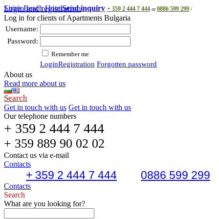
Sirius Beach Hotel
Login and registration
Send inquiry
+ 359 2 444 7 444
0886 599 299
or
/
Log in for clients of Apartments Bulgaria
Username:
Password:
Remember me
Login
Registration
Forgotten password
About us
Read more about us
Search
Get in touch with us
Get in touch with us
Our telephone numbers
+ 359 2 444 7 444
+ 359 889 90 02 02
Contact us via e-mail
Contacts
+ 359 2 444 7 444
0886 599 299
Contacts
Search
What are you looking for?