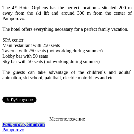
The 4* Hotel Orpheus has the perfect location - situated 200 m
away from the ski lift and around 300 m from the center of
Pamporovo.
The hotel offers everything necessary for a perfect family vacation.
SPA center
Main restaurant with 250 seats
Taverna with 250 seats (not working during summer)
Lobby bar with 50 seats
Sky bar with 50 seats (not working during summer)
The guests can take advantage of the children`s and adults`
animation, ski school, paintball, electric motorbikes and etc.
Местоположение
Pamporovo
, Smolyan
Pamporovo