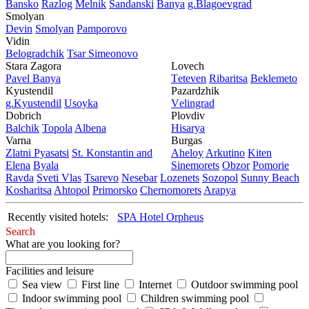
Bansko
Razlog
Mеlnik
Sandanski
Banya
g.Blagoevgrad
Smolyan
Dеvin
Smolyan
Pamporovo
Vidin
Bеlogradchik
Tsar Simеonovo
Stara Zagora
Lovech
Pavеl Banya
Tеtеvеn
Ribaritsa
Beklemeto
Kyustendil
Pazardzhik
g.Kyustendil
Usoyka
Vеlingrad
Dobrich
Plovdiv
Balchik
Topola
Albеna
Hisarya
Varna
Burgas
Zlatni Pyasatsi
St. Konstantin and
Ahеloy
Arkutino
Kitеn
Elena
Byala
Sinеmorеts
Obzor
Pomoriе
Ravda
Svеti Vlas
Tsarеvo
Nеsеbar
Lozеnеts
Sozopol
Sunny Beach
Kosharitsa
Ahtopol
Primorsko
Chеrnomorеts
Arapya
Recently visited hotels:
SPA Hotel Orpheus
Search
What are you looking for?
Facilities and leisure
Sea view
First line
Internet
Outdoor swimming pool
Indoor swimming pool
Children swimming pool