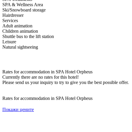
SPA & Wellness Area
Ski/Snowboard storage
Hairdresser
Services
Adult animation
Children animation
Shuttle bus to the lift station
Leisure
Natural sightseeing
Rates for accommodation in SPA Hotel Orpheus
Currently there are no rates for this hotel!
Please send us your inquiry to try to give you the best possible offer.
Rates for accommodation in SPA Hotel Orpheus
Покажи цените