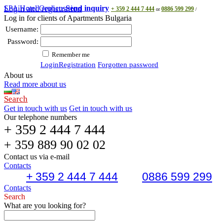
SPA Hotel Orpheus
Login and registration
Send inquiry
+ 359 2 444 7 444
0886 599 299
or
/
Log in for clients of Apartments Bulgaria
Username:
Password:
Remember me
Login
Registration
Forgotten password
About us
Read more about us
Search
Get in touch with us
Get in touch with us
Our telephone numbers
+ 359 2 444 7 444
+ 359 889 90 02 02
Contact us via e-mail
Contacts
+ 359 2 444 7 444
0886 599 299
Contacts
Search
What are you looking for?