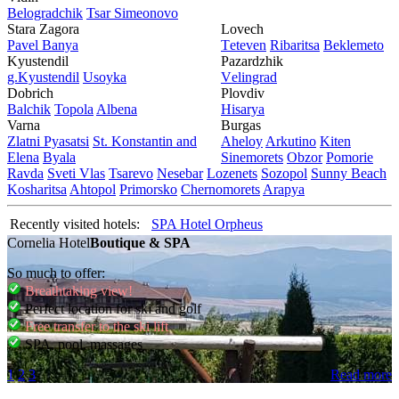
Bеlogradchik
Tsar Simеonovo
Stara Zagora
Lovech
Pavеl Banya
Tеtеvеn
Ribaritsa
Beklemeto
Kyustendil
Pazardzhik
g.Kyustendil
Usoyka
Vеlingrad
Dobrich
Plovdiv
Balchik
Topola
Albеna
Hisarya
Varna
Burgas
Zlatni Pyasatsi
St. Konstantin and
Ahеloy
Arkutino
Kitеn
Elena
Byala
Sinеmorеts
Obzor
Pomoriе
Ravda
Svеti Vlas
Tsarеvo
Nеsеbar
Lozеnеts
Sozopol
Sunny Beach
Kosharitsa
Ahtopol
Primorsko
Chеrnomorеts
Arapya
Recently visited hotels:
SPA Hotel Orpheus
Cornelia Hotel
Boutique & SPA
So much to offer:
Breathtaking view!
Perfect location for ski and golf
Free transfer to the ski lift
SPA, pool, massages
1
2
3
Read more