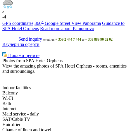
o
-4
o
GPS coordinates
360
Google Street View Panorama
Guidance to
SPA Hotel Orpheus
Read more about Pamporovo
Send inquiry
+ 359 2 444 7 444
+ 359 889 90 02 02
or call on
or
Ваучери за оферти
Покажи цените
Photos from SPA Hotel Orpheus
View the amazing photos of SPA Hotel Orpheus - rooms, amenities
and surroundings.
Indoor facilities
Balcony
Wi-Fi
Bath
Internet
Maid service - daily
SAT/Cable TV
Hair-drier
Change of linen and towel