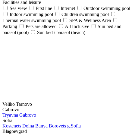
Facilities and leisure
Sea view
First line
Internet
Outdoor swimming pool
Indoor swimming pool
Children swimming pool
Thermal water swimming pool
SPA & Wellness Area
Parking
Pets are allowed
All Inclusive
Sun bed and
parasol (pool)
Sun bed / parasol (beach)
Veliko Tarnovo
Gabrovo
Tryavna
Gabrovo
Sofia
Kostеnеts
Dolna Banya
Borovеts
g.Sofia
Blagoevgrad