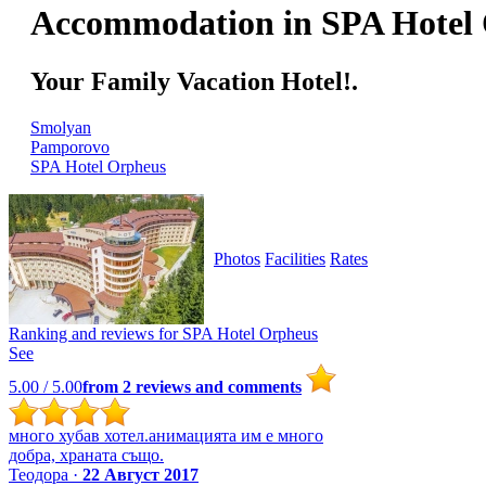
Accommodation in SPA Hotel
Your Family Vacation Hotel!.
Smolyan
Pamporovo
SPA Hotel Orpheus
Photos
Facilities
Rates
Ranking and reviews for
SPA Hotel Orpheus
See
5.00
/ 5.00
from
2
reviews and comments
много хубав хотел.анимацията им е много
добра, храната също.
Теодора ·
22 Август 2017