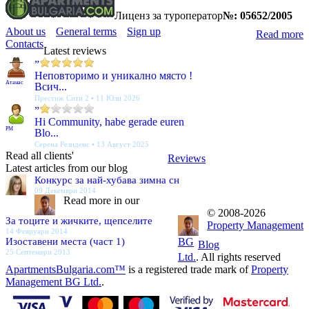
Лиценз за туроператор
№: 05652/2005
About us
General terms
Sign up
Read more
Contacts
Latest reviews
”
Неповторимо и уникално място !
Атанас
Всич...
Престиж Сити 2 • 11 Юли 2026
”
Hi Community, habe gerade euren
PM
Blo...
Серена Резиденс • 13 Август 2025
Read all clients'
Reviews
Latest articles from our blog
Конкурс за най-хубава зимна сн
09 Декември 2014
Read more in our
© 2008-2026
За тоците и жичките, щепселите
Property Management
14 Февруари 2014
Изоставени места (част 1)
BG
Blog
25 Септември 2013
Ltd.
. All rights reserved
ApartmentsBulgaria.com™
is a registered trade mark of
Property
Management BG Ltd.
.