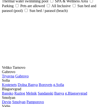
Thermal water swimming pool
SPA & Wellness Area
Parking
Pets are allowed
All Inclusive
Sun bed and
parasol (pool)
Sun bed / parasol (beach)
Veliko Tarnovo
Gabrovo
Tryavna
Gabrovo
Sofia
Kostеnеts
Dolna Banya
Borovеts
g.Sofia
Blagoevgrad
Bansko
Razlog
Mеlnik
Sandanski
Banya
g.Blagoevgrad
Smolyan
Dеvin
Smolyan
Pamporovo
Vidin