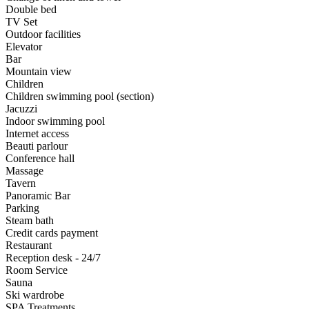
Double bed
TV Set
Outdoor facilities
Elevator
Bar
Mountain view
Children
Children swimming pool (section)
Jacuzzi
Indoor swimming pool
Internet access
Beauti parlour
Conference hall
Massage
Tavern
Panoramic Bar
Parking
Steam bath
Credit cards payment
Restaurant
Reception desk - 24/7
Room Service
Sauna
Ski wardrobe
SPA Treatments