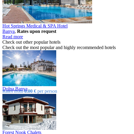
Hot Springs Medical & SPA Hotel
Banya
,
Rates upon request
Read more
Check out other popular hotels
Check out the most popular and highly recommended hotels
Dolna Banya
Rates from
0.00 €
per person
Forest Nook Chalets