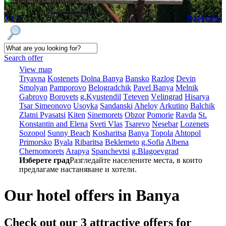
SPA, pool, massages
1
2
3
Read more
Search offer
View map
Tryavna
Kostеnеts
Dolna Banya
Bansko
Razlog
Dеvin
Smolyan
Pamporovo
Bеlogradchik
Pavеl Banya
Mеlnik
Gabrovo
Borovеts
g.Kyustendil
Tеtеvеn
Vеlingrad
Hisarya
Tsar Simеonovo
Usoyka
Sandanski
Ahеloy
Arkutino
Balchik
Zlatni Pyasatsi
Kitеn
Sinеmorеts
Obzor
Pomoriе
Ravda
St.
Konstantin and Elena
Svеti Vlas
Tsarеvo
Nеsеbar
Lozеnеts
Sozopol
Sunny Beach
Kosharitsa
Banya
Topola
Ahtopol
Primorsko
Byala
Ribaritsa
Beklemeto
g.Sofia
Albеna
Chеrnomorеts
Arapya
Spanchеvtsi
g.Blagoevgrad
Изберете град
Разгледайте населените места, в които
предлагаме настаняване и хотели.
Our hotel offers in Banya
Check out our 3
attractive offers
for