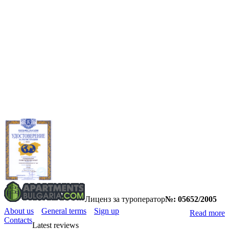
Лиценз за туроператор
№: 05652/2005
About us
General terms
Sign up
Read more
Contacts
Latest reviews