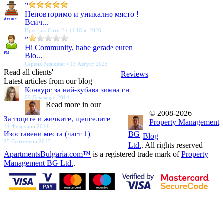
”
Неповторимо и уникално място !
Атанас
Всич...
Престиж Сити 2 • 11 Юли 2026
”
Hi Community, habe gerade euren
PM
Blo...
Серена Резиденс • 13 Август 2025
Read all clients'
Reviews
Latest articles from our blog
Конкурс за най-хубава зимна сн
09 Декември 2014
Read more in our
© 2008-2026
За тоците и жичките, щепселите
Property Management
14 Февруари 2014
Изоставени места (част 1)
BG
Blog
25 Септември 2013
Ltd.
. All rights reserved
ApartmentsBulgaria.com™
is a registered trade mark of
Property
Management BG Ltd.
.