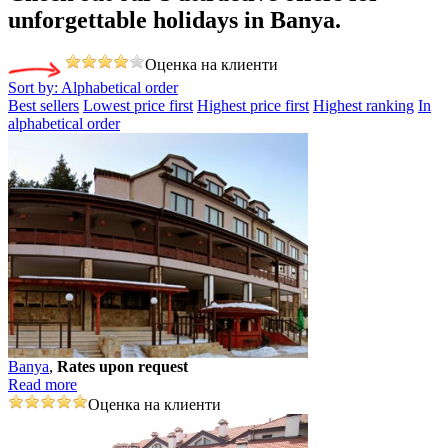
unforgettable holidays in Banya.
Оценка на клиенти
Sort by:
Alphabetical order
Best sellers
Lowest price first
Highest price first
Highest ranking
In
alphabetical order
Banya
,
Rates upon request
Read more
Оценка на клиенти