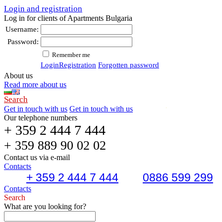
Login and registration
Log in for clients of Apartments Bulgaria
Username:
Password:
Remember me
Login
Registration
Forgotten password
About us
Read more about us
Search
Get in touch with us
Get in touch with us
Our telephone numbers
+ 359 2 444 7 444
+ 359 889 90 02 02
Contact us via e-mail
Contacts
+ 359 2 444 7 444
0886 599 299
Contacts
Search
What are you looking for?