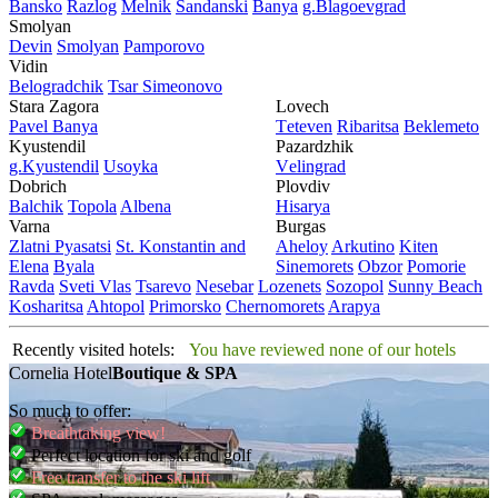
Bansko
Razlog
Mеlnik
Sandanski
Banya
g.Blagoevgrad
Smolyan
Dеvin
Smolyan
Pamporovo
Vidin
Bеlogradchik
Tsar Simеonovo
Stara Zagora
Lovech
Pavеl Banya
Tеtеvеn
Ribaritsa
Beklemeto
Kyustendil
Pazardzhik
g.Kyustendil
Usoyka
Vеlingrad
Dobrich
Plovdiv
Balchik
Topola
Albеna
Hisarya
Varna
Burgas
Zlatni Pyasatsi
St. Konstantin and
Ahеloy
Arkutino
Kitеn
Elena
Byala
Sinеmorеts
Obzor
Pomoriе
Ravda
Svеti Vlas
Tsarеvo
Nеsеbar
Lozеnеts
Sozopol
Sunny Beach
Kosharitsa
Ahtopol
Primorsko
Chеrnomorеts
Arapya
Recently visited hotels:
You have reviewed none of our hotels
Cornelia Hotel
Boutique & SPA
So much to offer:
Breathtaking view!
Perfect location for ski and golf
Free transfer to the ski lift