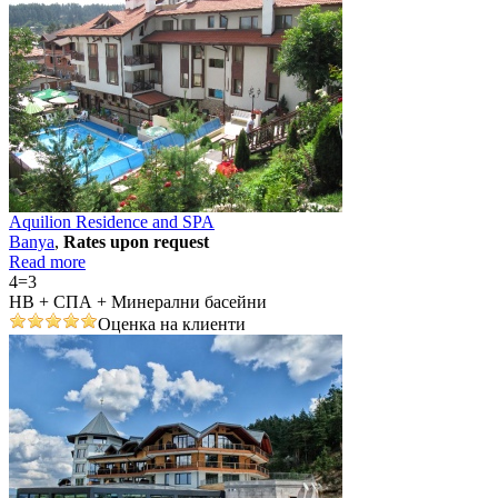
Aquilion Residence and SPA
Banya
,
Rates upon request
Read more
4=3
НВ + СПА + Минерални басейни
Оценка на клиенти