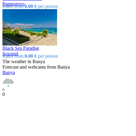
Pamporovo
Rates from
0.00 €
per person
Black Sea Paradise
Sozopol
Rates from
0.00 €
per person
The weather in Banya
Forecast and webcams from Banya
Banya
o
0