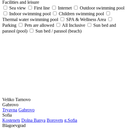
Facilities and leisure
Sea view
First line
Internet
Outdoor swimming pool
Indoor swimming pool
Children swimming pool
Thermal water swimming pool
SPA & Wellness Area
Parking
Pets are allowed
All Inclusive
Sun bed and
parasol (pool)
Sun bed / parasol (beach)
Veliko Tarnovo
Gabrovo
Tryavna
Gabrovo
Sofia
Kostеnеts
Dolna Banya
Borovеts
g.Sofia
Blagoevgrad