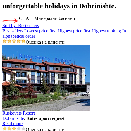
unforgettable holidays in Dobrinishtе.
СПА + Минерални басейни
Sort by:
Best sellers
Best sellers
Lowest price first
Highest price first
Highest ranking
In
alphabetical order
Оценка на клиенти
Ruskovets Resort
Dobrinishtе
,
Rates upon request
Read more
Оценка на клиенти