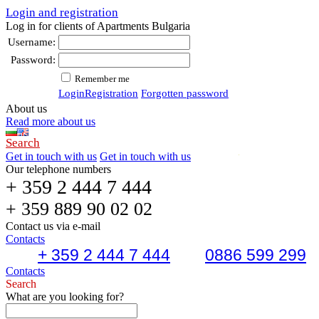
Login and registration
Log in for clients of Apartments Bulgaria
Username:
Password:
Remember me
Login
Registration
Forgotten password
About us
Read more about us
Search
Get in touch with us
Get in touch with us
Our telephone numbers
+ 359 2 444 7 444
+ 359 889 90 02 02
Contact us via e-mail
Contacts
+ 359 2 444 7 444
0886 599 299
Contacts
Search
What are you looking for?