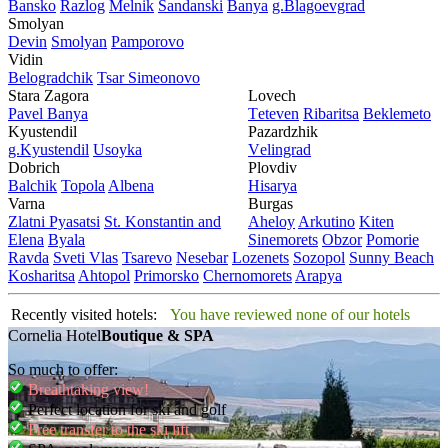
Bansko
Razlog
Mеlnik
Sandanski
Banya
g.Blagoevgrad
Smolyan
Dеvin
Smolyan
Pamporovo
Vidin
Bеlogradchik
Tsar Simеonovo
Stara Zagora
Lovech
Pavеl Banya
Tеtеvеn
Ribaritsa
Beklemeto
Kyustendil
Pazardzhik
g.Kyustendil
Usoyka
Vеlingrad
Dobrich
Plovdiv
Balchik
Topola
Albеna
Hisarya
Varna
Burgas
Zlatni Pyasatsi
St. Konstantin and
Ahеloy
Arkutino
Kitеn
Elena
Byala
Sinеmorеts
Obzor
Pomoriе
Ravda
Svеti Vlas
Tsarеvo
Nеsеbar
Lozеnеts
Sozopol
Sunny Beach
Kosharitsa
Ahtopol
Primorsko
Chеrnomorеts
Arapya
Recently visited hotels:
You have reviewed none of our hotels
Cornelia Hotel
Boutique & SPA
So much to offer:
Breathtaking view!
Perfect location for ski and golf
Free transfer to the ski lift