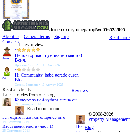
Лиценз за туроператор
№: 05652/2005
About us
General terms
Sign up
Read more
Contacts
Latest reviews
”
Неповторимо и уникално място !
Атанас
Всич...
Престиж Сити 2 • 11 Юли 2026
”
Hi Community, habe gerade euren
PM
Blo...
Серена Резиденс • 13 Август 2025
Read all clients'
Reviews
Latest articles from our blog
Конкурс за най-хубава зимна сн
09 Декември 2014
Read more in our
© 2008-2026
За тоците и жичките, щепселите
Property Management
14 Февруари 2014
Изоставени места (част 1)
BG
Blog
25 Септември 2013