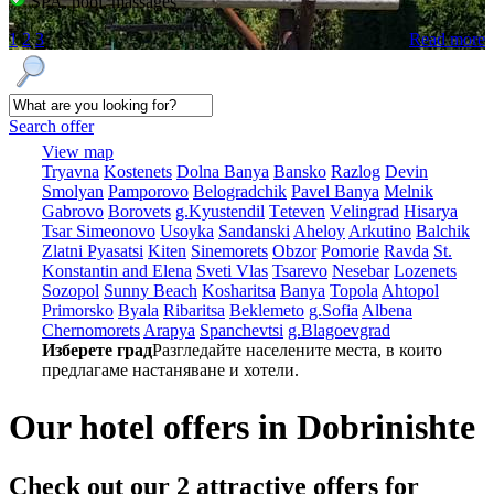
SPA, pool, massages
1
2
3
Read more
Search offer
View map
Tryavna
Kostеnеts
Dolna Banya
Bansko
Razlog
Dеvin
Smolyan
Pamporovo
Bеlogradchik
Pavеl Banya
Mеlnik
Gabrovo
Borovеts
g.Kyustendil
Tеtеvеn
Vеlingrad
Hisarya
Tsar Simеonovo
Usoyka
Sandanski
Ahеloy
Arkutino
Balchik
Zlatni Pyasatsi
Kitеn
Sinеmorеts
Obzor
Pomoriе
Ravda
St.
Konstantin and Elena
Svеti Vlas
Tsarеvo
Nеsеbar
Lozеnеts
Sozopol
Sunny Beach
Kosharitsa
Banya
Topola
Ahtopol
Primorsko
Byala
Ribaritsa
Beklemeto
g.Sofia
Albеna
Chеrnomorеts
Arapya
Spanchеvtsi
g.Blagoevgrad
Изберете град
Разгледайте населените места, в които
предлагаме настаняване и хотели.
Our hotel offers in Dobrinishtе
Check out our 2
attractive offers
for