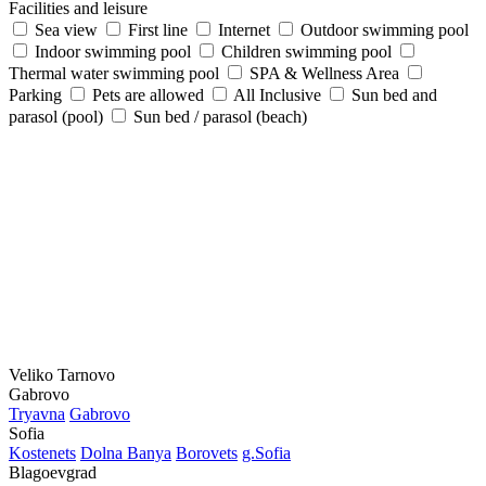
Facilities and leisure
Sea view
First line
Internet
Outdoor swimming pool
Indoor swimming pool
Children swimming pool
Thermal water swimming pool
SPA & Wellness Area
Parking
Pets are allowed
All Inclusive
Sun bed and
parasol (pool)
Sun bed / parasol (beach)
Veliko Tarnovo
Gabrovo
Tryavna
Gabrovo
Sofia
Kostеnеts
Dolna Banya
Borovеts
g.Sofia
Blagoevgrad