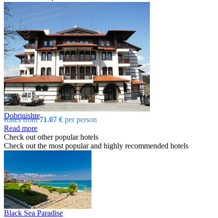
Dobrinishtе
Rates from
71.07 €
per person
Read more
Check out other popular hotels
Check out the most popular and highly recommended hotels
Black Sea Paradise