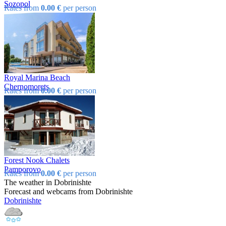
Sozopol
Rates from
0.00 €
per person
Royal Marina Beach
Chеrnomorеts
Rates from
0.00 €
per person
Forest Nook Chalets
Pamporovo
Rates from
0.00 €
per person
The weather in Dobrinishtе
Forecast and webcams from Dobrinishtе
Dobrinishtе