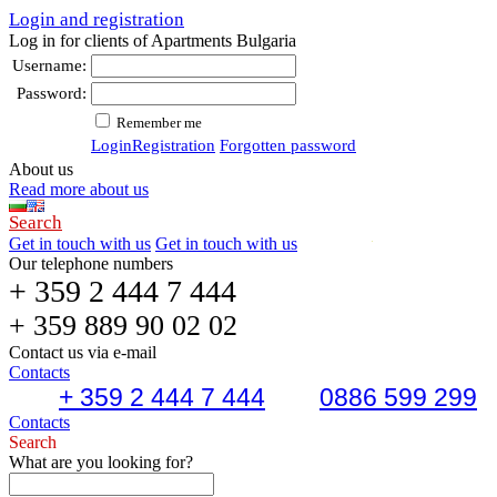
Login and registration
Log in for clients of Apartments Bulgaria
Username:
Password:
Remember me
Login
Registration
Forgotten password
About us
Read more about us
Search
Get in touch with us
Get in touch with us
Our telephone numbers
+ 359 2 444 7 444
+ 359 889 90 02 02
Contact us via e-mail
Contacts
+ 359 2 444 7 444
0886 599 299
Contacts
Search
What are you looking for?