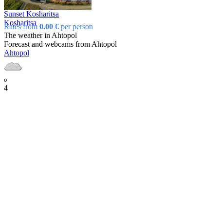
Sunset Kosharitsa
Kosharitsa
Rates from
0.00 €
per person
The weather in Ahtopol
Forecast and webcams from Ahtopol
Ahtopol
o
4