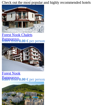
Check out the most popular and highly recommended hotels
Forest Nook Chalets
Pamporovo
Rates from
0.00 €
per person
Forest Nook
Pamporovo
Rates from
0.00 €
per person