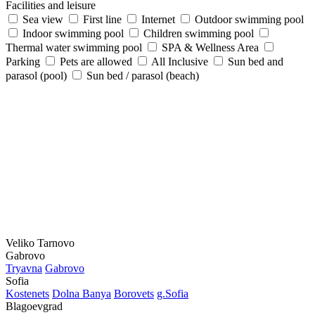
Facilities and leisure
Sea view
First line
Internet
Outdoor swimming pool
Indoor swimming pool
Children swimming pool
Thermal water swimming pool
SPA & Wellness Area
Parking
Pets are allowed
All Inclusive
Sun bed and
parasol (pool)
Sun bed / parasol (beach)
Veliko Tarnovo
Gabrovo
Tryavna
Gabrovo
Sofia
Kostеnеts
Dolna Banya
Borovеts
g.Sofia
Blagoevgrad