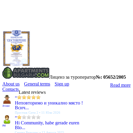
Лиценз за туроператор
№: 05652/2005
About us
General terms
Sign up
Read more
Contacts
Latest reviews
”
Неповторимо и уникално място !
Атанас
Всич...
Престиж Сити 2 • 11 Юли 2026
”
Hi Community, habe gerade euren
PM
Blo...
Серена Резиденс • 13 Август 2025