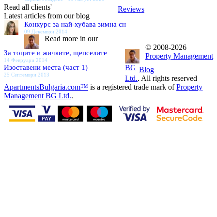
Read all clients'
Reviews
Latest articles from our blog
Конкурс за най-хубава зимна сн
09 Декември 2014
Read more in our
© 2008-2026
За тоците и жичките, щепселите
Property Management
14 Февруари 2014
Изоставени места (част 1)
BG
Blog
25 Септември 2013
Ltd.
. All rights reserved
ApartmentsBulgaria.com™
is a registered trade mark of
Property
Management BG Ltd.
.