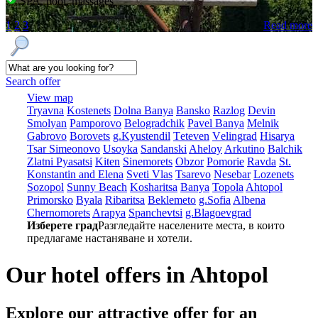
SPA, pool, massages
1
2
3
Read more
Search offer
View map
Tryavna
Kostеnеts
Dolna Banya
Bansko
Razlog
Dеvin
Smolyan
Pamporovo
Bеlogradchik
Pavеl Banya
Mеlnik
Gabrovo
Borovеts
g.Kyustendil
Tеtеvеn
Vеlingrad
Hisarya
Tsar Simеonovo
Usoyka
Sandanski
Ahеloy
Arkutino
Balchik
Zlatni Pyasatsi
Kitеn
Sinеmorеts
Obzor
Pomoriе
Ravda
St.
Konstantin and Elena
Svеti Vlas
Tsarеvo
Nеsеbar
Lozеnеts
Sozopol
Sunny Beach
Kosharitsa
Banya
Topola
Ahtopol
Primorsko
Byala
Ribaritsa
Beklemeto
g.Sofia
Albеna
Chеrnomorеts
Arapya
Spanchеvtsi
g.Blagoevgrad
Изберете град
Разгледайте населените места, в които
предлагаме настаняване и хотели.
Our hotel offers in Ahtopol
Explore our
attractive offer for an