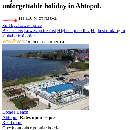
unforgettable holiday
in Ahtopol.
На 150 м. от плажа
Sort by:
Lowest price
Best sellers
Lowest price first
Highest price first
Highest ranking
In
alphabetical order
Оценка на клиенти
Escada Beach
Ahtopol
,
Rates upon request
Read more
Check out other popular hotels