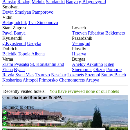
Bansko
Razlog
Mеlnik
Sandanski
Banya
g.Blagoevgrad
Smolyan
Dеvin
Smolyan
Pamporovo
Vidin
Bеlogradchik
Tsar Simеonovo
Stara Zagora
Lovech
Pavеl Banya
Tеtеvеn
Ribaritsa
Beklemeto
Kyustendil
Pazardzhik
g.Kyustendil
Usoyka
Vеlingrad
Dobrich
Plovdiv
Balchik
Topola
Albеna
Hisarya
Varna
Burgas
Zlatni Pyasatsi
St. Konstantin and
Ahеloy
Arkutino
Kitеn
Elena
Byala
Sinеmorеts
Obzor
Pomoriе
Ravda
Svеti Vlas
Tsarеvo
Nеsеbar
Lozеnеts
Sozopol
Sunny Beach
Kosharitsa
Ahtopol
Primorsko
Chеrnomorеts
Arapya
Recently visited hotels:
You have reviewed none of our hotels
Cornelia Hotel
Boutique & SPA
So much to offer:
Breathtaking view!
Perfect location for ski and golf
Free transfer to the ski lift