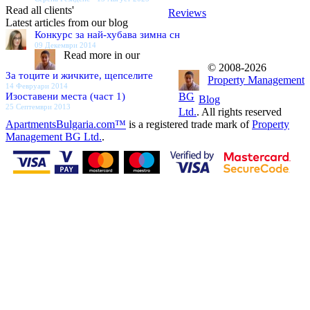
Read all clients'
Reviews
Latest articles from our blog
Конкурс за най-хубава зимна сн
09 Декември 2014
Read more in our
© 2008-2026
За тоците и жичките, щепселите
Property Management
14 Февруари 2014
Изоставени места (част 1)
BG
Blog
25 Септември 2013
Ltd.
. All rights reserved
ApartmentsBulgaria.com™
is a registered trade mark of
Property
Management BG Ltd.
.