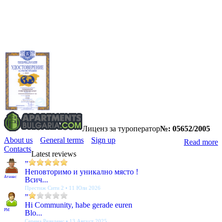
Лиценз за туроператор
№: 05652/2005
About us
General terms
Sign up
Read more
Contacts
Latest reviews
”
Неповторимо и уникално място !
Атанас
Всич...
Престиж Сити 2 • 11 Юли 2026
”
Hi Community, habe gerade euren
PM
Blo...
Серена Резиденс • 13 Август 2025