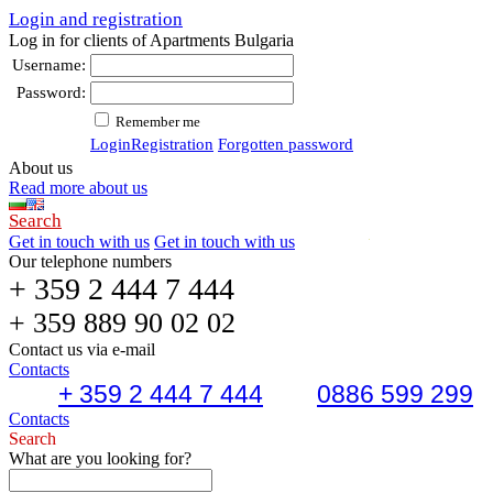
Login and registration
Log in for clients of Apartments Bulgaria
Username:
Password:
Remember me
Login
Registration
Forgotten password
About us
Read more about us
Search
Get in touch with us
Get in touch with us
Our telephone numbers
+ 359 2 444 7 444
+ 359 889 90 02 02
Contact us via e-mail
Contacts
+ 359 2 444 7 444
0886 599 299
Contacts
Search
What are you looking for?