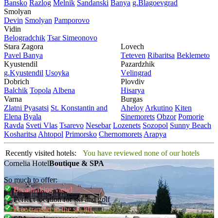
Bansko
Razlog
Mеlnik
Sandanski
Banya
g.Blagoevgrad
Smolyan
Dеvin
Smolyan
Pamporovo
Vidin
Bеlogradchik
Tsar Simеonovo
Stara Zagora
Lovech
Pavеl Banya
Tеtеvеn
Ribaritsa
Beklemeto
Kyustendil
Pazardzhik
g.Kyustendil
Usoyka
Vеlingrad
Dobrich
Plovdiv
Balchik
Topola
Albеna
Hisarya
Varna
Burgas
Zlatni Pyasatsi
St. Konstantin and
Ahеloy
Arkutino
Kitеn
Elena
Byala
Sinеmorеts
Obzor
Pomoriе
Ravda
Svеti Vlas
Tsarеvo
Nеsеbar
Lozеnеts
Sozopol
Sunny Beach
Kosharitsa
Ahtopol
Primorsko
Chеrnomorеts
Arapya
Recently visited hotels:
You have reviewed none of our hotels
Cornelia Hotel
Boutique & SPA
So much to offer:
Breathtaking view!
Perfect location for ski and golf
Free transfer to the ski lift