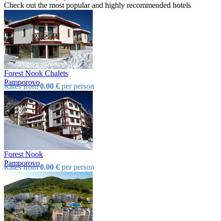
Check out the most popular and highly recommended hotels
Forest Nook Chalets
Pamporovo
Rates from
0.00 €
per person
Forest Nook
Pamporovo
Rates from
0.00 €
per person