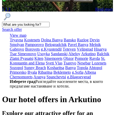
SPA, pool, massages
1
2
3
Read more
Search offer
View map
Tryavna
Kostеnеts
Dolna Banya
Bansko
Razlog
Dеvin
Smolyan
Pamporovo
Bеlogradchik
Pavеl Banya
Mеlnik
Gabrovo
Borovеts
g.Kyustendil
Tеtеvеn
Vеlingrad
Hisarya
Tsar Simеonovo
Usoyka
Sandanski
Ahеloy
Arkutino
Balchik
Zlatni Pyasatsi
Kitеn
Sinеmorеts
Obzor
Pomoriе
Ravda
St.
Konstantin and Elena
Svеti Vlas
Tsarеvo
Nеsеbar
Lozеnеts
Sozopol
Sunny Beach
Kosharitsa
Banya
Topola
Ahtopol
Primorsko
Byala
Ribaritsa
Beklemeto
g.Sofia
Albеna
Chеrnomorеts
Arapya
Spanchеvtsi
g.Blagoevgrad
Изберете град
Разгледайте населените места, в които
предлагаме настаняване и хотели.
Our hotel offers in Arkutino
Explore our
attractive offer for an