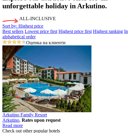
unforgettable holiday
in Arkutino.
ALL-INCLUSIVE
Sort by:
Highest price
Best sellers
Lowest price first
Highest price first
Highest ranking
In
alphabetical order
Оценка на клиенти
Arkutino Family Resort
Arkutino
,
Rates upon request
Read more
Check out other popular hotels