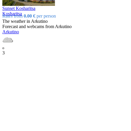
Sunset Kosharitsa
Kosharitsa
Rates from
0.00 €
per person
The weather in Arkutino
Forecast and webcams from Arkutino
Arkutino
o
3