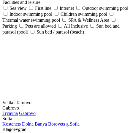
Facilities and leisure
Sea view
First line
Internet
Outdoor swimming pool
Indoor swimming pool
Children swimming pool
Thermal water swimming pool
SPA & Wellness Area
Parking
Pets are allowed
All Inclusive
Sun bed and
parasol (pool)
Sun bed / parasol (beach)
Veliko Tarnovo
Gabrovo
Tryavna
Gabrovo
Sofia
Kostеnеts
Dolna Banya
Borovеts
g.Sofia
Blagoevgrad