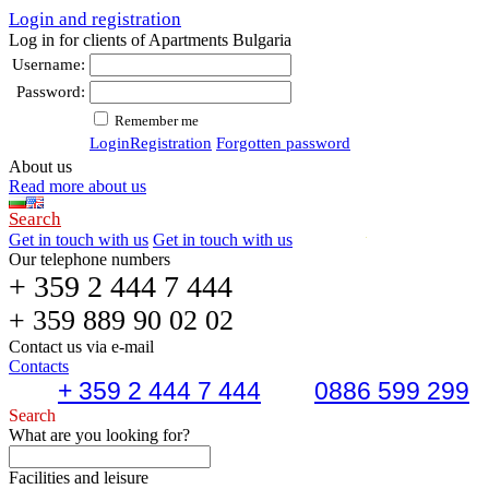
Login and registration
Log in for clients of Apartments Bulgaria
Username:
Password:
Remember me
Login
Registration
Forgotten password
About us
Read more about us
Search
Get in touch with us
Get in touch with us
Our telephone numbers
+ 359 2 444 7 444
+ 359 889 90 02 02
Contact us via e-mail
Contacts
+ 359 2 444 7 444
0886 599 299
Search
What are you looking for?
Facilities and leisure