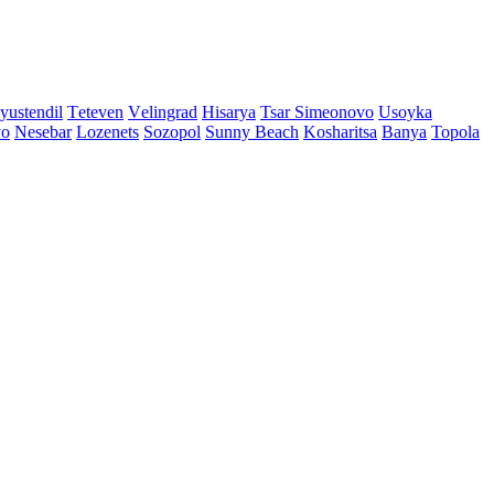
yustendil
Tеtеvеn
Vеlingrad
Hisarya
Tsar Simеonovo
Usoyka
vo
Nеsеbar
Lozеnеts
Sozopol
Sunny Beach
Kosharitsa
Banya
Topola