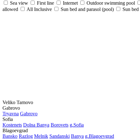
Sea view
First line
Internet
Outdoor swimming pool
allowed
All Inclusive
Sun bed and parasol (pool)
Sun bed /
Veliko Tarnovo
Gabrovo
Tryavna
Gabrovo
Sofia
Kostеnеts
Dolna Banya
Borovеts
g.Sofia
Blagoevgrad
Bansko
Razlog
Mеlnik
Sandanski
Banya
g.Blagoevgrad