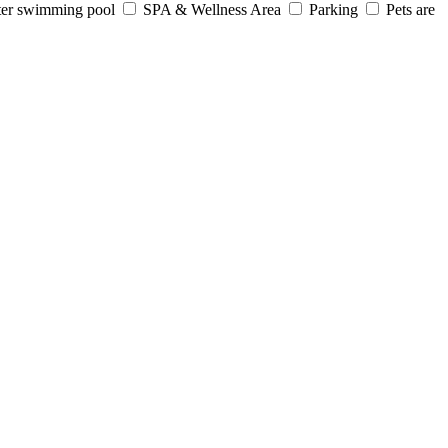
er swimming pool
SPA & Wellness Area
Parking
Pets are