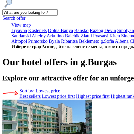
Search offer
View map
Tryavna
Kostеnеts
Dolna Banya
Bansko
Razlog
Dеvin
Smolyan
Sandanski
Ahеloy
Arkutino
Balchik
Zlatni Pyasatsi
Kitеn
Sinеmo
Ahtopol
Primorsko
Byala
Ribaritsa
Beklemeto
g.Sofia
Albеna
C
Изберете град
Разгледайте населените места, в които предл
Our hotel offers in g.Burgas
Explore our
attractive offer for an unforg
Sort by:
Lowest price
Best sellers
Lowest price first
Highest price first
Highest ran