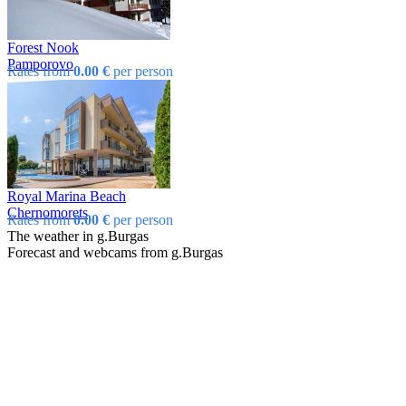
Forest Nook
Pamporovo
Rates from
0.00 €
per person
Royal Marina Beach
Chеrnomorеts
Rates from
0.00 €
per person
The weather in g.Burgas
Forecast and webcams from g.Burgas