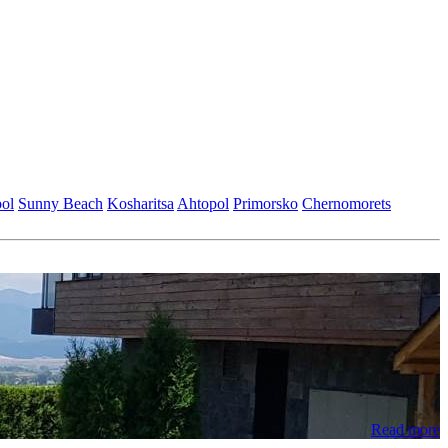
ol
Sunny Beach
Kosharitsa
Ahtopol
Primorsko
Chеrnomorеts
Read more