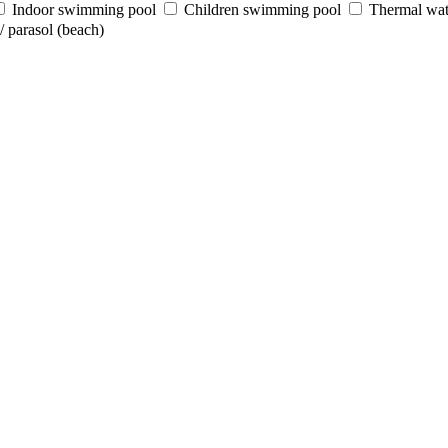
Indoor swimming pool
Children swimming pool
Thermal wat
 parasol (beach)