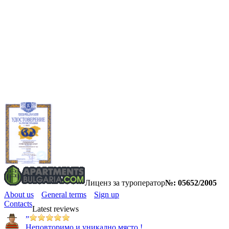
Лиценз за туроператор
№: 05652/2005
About us
General terms
Sign up
Contacts
Latest reviews
”
Неповторимо и уникално място !