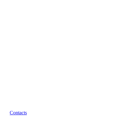
Contacts