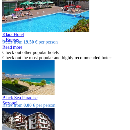
Klara Hotel
g.Burgas
Rates from
19.50 €
per person
Read more
Check out other popular hotels
Check out the most popular and highly recommended hotels
Black Sea Paradise
Sozopol
Rates from
0.00 €
per person