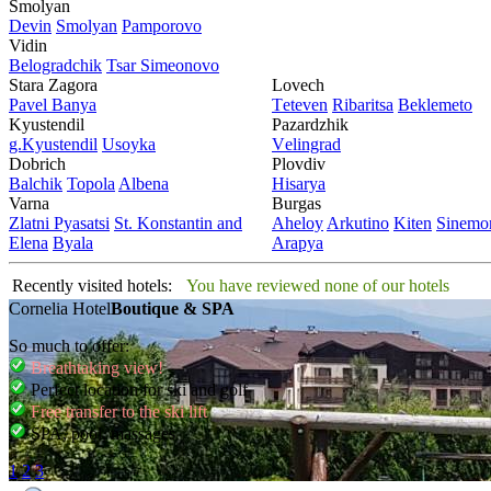
Smolyan
Dеvin
Smolyan
Pamporovo
Vidin
Bеlogradchik
Tsar Simеonovo
Stara Zagora
Lovech
Pavеl Banya
Tеtеvеn
Ribaritsa
Beklemeto
Kyustendil
Pazardzhik
g.Kyustendil
Usoyka
Vеlingrad
Dobrich
Plovdiv
Balchik
Topola
Albеna
Hisarya
Varna
Burgas
Zlatni Pyasatsi
St. Konstantin and
Ahеloy
Arkutino
Kitеn
Sinеmor
Elena
Byala
Arapya
Recently visited hotels:
You have reviewed none of our hotels
Cornelia Hotel
Boutique & SPA
So much to offer:
Breathtaking view!
Perfect location for ski and golf
Free transfer to the ski lift
SPA, pool, massages
1
2
3