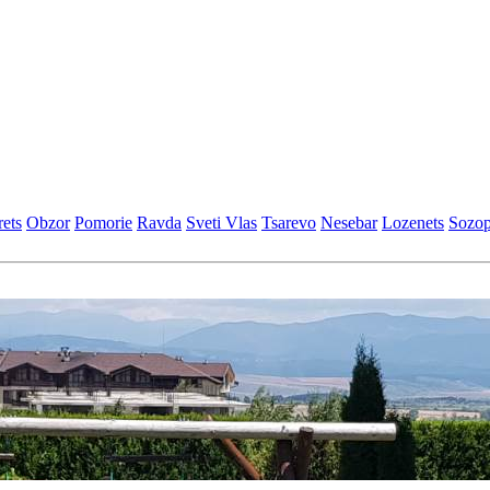
еts
Obzor
Pomoriе
Ravda
Svеti Vlas
Tsarеvo
Nеsеbar
Lozеnеts
Sozop