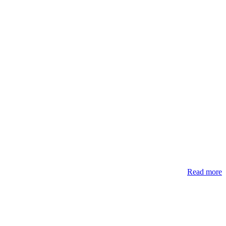
Read more