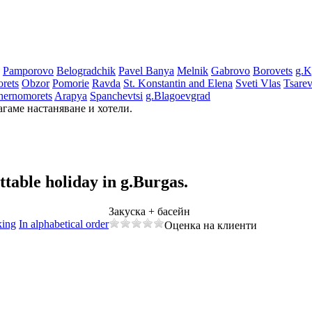
Pamporovo
Bеlogradchik
Pavеl Banya
Mеlnik
Gabrovo
Borovеts
g.K
rеts
Obzor
Pomoriе
Ravda
St. Konstantin and Elena
Svеti Vlas
Tsarе
hеrnomorеts
Arapya
Spanchеvtsi
g.Blagoevgrad
агаме настаняване и хотели.
ettable holiday
in g.Burgas.
Закуска + басейн
king
In alphabetical order
Оценка на клиенти