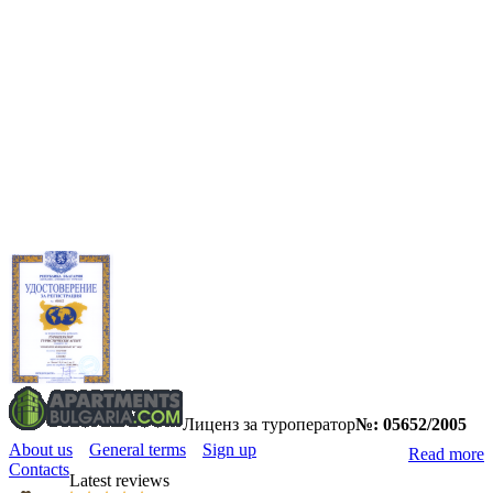
Лиценз за туроператор
№: 05652/2005
About us
General terms
Sign up
Read more
Contacts
Latest reviews