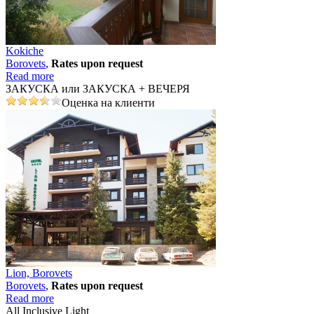
Kokiche
Borovеts
,
Rates upon request
Read more
ЗАКУСКА или ЗАКУСКА + ВЕЧЕРЯ
Оценка на клиенти
Lion, Borovets
Borovеts
,
Rates upon request
Read more
All Inclusive Light