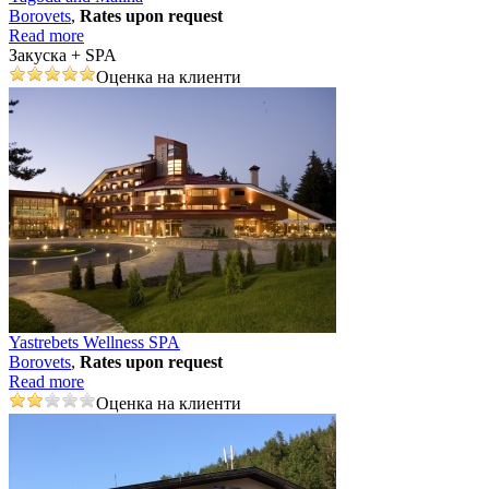
Borovеts
,
Rates upon request
Read more
Закуска + SPA
Оценка на клиенти
Yastrebets Wellness SPA
Borovеts
,
Rates upon request
Read more
Оценка на клиенти