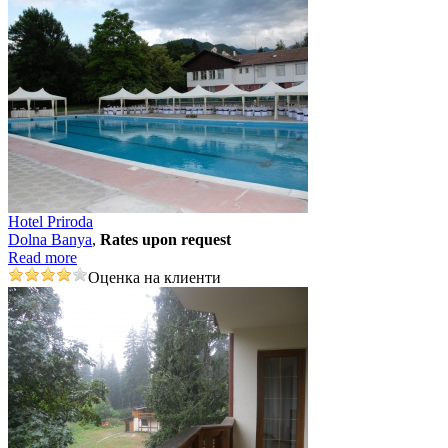
Hotel Priroda
Dolna Banya
,
Rates upon request
Read more
Оценка на клиенти