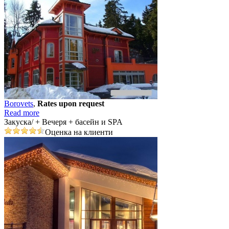
Borovеts
,
Rates upon request
Read more
Закуска/ + Вечеря + басейн и SPA
Оценка на клиенти