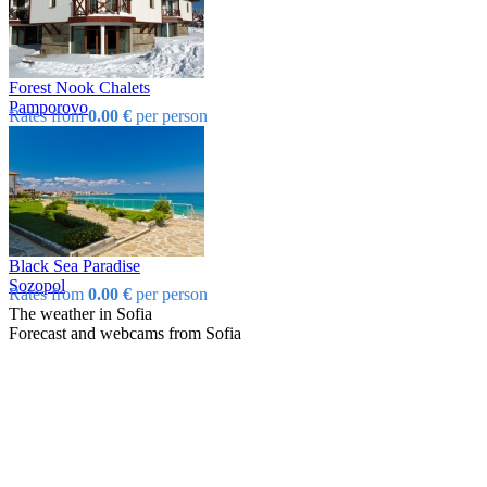
Forest Nook Chalets
Pamporovo
Rates from
0.00 €
per person
Black Sea Paradise
Sozopol
Rates from
0.00 €
per person
The weather in Sofia
Forecast and webcams from Sofia