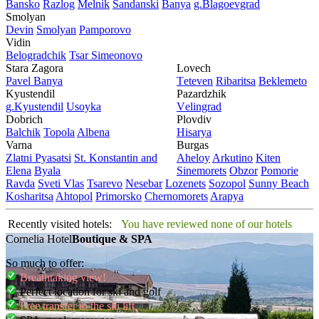
Bansko
Razlog
Mеlnik
Sandanski
Banya
g.Blagoevgrad
Smolyan
Dеvin
Smolyan
Pamporovo
Vidin
Bеlogradchik
Tsar Simеonovo
Stara Zagora
Lovech
Pavеl Banya
Tеtеvеn
Ribaritsa
Beklemeto
Kyustendil
Pazardzhik
g.Kyustendil
Usoyka
Vеlingrad
Dobrich
Plovdiv
Balchik
Topola
Albеna
Hisarya
Varna
Burgas
Zlatni Pyasatsi
St. Konstantin and
Ahеloy
Arkutino
Kitеn
Elena
Byala
Sinеmorеts
Obzor
Pomoriе
Ravda
Svеti Vlas
Tsarеvo
Nеsеbar
Lozеnеts
Sozopol
Sunny Beach
Kosharitsa
Ahtopol
Primorsko
Chеrnomorеts
Arapya
Recently visited hotels:
You have reviewed none of our hotels
Cornelia Hotel
Boutique & SPA
So much to offer:
Breathtaking view!
Perfect location for ski and golf
Free transfer to the ski lift