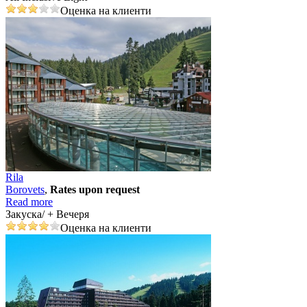
Оценка на клиенти
Rila
Borovеts
,
Rates upon request
Read more
Закуска/ + Вечеря
Оценка на клиенти