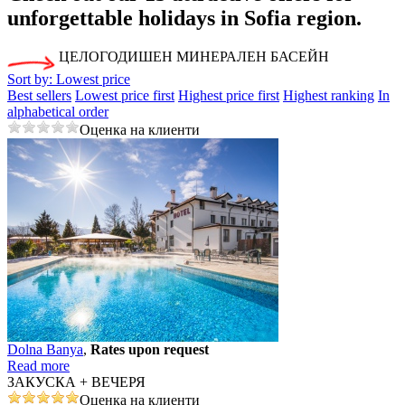
unforgettable holidays in Sofia region.
ЦЕЛОГОДИШЕН МИНЕРАЛЕН БАСЕЙН
Sort by:
Lowest price
Best sellers
Lowest price first
Highest price first
Highest ranking
In
alphabetical order
Оценка на клиенти
Dolna Banya
,
Rates upon request
Read more
ЗАКУСКА + ВЕЧЕРЯ
Оценка на клиенти