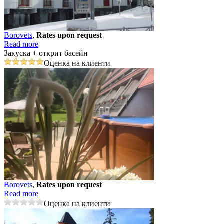
Borovеts
,
Rates upon request
Read more
Закуска + открит басейн
Оценка на клиенти
Borovеts
,
Rates upon request
Read more
Оценка на клиенти