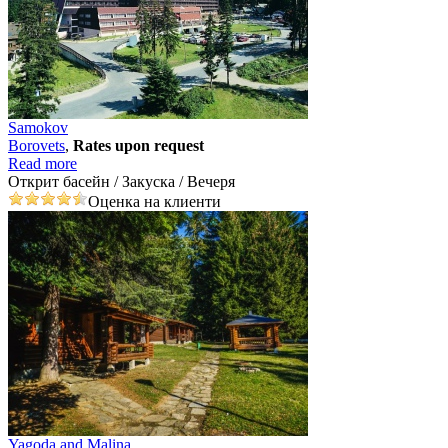
Samokov
Borovеts
,
Rates upon request
Read more
Открит басейн / Закуска / Вечеря
Оценка на клиенти
Yagoda and Malina