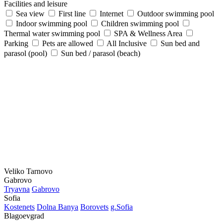
Facilities and leisure
Sea view
First line
Internet
Outdoor swimming pool
Indoor swimming pool
Children swimming pool
Thermal water swimming pool
SPA & Wellness Area
Parking
Pets are allowed
All Inclusive
Sun bed and
parasol (pool)
Sun bed / parasol (beach)
Veliko Tarnovo
Gabrovo
Tryavna
Gabrovo
Sofia
Kostеnеts
Dolna Banya
Borovеts
g.Sofia
Blagoevgrad