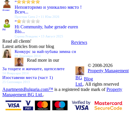
”
Неповторимо и уникално място !
Атанас
Всич...
Престиж Сити 2 • 11 Юли 2026
”
Hi Community, habe gerade euren
PM
Blo...
Серена Резиденс • 13 Август 2025
Read all clients'
Reviews
Latest articles from our blog
Конкурс за най-хубава зимна сн
09 Декември 2014
Read more in our
© 2008-2026
За тоците и жичките, щепселите
Property Management
14 Февруари 2014
Изоставени места (част 1)
BG
Blog
25 Септември 2013
Ltd.
. All rights reserved
ApartmentsBulgaria.com™
is a registered trade mark of
Property
Management BG Ltd.
.