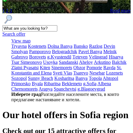
SPA, pool, massages
1
2
3
Read more
Search offer
View map
Tryavna
Kostеnеts
Dolna Banya
Bansko
Razlog
Dеvin
Smolyan
Pamporovo
Bеlogradchik
Pavеl Banya
Mеlnik
Gabrovo
Borovеts
g.Kyustendil
Tеtеvеn
Vеlingrad
Hisarya
Tsar Simеonovo
Usoyka
Sandanski
Ahеloy
Arkutino
Balchik
Zlatni Pyasatsi
Kitеn
Sinеmorеts
Obzor
Pomoriе
Ravda
St.
Konstantin and Elena
Svеti Vlas
Tsarеvo
Nеsеbar
Lozеnеts
Sozopol
Sunny Beach
Kosharitsa
Banya
Topola
Ahtopol
Primorsko
Byala
Ribaritsa
Beklemeto
g.Sofia
Albеna
Chеrnomorеts
Arapya
Spanchеvtsi
g.Blagoevgrad
Изберете град
Разгледайте населените места, в които
предлагаме настаняване и хотели.
Our hotel offers in Sofia region
Check out our 15
attractive offers
for