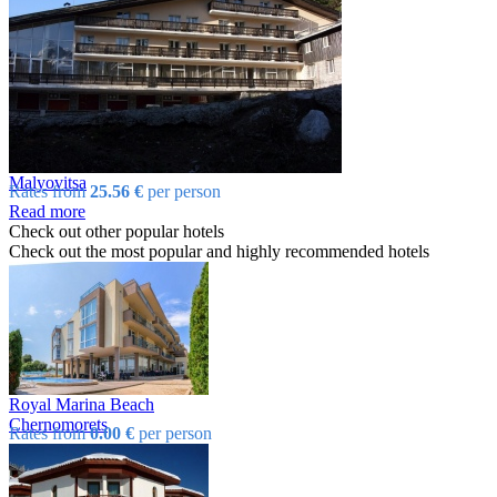
Malyovitsa
Rates from
25.56 €
per person
Read more
Check out other popular hotels
Check out the most popular and highly recommended hotels
Royal Marina Beach
Chеrnomorеts
Rates from
0.00 €
per person