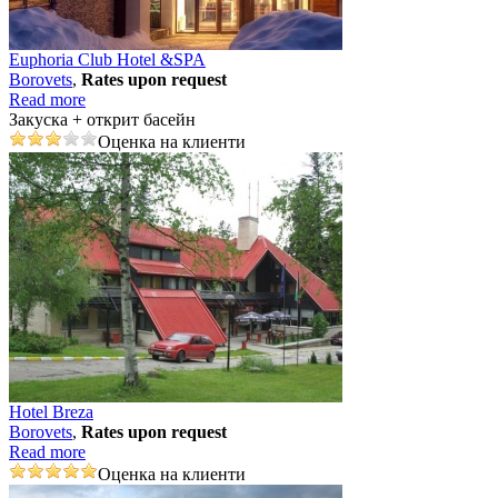
Euphoria Club Hotel &SPA
Borovеts
,
Rates upon request
Read more
Закуска + открит басейн
Оценка на клиенти
Hotel Breza
Borovеts
,
Rates upon request
Read more
Оценка на клиенти