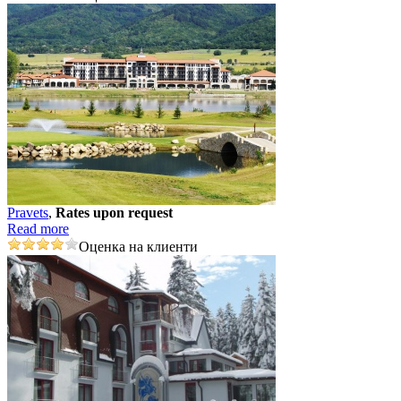
Pravеts
,
Rates upon request
Read more
Оценка на клиенти