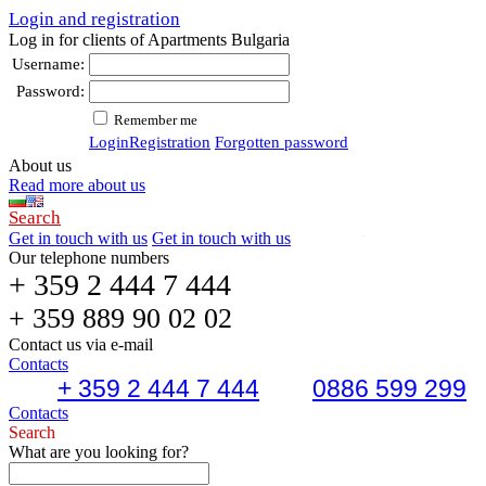
Login and registration
Log in for clients of Apartments Bulgaria
Username:
Password:
Remember me
Login
Registration
Forgotten password
About us
Read more about us
Search
Get in touch with us
Get in touch with us
Our telephone numbers
+ 359 2 444 7 444
+ 359 889 90 02 02
Contact us via e-mail
Contacts
+ 359 2 444 7 444
0886 599 299
Contacts
Search
What are you looking for?