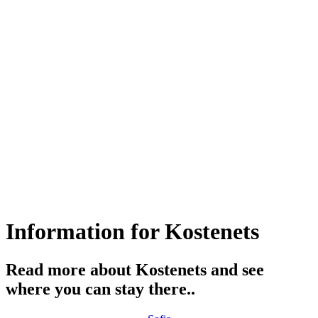
Information for Kostеnеts
Read more about Kostеnеts and see
where you can stay there..