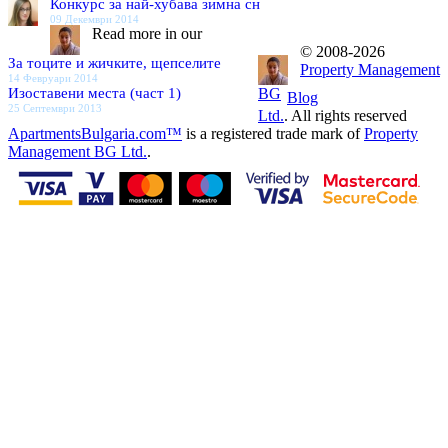
Конкурс за най-хубава зимна сн
09 Декември 2014
Read more in our
© 2008-2026
За тоците и жичките, щепселите
Property Management
14 Февруари 2014
Изоставени места (част 1)
BG
Blog
25 Септември 2013
Ltd.
. All rights reserved
ApartmentsBulgaria.com™
is a registered trade mark of
Property
Management BG Ltd.
.