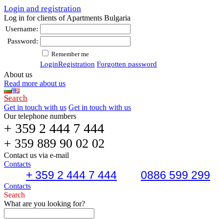
Login and registration
Log in for clients of Apartments Bulgaria
Username:
Password:
Remember me
Login
Registration
Forgotten password
About us
Read more about us
Search
Get in touch with us
Get in touch with us
Our telephone numbers
+ 359 2 444 7 444
+ 359 889 90 02 02
Contact us via e-mail
Contacts
+ 359 2 444 7 444
0886 599 299
Contacts
Search
What are you looking for?