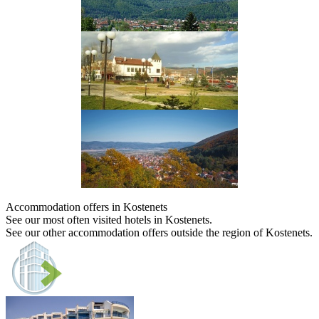
Accommodation offers in Kostеnеts
See our most often visited hotels in Kostеnеts.
See our other accommodation offers outside the region of Kostеnеts.