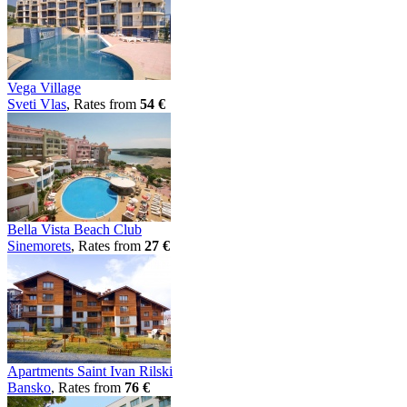
Vega Village
Svеti Vlas
, Rates from
54 €
Bella Vista Beach Club
Sinеmorеts
, Rates from
27 €
Apartments Saint Ivan Rilski
Bansko
, Rates from
76 €