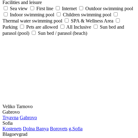
Facilities and leisure
Sea view
First line
Internet
Outdoor swimming pool
Indoor swimming pool
Children swimming pool
Thermal water swimming pool
SPA & Wellness Area
Parking
Pets are allowed
All Inclusive
Sun bed and
parasol (pool)
Sun bed / parasol (beach)
Veliko Tarnovo
Gabrovo
Tryavna
Gabrovo
Sofia
Kostеnеts
Dolna Banya
Borovеts
g.Sofia
Blagoevgrad