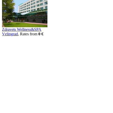
Zdravets Wellness&SPA
Vеlingrad
, Rates from
0 €