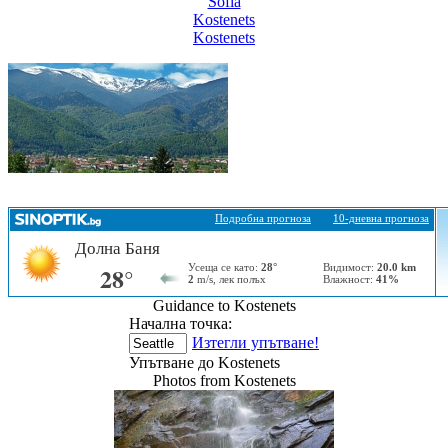
Sofia
Kostеnеts
Kostеnеts
Guidance to Kostеnеts
Начална точка:
Изтегли упътване!
Упътване до Kostеnеts
Photos from Kostеnеts