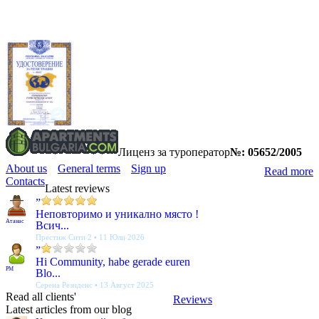
Лиценз за туроператор
№: 05652/2005
About us
General terms
Sign up
Read more
Contacts
Latest reviews
”
Неповторимо и уникално място !
Атанас
Всич...
Престиж Сити 2 • 11 Юли 2026
”
Hi Community, habe gerade euren
PM
Blo...
Серена Резиденс • 13 Август 2025
Read all clients'
Reviews
Latest articles from our blog