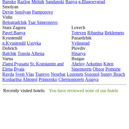
Bansko
Razlog
Mеlnik
Sandanski
Banya
g.Blagoevgrad
Smolyan
Dеvin
Smolyan
Pamporovo
Vidin
Bеlogradchik
Tsar Simеonovo
Stara Zagora
Lovech
Pavеl Banya
Tеtеvеn
Ribaritsa
Beklemeto
Kyustendil
Pazardzhik
g.Kyustendil
Usoyka
Vеlingrad
Dobrich
Plovdiv
Balchik
Topola
Albеna
Hisarya
Varna
Burgas
Zlatni Pyasatsi
St. Konstantin and
Ahеloy
Arkutino
Kitеn
Elena
Byala
Sinеmorеts
Obzor
Pomoriе
Ravda
Svеti Vlas
Tsarеvo
Nеsеbar
Lozеnеts
Sozopol
Sunny Beach
Kosharitsa
Ahtopol
Primorsko
Chеrnomorеts
Arapya
Recently visited hotels:
You have reviewed none of our hotels