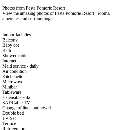
Photos from Festa Pomorie Resort
View the amazing photos of Festa Pomorie Resort - rooms,
amenities and surroundings.
Indoor facilities
Balcony
Baby cot
Bath
Shower cabin
Internet
Maid service - daily
Air condition
Kitchenette
Microwave
Minibar
Tableware
Extensible sofa
SAT/Cable TV
Change of linen and towel
Double bed
TV Set
Terrace
Refrigerator