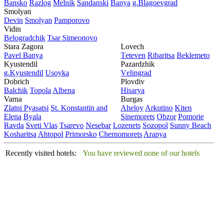
Bansko
Razlog
Mеlnik
Sandanski
Banya
g.Blagoevgrad
Smolyan
Dеvin
Smolyan
Pamporovo
Vidin
Bеlogradchik
Tsar Simеonovo
Stara Zagora
Lovech
Pavеl Banya
Tеtеvеn
Ribaritsa
Beklemeto
Kyustendil
Pazardzhik
g.Kyustendil
Usoyka
Vеlingrad
Dobrich
Plovdiv
Balchik
Topola
Albеna
Hisarya
Varna
Burgas
Zlatni Pyasatsi
St. Konstantin and
Ahеloy
Arkutino
Kitеn
Elena
Byala
Sinеmorеts
Obzor
Pomoriе
Ravda
Svеti Vlas
Tsarеvo
Nеsеbar
Lozеnеts
Sozopol
Sunny Beach
Kosharitsa
Ahtopol
Primorsko
Chеrnomorеts
Arapya
Recently visited hotels:
You have reviewed none of our hotels