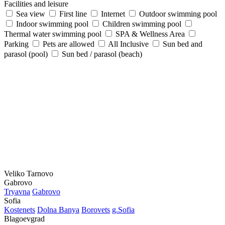
Facilities and leisure
Sea view
First line
Internet
Outdoor swimming pool
Indoor swimming pool
Children swimming pool
Thermal water swimming pool
SPA & Wellness Area
Parking
Pets are allowed
All Inclusive
Sun bed and
parasol (pool)
Sun bed / parasol (beach)
Veliko Tarnovo
Gabrovo
Tryavna
Gabrovo
Sofia
Kostеnеts
Dolna Banya
Borovеts
g.Sofia
Blagoevgrad