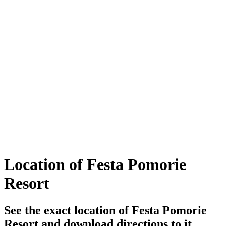
Location of Festa Pomorie
Resort
See the exact location of Festa Pomorie
Resort and download directions to it..