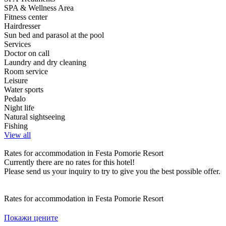
SPA & Wellness Area
Fitness center
Hairdresser
Sun bed and parasol at the pool
Services
Doctor on call
Laundry and dry cleaning
Room service
Leisure
Water sports
Pedalo
Night life
Natural sightseeing
Fishing
View all
Rates for accommodation in Festa Pomorie Resort
Currently there are no rates for this hotel!
Please send us your inquiry to try to give you the best possible offer.
Rates for accommodation in Festa Pomorie Resort
Покажи цените