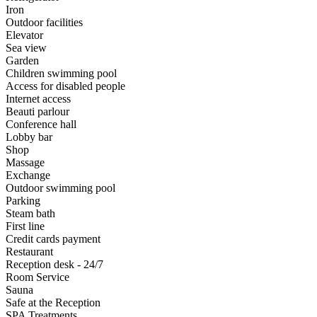
Iron
Outdoor facilities
Elevator
Sea view
Garden
Children swimming pool
Access for disabled people
Internet access
Beauti parlour
Conference hall
Lobby bar
Shop
Massage
Exchange
Outdoor swimming pool
Parking
Steam bath
First line
Credit cards payment
Restaurant
Reception desk - 24/7
Room Service
Sauna
Safe at the Reception
SPA Treatments