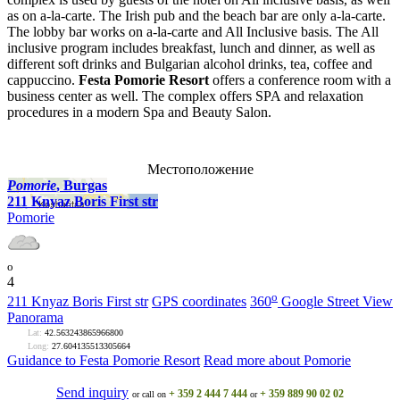
as on a-la-carte. The Irish pub and the beach bar are only a-la-carte.
The lobby bar works on a-la-carte and All Inclusive basis. The All
inclusive program includes breakfast, lunch and dinner, as well as
different soft drinks and Bulgarian alcohol drinks, tea, coffee and
cappuccino.
Festa Pomorie Resort
offers a conference room with a
business center as well. The complex offers SPA and relaxation
procedures in a modern Spa and Beauty Salon.
Местоположение
Pomoriе
, Burgas
211 Knyaz Boris First str
Pomoriе
o
4
o
211 Knyaz Boris First str
GPS coordinates
360
Google Street View
Panorama
Lat:
42.563243865966800
Long:
27.604135513305664
Guidance to Festa Pomorie Resort
Read more about Pomoriе
Send inquiry
+ 359 2 444 7 444
+ 359 889 90 02 02
or call on
or