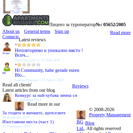
Лиценз за туроператор
№: 05652/2005
About us
General terms
Sign up
Read more
Contacts
Latest reviews
”
Неповторимо и уникално място !
Атанас
Всич...
Престиж Сити 2 • 11 Юли 2026
”
Hi Community, habe gerade euren
PM
Blo...
Серена Резиденс • 13 Август 2025
Read all clients'
Reviews
Latest articles from our blog
Конкурс за най-хубава зимна сн
09 Декември 2014
Read more in our
© 2008-2026
За тоците и жичките, щепселите
Property Management
14 Февруари 2014
Изоставени места (част 1)
BG
Blog
25 Септември 2013
Ltd.
. All rights reserved