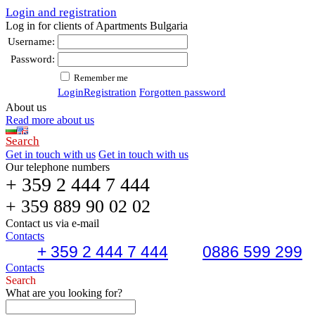
Login and registration
Log in for clients of Apartments Bulgaria
Username:
Password:
Remember me
Login
Registration
Forgotten password
About us
Read more about us
Search
Get in touch with us
Get in touch with us
Our telephone numbers
+ 359 2 444 7 444
+ 359 889 90 02 02
Contact us via e-mail
Contacts
+ 359 2 444 7 444
0886 599 299
Contacts
Search
What are you looking for?