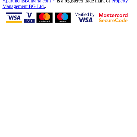
ApartmentsBulgaria.com™
is a registered trade mark of
Property
Management BG Ltd.
.