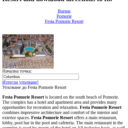
Burgas
Pomoriе
Festa Pomorie Resort
Начална точка:
Изтегли упътване!
Упътване до Festa Pomorie Resort
Festa Pomorie Resort
is located on the south beach of Pomorie.
The complex has a hotel and apartment area and provides many
opportunities for recreation and relaxation.
Festa Pomorie Resort
combines impressive architecture and comfort of the interior and
exterior spaces.
Festa Pomorie Resort
offers a main restaurant,
lobby, pool bar in the pool and cafeteria. The main restaurant in the
complex is used by guests of the hotel on All inclusive basis, as well