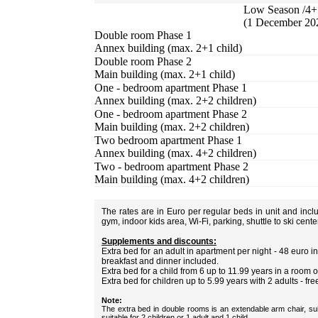
Low Season /4+ 
(1 December 20
Double room Phase 1
Annex building (max. 2+1 child)
Double room Phase 2
Main building (max. 2+1 child)
One - bedroom apartment Phase 1
Annex building (max. 2+2 children)
One - bedroom apartment Phase 2
Main building (max. 2+2 children)
Two bedroom apartment Phase 1
Annex building (max. 4+2 children)
Two - bedroom apartment Phase 2
Main building (max. 4+2 children)
The rates are in Euro per regular beds in unit and inc
gym, indoor kids area, Wi-Fi, parking, shuttle to ski cent
Supplements and discounts:
Extra bed for an adult in apartment per night - 48 euro
breakfast and dinner included.
Extra bed for a child from 6 up to 11.99 years in a room 
Extra bed for children up to 5.99 years with 2 adults - fre
Note:
The extra bed in double rooms is an extendable arm chair, sui
suitable for 2 children or 1 adult and 1 child.