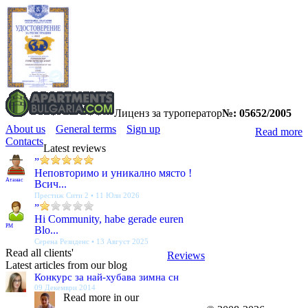
Лиценз за туроператор
№: 05652/2005
About us
General terms
Sign up
Read more
Contacts
Latest reviews
”
Неповторимо и уникално място !
Атанас
Всич...
Престиж Сити 2 • 11 Юли 2026
”
Hi Community, habe gerade euren
PM
Blo...
Серена Резиденс • 13 Август 2025
Read all clients'
Reviews
Latest articles from our blog
Конкурс за най-хубава зимна сн
09 Декември 2014
Read more in our