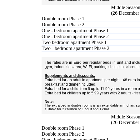
Middle Season 
(26 December 
Double room Phase 1
Double room Phase 2
One - bedroom apartment Phase 1
One - bedroom apartment Phase 2
Two bedroom apartment Phase 1
Two - bedroom apartment Phase 2
The rates are in Euro per regular beds in unit and inc
gym, indoor kids area, Wi-Fi, parking, shuttle to ski cent
Supplements and discounts:
Extra bed for an adult in apartment per night - 48 euro
breakfast and dinner included.
Extra bed for a child from 6 up to 11.99 years in a room 
Extra bed for children up to 5.99 years with 2 adults - fre
Note:
The extra bed in double rooms is an extendable arm chair, sui
suitable for 2 children or 1 adult and 1 child.
Middle Season 
(26 December 
Double room Phase 1
Double room Phase 2
One - bedroom apartment Phase 1