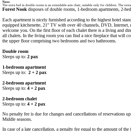
Note:
The extra bed in double rooms is an extendable arm chair, suitable only for children. The extra 
Forest Nook
disposes of double rooms, 1-bedroom apartments, 2-bedr
Each apartment is nicely furnished according to the highest hotel sta
equipped kitchenette, 21'' TV with over 40 channels, DVD, Internet, mi
welcome you. On the first floor of each chalet there is a living and di
all chalets. In the living room you can find a nice fireplace that will 
the upper floor comprising two bedrooms and two bathrooms.
Double room
Sleeps up to:
2 pax
1-bedroom apartment
Sleeps up to:
2 + 2 pax
2-bedroom apartment
Sleeps up to:
4 + 2 pax
2-bedroom chalet
Sleeps up to:
4 + 2 pax
No penalty fee is due for changes and cancellations of reservations up 
Middle seasons.
In case of a late cancellation, a penalty fee equal to the amount of the