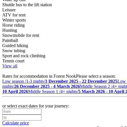
Shuttle bus to the lift station
Leisure
ATV for rent
Winter sports
Horse riding
Hunting
Snowmobile for rent
Paintball
Guided hiking
Snow tubing
Sport and rock climbing
Tennis court
View all
Rates for accommodation in Forest Nook
Please select a season:
Low season /1-3 nights/
1 December 2025 - 22 December 2025
Low 
nights/
26 December 2025 - 4 March 2026
Middle Season 2 /4+ night
10 April 2026
Middle Season 1 /4+ nights/
5 March 2026 - 10 April 
or select exact dates for your journey:
Calculate price