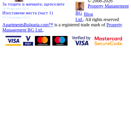
© 2008-2026
За тоците и жичките, щепселите
Property Management
14 Февруари 2014
Изоставени места (част 1)
BG
Blog
25 Септември 2013
Ltd.
. All rights reserved
ApartmentsBulgaria.com™
is a registered trade mark of
Property
Management BG Ltd.
.