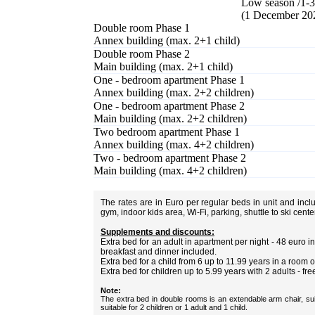
Low season /1-3
(1 December 20
Double room Phase 1
Annex building (max. 2+1 child)
Double room Phase 2
Main building (max. 2+1 child)
One - bedroom apartment Phase 1
Annex building (max. 2+2 children)
One - bedroom apartment Phase 2
Main building (max. 2+2 children)
Two bedroom apartment Phase 1
Annex building (max. 4+2 children)
Two - bedroom apartment Phase 2
Main building (max. 4+2 children)
The rates are in Euro per regular beds in unit and inc
gym, indoor kids area, Wi-Fi, parking, shuttle to ski cent
Supplements and discounts:
Extra bed for an adult in apartment per night - 48 euro
breakfast and dinner included.
Extra bed for a child from 6 up to 11.99 years in a room 
Extra bed for children up to 5.99 years with 2 adults - fre
Note:
The extra bed in double rooms is an extendable arm chair, sui
suitable for 2 children or 1 adult and 1 child.