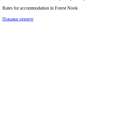
Rates for accommodation in Forest Nook
Покажи цените