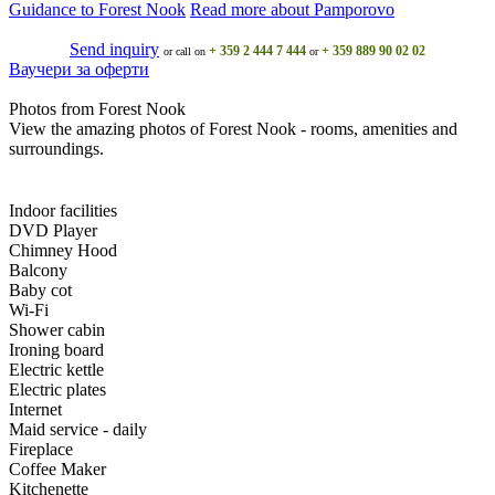
Guidance to Forest Nook
Read more about Pamporovo
Send inquiry
+ 359 2 444 7 444
+ 359 889 90 02 02
or call on
or
Ваучери за оферти
Photos from Forest Nook
View the amazing photos of Forest Nook - rooms, amenities and
surroundings.
Indoor facilities
DVD Player
Chimney Hood
Balcony
Baby cot
Wi-Fi
Shower cabin
Ironing board
Electric kettle
Electric plates
Internet
Maid service - daily
Fireplace
Coffee Maker
Kitchenette