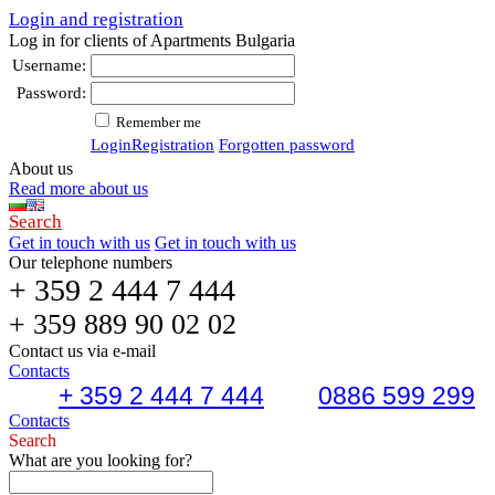
Login and registration
Log in for clients of Apartments Bulgaria
Username:
Password:
Remember me
Login
Registration
Forgotten password
About us
Read more about us
Search
Get in touch with us
Get in touch with us
Our telephone numbers
+ 359 2 444 7 444
+ 359 889 90 02 02
Contact us via e-mail
Contacts
+ 359 2 444 7 444
0886 599 299
Contacts
Search
What are you looking for?