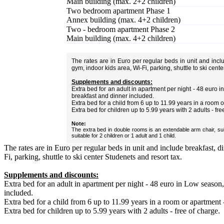
Main building (max. 2+2 children)
Two bedroom apartment Phase 1
Annex building (max. 4+2 children)
Two - bedroom apartment Phase 2
Main building (max. 4+2 children)
The rates are in Euro per regular beds in unit and inc
gym, indoor kids area, Wi-Fi, parking, shuttle to ski cent
Supplements and discounts:
Extra bed for an adult in apartment per night - 48 euro
breakfast and dinner included.
Extra bed for a child from 6 up to 11.99 years in a room 
Extra bed for children up to 5.99 years with 2 adults - fre
Note:
The extra bed in double rooms is an extendable arm chair, sui
suitable for 2 children or 1 adult and 1 child.
The rates are in Euro per regular beds in unit and include breakfast, 
Fi, parking, shuttle to ski center Studenets and resort tax.
Supplements and discounts:
Extra bed for an adult in apartment per night - 48 euro in Low season
included.
Extra bed for a child from 6 up to 11.99 years in a room or apartment 
Extra bed for children up to 5.99 years with 2 adults - free of charge.