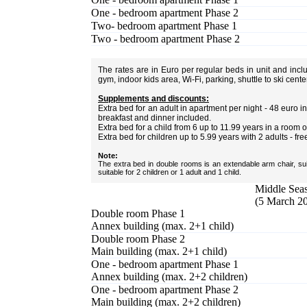
One - bedroom apartment Phase 2
Two- bedroom apartment Phase 1
Two - bedroom apartment Phase 2
The rates are in Euro per regular beds in unit and inc
gym, indoor kids area, Wi-Fi, parking, shuttle to ski cent
Supplements and discounts:
Extra bed for an adult in apartment per night - 48 euro
breakfast and dinner included.
Extra bed for a child from 6 up to 11.99 years in a room 
Extra bed for children up to 5.99 years with 2 adults - fre
Note:
The extra bed in double rooms is an extendable arm chair, sui
suitable for 2 children or 1 adult and 1 child.
Middle Seas
(5 March 20
Double room Phase 1
Annex building (max. 2+1 child)
Double room Phase 2
Main building (max. 2+1 child)
One - bedroom apartment Phase 1
Annex building (max. 2+2 children)
One - bedroom apartment Phase 2
Main building (max. 2+2 children)