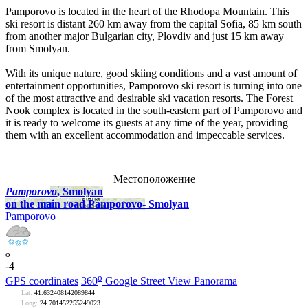
Pamporovo is located in the heart of the Rhodopa Mountain. This
ski resort is distant 260 km away from the capital Sofia, 85 km south
from another major Bulgarian city, Plovdiv and just 15 km away
from Smolyan.
With its unique nature, good skiing conditions and a vast amount of
entertainment opportunities, Pamporovo ski resort is turning into one
of the most attractive and desirable ski vacation resorts. The Forest
Nook complex is located in the south-eastern part of Pamporovo and
it is ready to welcome its guests at any time of the year, providing
them with an excellent accommodation and impeccable services.
Местоположение
Pamporovo
, Smolyan
on the main road Pamporovo- Smolyan
Pamporovo
o
-4
o
GPS coordinates
360
Google Street View Panorama
Lat:
41.632408142089844
Long:
24.701452255249023