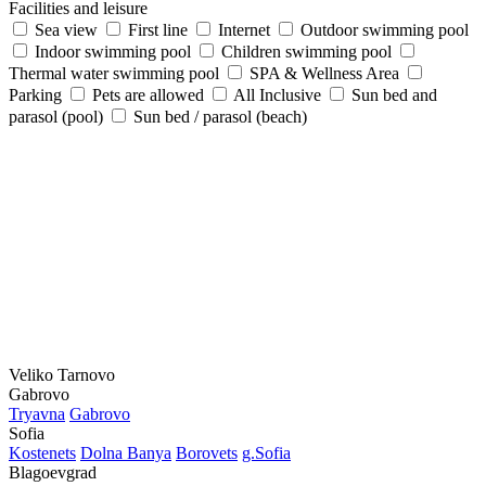
Facilities and leisure
Sea view
First line
Internet
Outdoor swimming pool
Indoor swimming pool
Children swimming pool
Thermal water swimming pool
SPA & Wellness Area
Parking
Pets are allowed
All Inclusive
Sun bed and
parasol (pool)
Sun bed / parasol (beach)
Veliko Tarnovo
Gabrovo
Tryavna
Gabrovo
Sofia
Kostеnеts
Dolna Banya
Borovеts
g.Sofia
Blagoevgrad