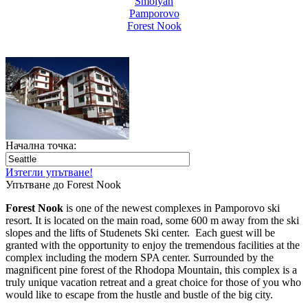
Smolyan
Pamporovo
Forest Nook
Начална точка:
Изтегли упътване!
Упътване до Forest Nook
Forest Nook
is one of the newest complexes in Pamporovo ski
resort. It is located on the main road, some 600 m away from the ski
slopes and the lifts of Studenets Ski center. Each guest will be
granted with the opportunity to enjoy the tremendous facilities at the
complex including the modern SPA center. Surrounded by the
magnificent pine forest of the Rhodopa Mountain, this complex is a
truly unique vacation retreat and a great choice for those of you who
would like to escape from the hustle and bustle of the big city.