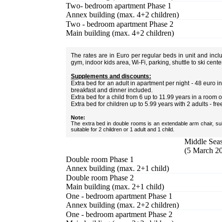
Two- bedroom apartment Phase 1
Annex building (max. 4+2 children)
Two - bedroom apartment Phase 2
Main building (max. 4+2 children)
The rates are in Euro per regular beds in unit and inc
gym, indoor kids area, Wi-Fi, parking, shuttle to ski cent
Supplements and discounts:
Extra bed for an adult in apartment per night - 48 euro
breakfast and dinner included.
Extra bed for a child from 6 up to 11.99 years in a room 
Extra bed for children up to 5.99 years with 2 adults - fre
Note:
The extra bed in double rooms is an extendable arm chair, sui
suitable for 2 children or 1 adult and 1 child.
Middle Seas
(5 March 20
Double room Phase 1
Annex building (max. 2+1 child)
Double room Phase 2
Main building (max. 2+1 child)
One - bedroom apartment Phase 1
Annex building (max. 2+2 children)
One - bedroom apartment Phase 2