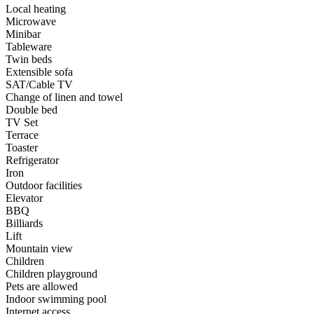
Local heating
Microwave
Minibar
Tableware
Twin beds
Extensible sofa
SAT/Cable TV
Change of linen and towel
Double bed
TV Set
Terrace
Toaster
Refrigerator
Iron
Outdoor facilities
Elevator
BBQ
Billiards
Lift
Mountain view
Children
Children playground
Pets are allowed
Indoor swimming pool
Internet access