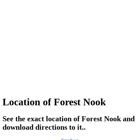
Location of Forest Nook
See the exact location of Forest Nook and
download directions to it..