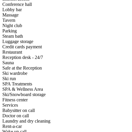
Conference hall
Lobby bar
Massage
Tavern
Night club
Parking
Steam bath
Luggage storage
Credit cards payment
Restaurant
Reception desk - 24/7
Sauna
Safe at the Reception
Ski wardrobe
Ski run
SPA Treatments
SPA & Wellness Area
Ski/Snowboard storage
Fitness center
Services
Babysitter on call
Doctor on call
Laundry and dry cleaning
Rent-a-car
Wake up call