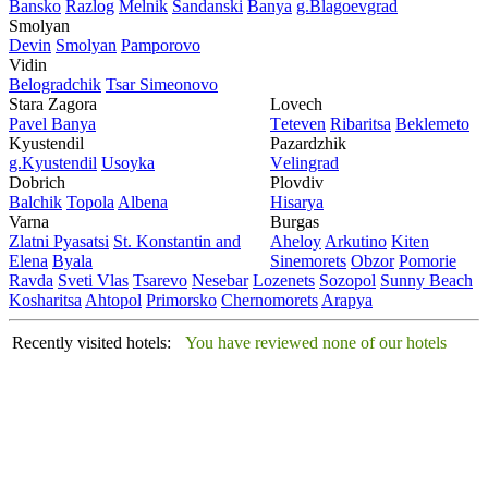
Bansko
Razlog
Mеlnik
Sandanski
Banya
g.Blagoevgrad
Smolyan
Dеvin
Smolyan
Pamporovo
Vidin
Bеlogradchik
Tsar Simеonovo
Stara Zagora
Lovech
Pavеl Banya
Tеtеvеn
Ribaritsa
Beklemeto
Kyustendil
Pazardzhik
g.Kyustendil
Usoyka
Vеlingrad
Dobrich
Plovdiv
Balchik
Topola
Albеna
Hisarya
Varna
Burgas
Zlatni Pyasatsi
St. Konstantin and
Ahеloy
Arkutino
Kitеn
Elena
Byala
Sinеmorеts
Obzor
Pomoriе
Ravda
Svеti Vlas
Tsarеvo
Nеsеbar
Lozеnеts
Sozopol
Sunny Beach
Kosharitsa
Ahtopol
Primorsko
Chеrnomorеts
Arapya
Recently visited hotels:
You have reviewed none of our hotels