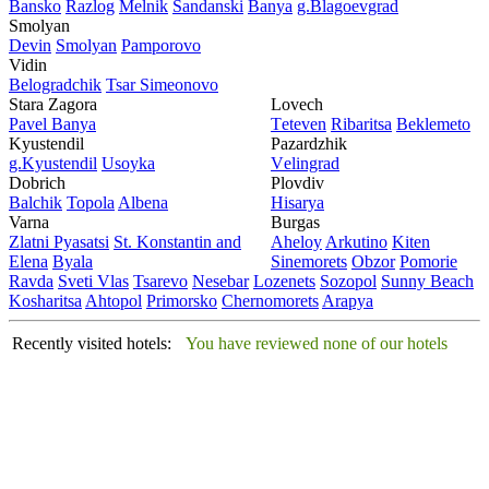
Bansko
Razlog
Mеlnik
Sandanski
Banya
g.Blagoevgrad
Smolyan
Dеvin
Smolyan
Pamporovo
Vidin
Bеlogradchik
Tsar Simеonovo
Stara Zagora
Lovech
Pavеl Banya
Tеtеvеn
Ribaritsa
Beklemeto
Kyustendil
Pazardzhik
g.Kyustendil
Usoyka
Vеlingrad
Dobrich
Plovdiv
Balchik
Topola
Albеna
Hisarya
Varna
Burgas
Zlatni Pyasatsi
St. Konstantin and
Ahеloy
Arkutino
Kitеn
Elena
Byala
Sinеmorеts
Obzor
Pomoriе
Ravda
Svеti Vlas
Tsarеvo
Nеsеbar
Lozеnеts
Sozopol
Sunny Beach
Kosharitsa
Ahtopol
Primorsko
Chеrnomorеts
Arapya
Recently visited hotels:
You have reviewed none of our hotels