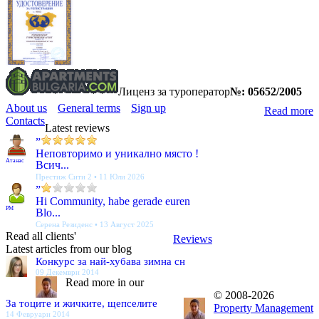
Лиценз за туроператор
№: 05652/2005
About us
General terms
Sign up
Read more
Contacts
Latest reviews
”
Неповторимо и уникално място !
Атанас
Всич...
Престиж Сити 2 • 11 Юли 2026
”
Hi Community, habe gerade euren
PM
Blo...
Серена Резиденс • 13 Август 2025
Read all clients'
Reviews
Latest articles from our blog
Конкурс за най-хубава зимна сн
09 Декември 2014
Read more in our
© 2008-2026
За тоците и жичките, щепселите
Property Management
14 Февруари 2014