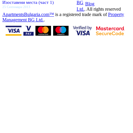
Изоставени места (част 1)
BG
Blog
25 Септември 2013
Ltd.
. All rights reserved
ApartmentsBulgaria.com™
is a registered trade mark of
Property
Management BG Ltd.
.