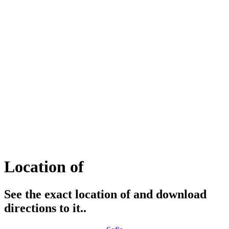
Location of
See the exact location of and download
directions to it..