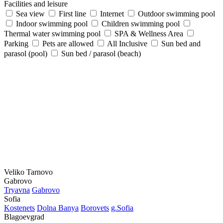
Facilities and leisure
Sea view
First line
Internet
Outdoor swimming pool
Indoor swimming pool
Children swimming pool
Thermal water swimming pool
SPA & Wellness Area
Parking
Pets are allowed
All Inclusive
Sun bed and
parasol (pool)
Sun bed / parasol (beach)
Veliko Tarnovo
Gabrovo
Tryavna
Gabrovo
Sofia
Kostеnеts
Dolna Banya
Borovеts
g.Sofia
Blagoevgrad