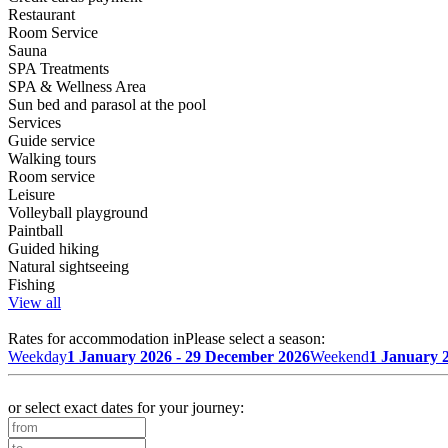
Restaurant
Room Service
Sauna
SPA Treatments
SPA & Wellness Area
Sun bed and parasol at the pool
Services
Guide service
Walking tours
Room service
Leisure
Volleyball playground
Paintball
Guided hiking
Natural sightseeing
Fishing
View all
Rates for accommodation in
Please select a season:
Weekday
1 January 2026 - 29 December 2026
Weekend
1 January 
or select exact dates for your journey: