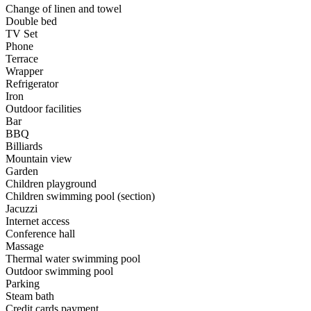
Change of linen and towel
Double bed
TV Set
Phone
Terrace
Wrapper
Refrigerator
Iron
Outdoor facilities
Bar
BBQ
Billiards
Mountain view
Garden
Children playground
Children swimming pool (section)
Jacuzzi
Internet access
Conference hall
Massage
Thermal water swimming pool
Outdoor swimming pool
Parking
Steam bath
Credit cards payment