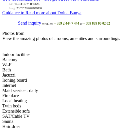
Lat:
42.311187744140625
Long:
23.781276702880860
Guidance to
Read more about Dolna Banya
Send inquiry
+ 359 2 444 7 444
+ 359 889 90 02 02
or call on
or
Photos from
View the amazing photos of - rooms, amenities and surroundings.
Indoor facilities
Balcony
Wi-Fi
Bath
Jacuzzi
Ironing board
Internet
Maid service - daily
Fireplace
Local heating
Twin beds
Extensible sofa
SAT/Cable TV
Sauna
Hair-drier