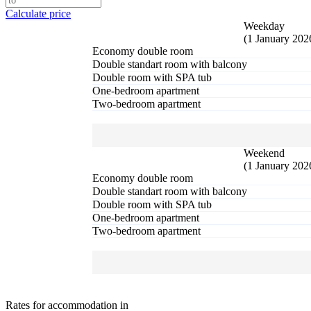
Calculate price
Weekday
(1 January 202
Economy double room
Double standart room with balcony
Double room with SPA tub
One-bedroom apartment
Two-bedroom apartment
Weekend
(1 January 202
Economy double room
Double standart room with balcony
Double room with SPA tub
One-bedroom apartment
Two-bedroom apartment
Rates for accommodation in