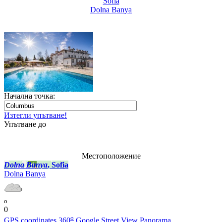
Sofia
Dolna Banya
Начална точка:
Изтегли упътване!
Упътване до
Местоположение
Dolna Banya
, Sofia
Dolna Banya
o
0
o
GPS coordinates
360
Google Street View Panorama