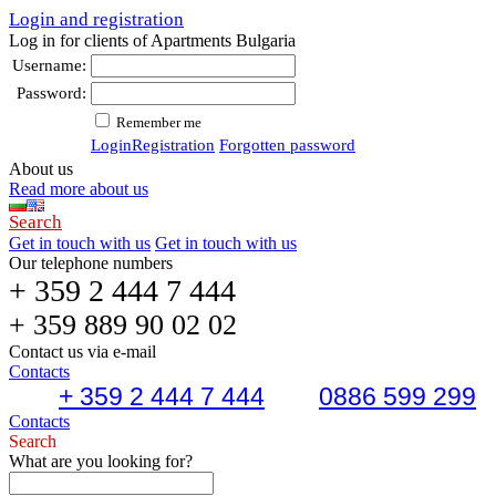
Login and registration
Log in for clients of Apartments Bulgaria
Username:
Password:
Remember me
Login
Registration
Forgotten password
About us
Read more about us
Search
Get in touch with us
Get in touch with us
Our telephone numbers
+ 359 2 444 7 444
+ 359 889 90 02 02
Contact us via e-mail
Contacts
+ 359 2 444 7 444
0886 599 299
Contacts
Search
What are you looking for?