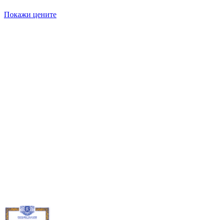
Покажи цените