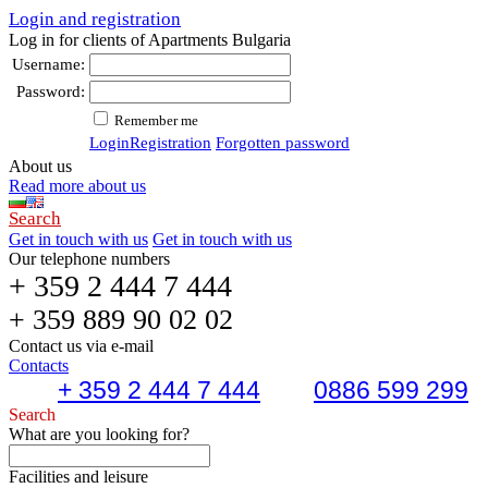
Login and registration
Log in for clients of Apartments Bulgaria
Username:
Password:
Remember me
Login
Registration
Forgotten password
About us
Read more about us
Search
Get in touch with us
Get in touch with us
Our telephone numbers
+ 359 2 444 7 444
+ 359 889 90 02 02
Contact us via e-mail
Contacts
+ 359 2 444 7 444
0886 599 299
Search
What are you looking for?
Facilities and leisure