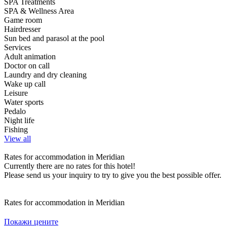
SPA Treatments
SPA & Wellness Area
Game room
Hairdresser
Sun bed and parasol at the pool
Services
Adult animation
Doctor on call
Laundry and dry cleaning
Wake up call
Leisure
Water sports
Pedalo
Night life
Fishing
View all
Rates for accommodation in Meridian
Currently there are no rates for this hotel!
Please send us your inquiry to try to give you the best possible offer.
Rates for accommodation in Meridian
Покажи цените