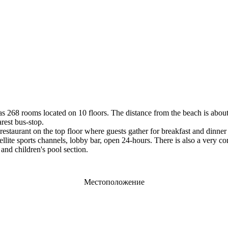
t has 268 rooms located on 10 floors. The distance from the beach is abo
rest bus-stop.
estaurant on the top floor where guests gather for breakfast and dinner 
 satellite sports channels, lobby bar, open 24-hours. There is also a ver
and children's pool section.
Местоположение