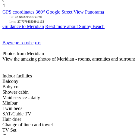
o
4
o
GPS coordinates
360
Google Street View Panorama
Lat:
42.684379577636720
Long:
27.707643508911133
Guidance to Meridian
Read more about Sunny Beach
Ваучери за оферти
Photos from Meridian
View the amazing photos of Meridian - rooms, amenities and surroun
Indoor facilities
Balcony
Baby cot
Shower cabin
Maid service - daily
Minibar
Twin beds
SAT/Cable TV
Hair-drier
Change of linen and towel
TV Set