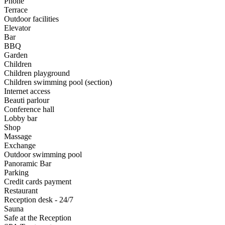
Phone
Terrace
Outdoor facilities
Elevator
Bar
BBQ
Garden
Children
Children playground
Children swimming pool (section)
Internet access
Beauti parlour
Conference hall
Lobby bar
Shop
Massage
Exchange
Outdoor swimming pool
Panoramic Bar
Parking
Credit cards payment
Restaurant
Reception desk - 24/7
Sauna
Safe at the Reception