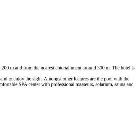
ut 200 m and from the nearest entertainment around 300 m. The hotel is
and to enjoy the sight. Amongst other features are the pool with the
y comfortable SPA center with professional masseurs, solarium, sauna and