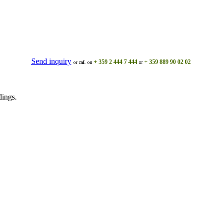
Send inquiry
+ 359 2 444 7 444
+ 359 889 90 02 02
or call on
or
dings.