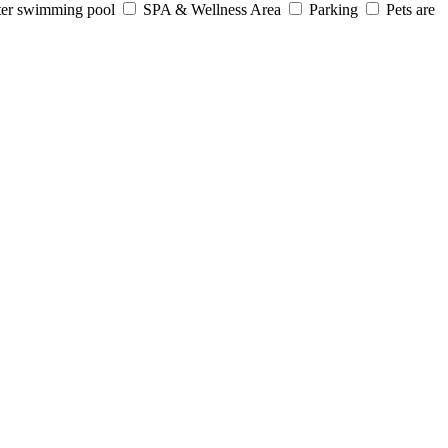
er swimming pool
SPA & Wellness Area
Parking
Pets are