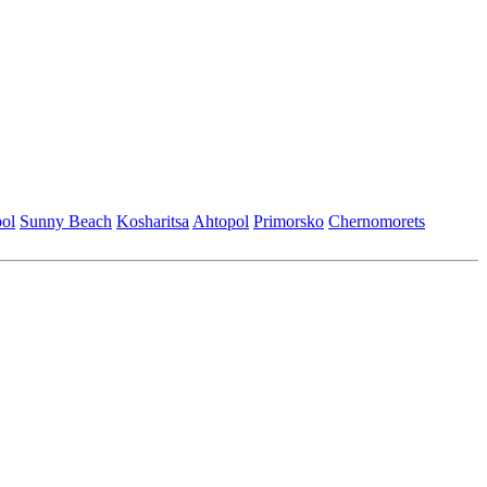
ol
Sunny Beach
Kosharitsa
Ahtopol
Primorsko
Chеrnomorеts