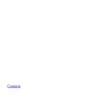
Contacts