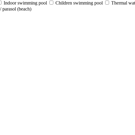
Indoor swimming pool
Children swimming pool
Thermal wat
 parasol (beach)