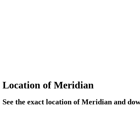
Location of Meridian
See the exact location of Meridian and down