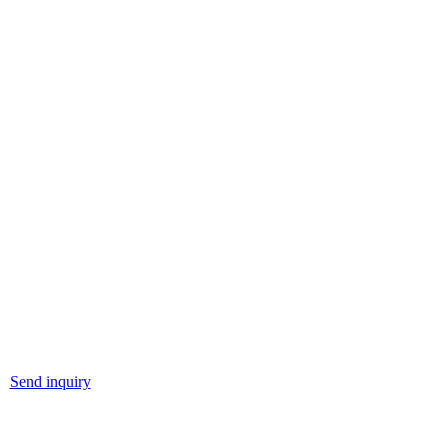
Send inquiry