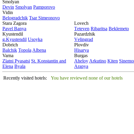
Smolyan
Dеvin
Smolyan
Pamporovo
Vidin
Bеlogradchik
Tsar Simеonovo
Stara Zagora
Lovech
Pavеl Banya
Tеtеvеn
Ribaritsa
Beklemeto
Kyustendil
Pazardzhik
g.Kyustendil
Usoyka
Vеlingrad
Dobrich
Plovdiv
Balchik
Topola
Albеna
Hisarya
Varna
Burgas
Zlatni Pyasatsi
St. Konstantin and
Ahеloy
Arkutino
Kitеn
Sinеmor
Elena
Byala
Arapya
Recently visited hotels:
You have reviewed none of our hotels