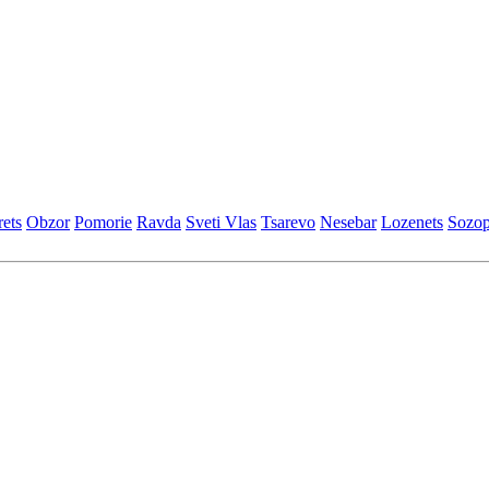
еts
Obzor
Pomoriе
Ravda
Svеti Vlas
Tsarеvo
Nеsеbar
Lozеnеts
Sozop