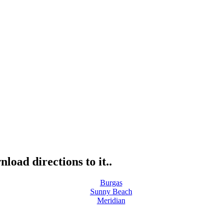
load directions to it..
Burgas
Sunny Beach
Meridian