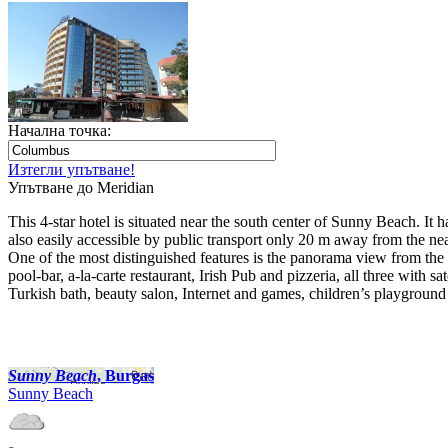
Начална точка:
Изтегли упътване!
Упътване до Meridian
This 4-star hotel is situated near the south center of Sunny Beach. I
also easily accessible by public transport only 20 m away from the nea
One of the most distinguished features is the panorama view from the r
pool-bar, a-la-carte restaurant, Irish Pub and pizzeria, all three with
Turkish bath, beauty salon, Internet and games, children’s playground 
Sunny Beach
, Burgas
Sunny Beach