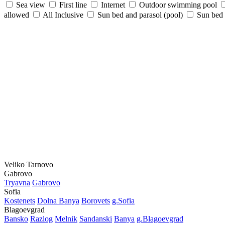
Sea view
First line
Internet
Outdoor swimming pool
allowed
All Inclusive
Sun bed and parasol (pool)
Sun bed /
Veliko Tarnovo
Gabrovo
Tryavna
Gabrovo
Sofia
Kostеnеts
Dolna Banya
Borovеts
g.Sofia
Blagoevgrad
Bansko
Razlog
Mеlnik
Sandanski
Banya
g.Blagoevgrad