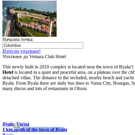
Начална точка:
Изтегли упътване!
Упътване до Vemara Club Hotel
This newly built in 2010 complex is located near the town of Byala/1 
Hotel
is located in a quiet and peaceful area, on a plateau over the c
detached villas. The distance to the secluded, nearby beach and yacht 
Byala. From Byala there are daily bus lines to Varna City, Bourgas, S
many discos and lots of restaurants in Obzor.
Byala
, Varna
1 km south of the town of Byala
Byala