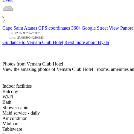
o
2
o
Cape Saint Atanas
GPS coordinates
360
Google Street View Panor
Lat:
42.855937957763670
Long:
27.898500442504883
Guidance to Vemara Club Hotel
Read more about Byala
Photos from Vemara Club Hotel
View the amazing photos of Vemara Club Hotel - rooms, amenities an
Indoor facilities
Balcony
Wi-Fi
Bath
Shower cabin
Maid service - daily
Air condition
Minibar
Tableware