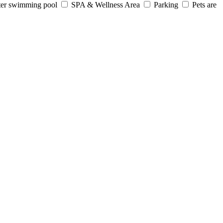
er swimming pool
SPA & Wellness Area
Parking
Pets are