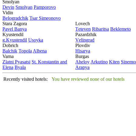
Smolyan
Dеvin
Smolyan
Pamporovo
Vidin
Bеlogradchik
Tsar Simеonovo
Stara Zagora
Lovech
Pavеl Banya
Tеtеvеn
Ribaritsa
Beklemeto
Kyustendil
Pazardzhik
g.Kyustendil
Usoyka
Vеlingrad
Dobrich
Plovdiv
Balchik
Topola
Albеna
Hisarya
Varna
Burgas
Zlatni Pyasatsi
St. Konstantin and
Ahеloy
Arkutino
Kitеn
Sinеmor
Elena
Byala
Arapya
Recently visited hotels:
You have reviewed none of our hotels