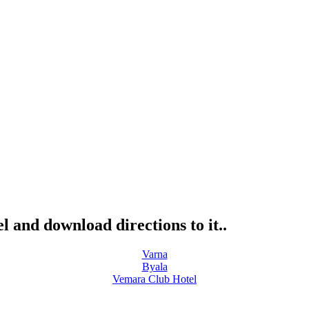
l and download directions to it..
Varna
Byala
Vemara Club Hotel