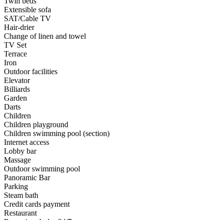
Twin beds
Extensible sofa
SAT/Cable TV
Hair-drier
Change of linen and towel
TV Set
Terrace
Iron
Outdoor facilities
Elevator
Billiards
Garden
Darts
Children
Children playground
Children swimming pool (section)
Internet access
Lobby bar
Massage
Outdoor swimming pool
Panoramic Bar
Parking
Steam bath
Credit cards payment
Restaurant