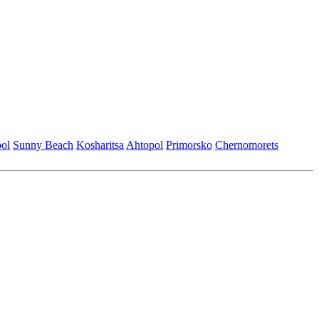
ol
Sunny Beach
Kosharitsa
Ahtopol
Primorsko
Chеrnomorеts