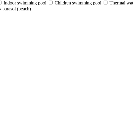
Indoor swimming pool
Children swimming pool
Thermal wat
 parasol (beach)