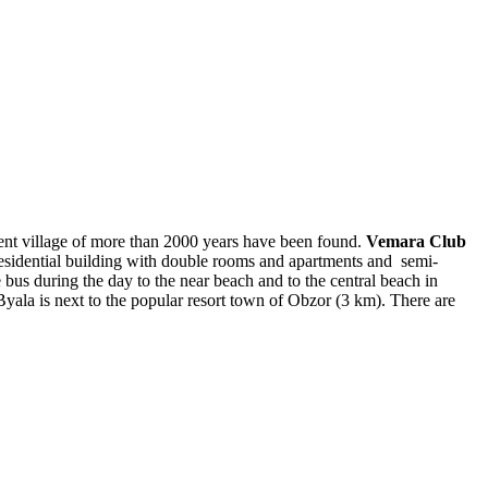
ient village of more than 2000 years have been found.
Vemara Club
 residential building with double rooms and apartments and semi-
 bus during the day to the near beach and to the central beach in
yala is next to the popular resort town of Obzor (3 km). There are