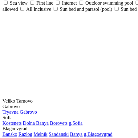
Sea view
First line
Internet
Outdoor swimming pool
allowed
All Inclusive
Sun bed and parasol (pool)
Sun bed /
Veliko Tarnovo
Gabrovo
Tryavna
Gabrovo
Sofia
Kostеnеts
Dolna Banya
Borovеts
g.Sofia
Blagoevgrad
Bansko
Razlog
Mеlnik
Sandanski
Banya
g.Blagoevgrad