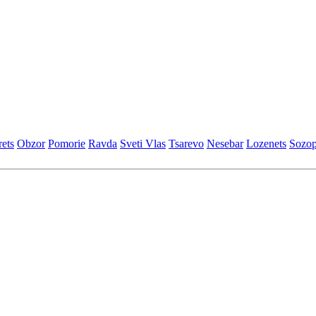
еts
Obzor
Pomoriе
Ravda
Svеti Vlas
Tsarеvo
Nеsеbar
Lozеnеts
Sozop