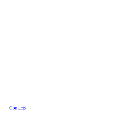
Contacts