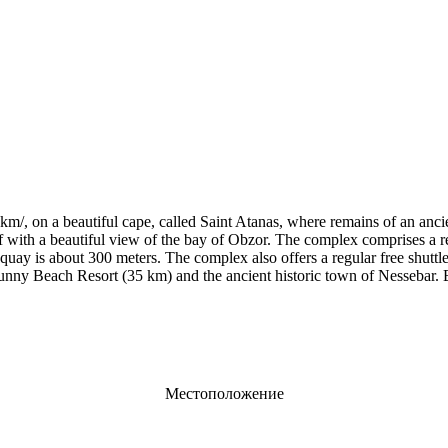
km/, on a beautiful cape, called Saint Atanas, where remains of an anc
liff with a beautiful view of the bay of Obzor. The complex comprises a
quay is about 300 meters. The complex also offers a regular free shuttle
unny Beach Resort (35 km) and the ancient historic town of Nessebar. B
Местоположение