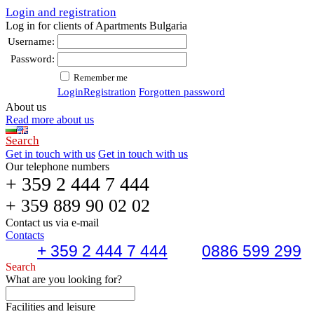
Login and registration
Log in for clients of Apartments Bulgaria
Username:
Password:
Remember me
Login
Registration
Forgotten password
About us
Read more about us
Search
Get in touch with us
Get in touch with us
Our telephone numbers
+ 359 2 444 7 444
+ 359 889 90 02 02
Contact us via e-mail
Contacts
+ 359 2 444 7 444
0886 599 299
Search
What are you looking for?
Facilities and leisure