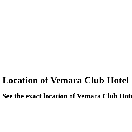
Location of Vemara Club Hotel
See the exact location of Vemara Club Hote