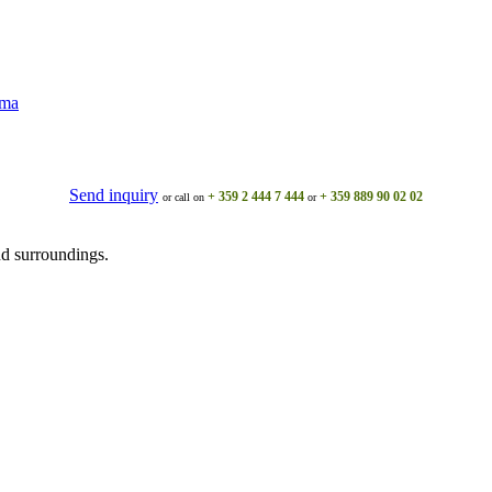
ama
Send inquiry
+ 359 2 444 7 444
+ 359 889 90 02 02
or call on
or
d surroundings.