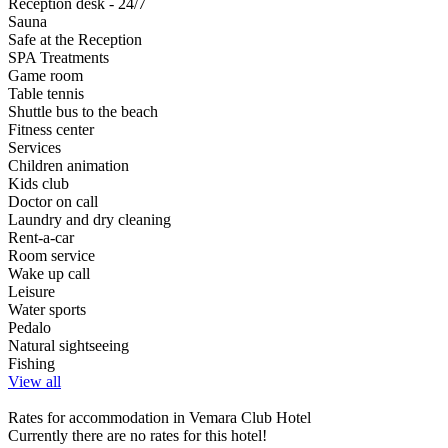
Reception desk - 24/7
Sauna
Safe at the Reception
SPA Treatments
Game room
Table tennis
Shuttle bus to the beach
Fitness center
Services
Children animation
Kids club
Doctor on call
Laundry and dry cleaning
Rent-a-car
Room service
Wake up call
Leisure
Water sports
Pedalo
Natural sightseeing
Fishing
View all
Rates for accommodation in Vemara Club Hotel
Currently there are no rates for this hotel!