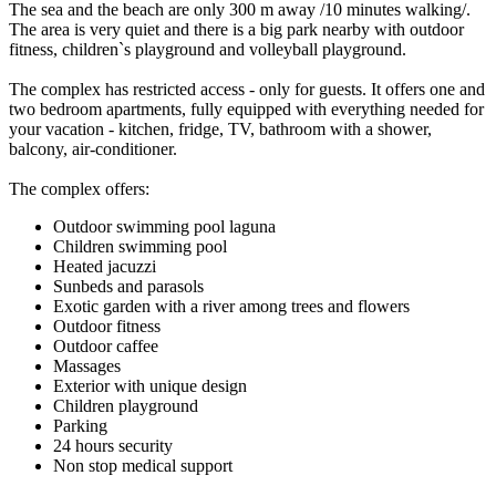
The sea and the beach are only 300 m away /10 minutes walking/.
The area is very quiet and there is a big park nearby with outdoor
fitness, children`s playground and volleyball playground.
The complex has restricted access - only for guests. It offers one and
two bedroom apartments, fully equipped with everything needed for
your vacation - kitchen, fridge, TV, bathroom with a shower,
balcony, air-conditioner.
The complex offers:
Outdoor swimming pool laguna
Children swimming pool
Heated jacuzzi
Sunbeds and parasols
Exotic garden with a river among trees and flowers
Outdoor fitness
Outdoor caffee
Massages
Exterior with unique design
Children playground
Parking
24 hours security
Non stop medical support