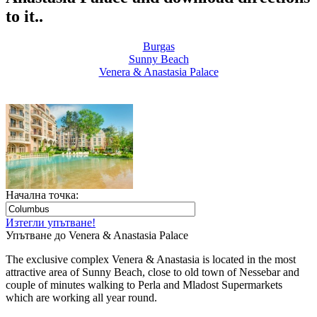
to it..
Burgas
Sunny Beach
Venera & Anastasia Palace
Начална точка:
Изтегли упътване!
Упътване до Venera & Anastasia Palace
The exclusive complex Venera & Anastasia is located in the most
attractive area of Sunny Beach, close to old town of Nessebar and
couple of minutes walking to Perla and Mladost Supermarkets
which are working all year round.