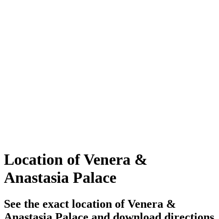
Location of Venera &
Anastasia Palace
See the exact location of Venera &
Anastasia Palace and download directions