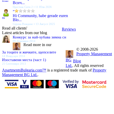
Атанас
Всич...
Престиж Сити 2 • 11 Юли 2026
”
Hi Community, habe gerade euren
PM
Blo...
Серена Резиденс • 13 Август 2025
Read all clients'
Reviews
Latest articles from our blog
Конкурс за най-хубава зимна сн
09 Декември 2014
Read more in our
© 2008-2026
За тоците и жичките, щепселите
Property Management
14 Февруари 2014
Изоставени места (част 1)
BG
Blog
25 Септември 2013
Ltd.
. All rights reserved
ApartmentsBulgaria.com™
is a registered trade mark of
Property
Management BG Ltd.
.