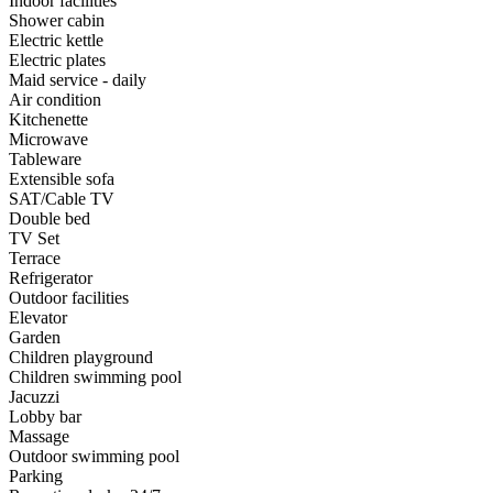
Indoor facilities
Shower cabin
Electric kettle
Electric plates
Maid service - daily
Air condition
Kitchenette
Microwave
Tableware
Extensible sofa
SAT/Cable TV
Double bed
TV Set
Terrace
Refrigerator
Outdoor facilities
Elevator
Garden
Children playground
Children swimming pool
Jacuzzi
Lobby bar
Massage
Outdoor swimming pool
Parking