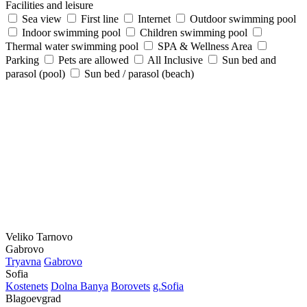
Facilities and leisure
Sea view
First line
Internet
Outdoor swimming pool
Indoor swimming pool
Children swimming pool
Thermal water swimming pool
SPA & Wellness Area
Parking
Pets are allowed
All Inclusive
Sun bed and
parasol (pool)
Sun bed / parasol (beach)
Veliko Tarnovo
Gabrovo
Tryavna
Gabrovo
Sofia
Kostеnеts
Dolna Banya
Borovеts
g.Sofia
Blagoevgrad