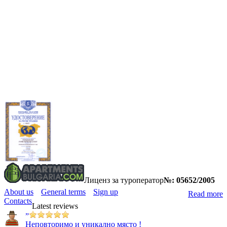
Лиценз за туроператор
№: 05652/2005
About us
General terms
Sign up
Read more
Contacts
Latest reviews
”
Неповторимо и уникално място !