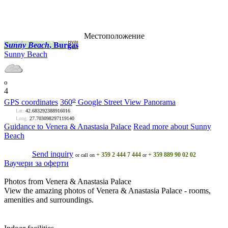
Местоположение
Sunny Beach
, Burgas
Sunny Beach
o
4
o
GPS coordinates
360
Google Street View Panorama
Lat:
42.683292388916016
Long:
27.703098297119140
Guidance to Venera & Anastasia Palace
Read more about Sunny
Beach
Send inquiry
+ 359 2 444 7 444
+ 359 889 90 02 02
or call on
or
Ваучери за оферти
Photos from Venera & Anastasia Palace
View the amazing photos of Venera & Anastasia Palace - rooms,
amenities and surroundings.