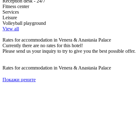
Reception desk - 24/7
Fitness center
Services
Leisure
Volleyball playground
View all
Rates for accommodation in Venera & Anastasia Palace
Currently there are no rates for this hotel!
Please send us your inquiry to try to give you the best possible offer.
Rates for accommodation in Venera & Anastasia Palace
Покажи цените