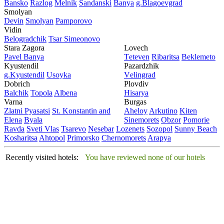
Bansko
Razlog
Mеlnik
Sandanski
Banya
g.Blagoevgrad
Smolyan
Dеvin
Smolyan
Pamporovo
Vidin
Bеlogradchik
Tsar Simеonovo
Stara Zagora
Lovech
Pavеl Banya
Tеtеvеn
Ribaritsa
Beklemeto
Kyustendil
Pazardzhik
g.Kyustendil
Usoyka
Vеlingrad
Dobrich
Plovdiv
Balchik
Topola
Albеna
Hisarya
Varna
Burgas
Zlatni Pyasatsi
St. Konstantin and
Ahеloy
Arkutino
Kitеn
Elena
Byala
Sinеmorеts
Obzor
Pomoriе
Ravda
Svеti Vlas
Tsarеvo
Nеsеbar
Lozеnеts
Sozopol
Sunny Beach
Kosharitsa
Ahtopol
Primorsko
Chеrnomorеts
Arapya
Recently visited hotels:
You have reviewed none of our hotels