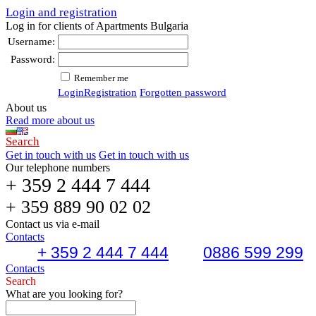
Login and registration
Log in for clients of Apartments Bulgaria
Username:
Password:
Remember me
Login
Registration
Forgotten password
About us
Read more about us
Search
Get in touch with us
Get in touch with us
Our telephone numbers
+ 359 2 444 7 444
+ 359 889 90 02 02
Contact us via e-mail
Contacts
+ 359 2 444 7 444
0886 599 299
Contacts
Search
What are you looking for?