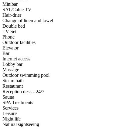
Minibar
SAT/Cable TV
Hair-drier
Change of linen and towel
Double bed
TV Set
Phone
Outdoor facilities
Elevator
Bar
Internet access
Lobby bar
Massage
Outdoor swimming pool
Steam bath
Restaurant
Reception desk - 24/7
Sauna
SPA Treatments
Services
Leisure
Night life
Natural sightseeing