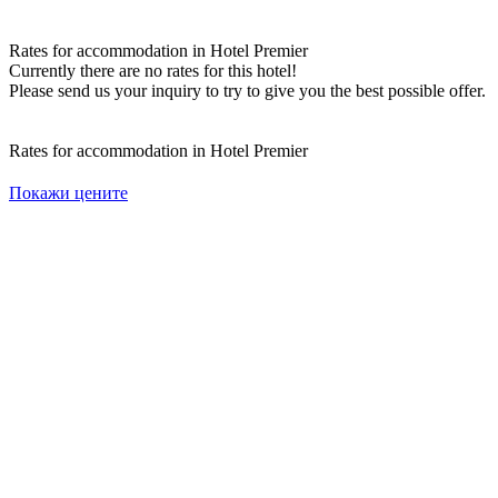
Rates for accommodation in Hotel Premier
Currently there are no rates for this hotel!
Please send us your inquiry to try to give you the best possible offer.
Rates for accommodation in Hotel Premier
Покажи цените