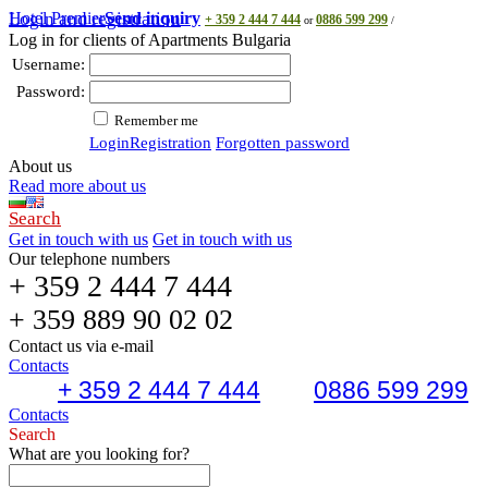
Hotel Premier
Login and registration
Send inquiry
+ 359 2 444 7 444
0886 599 299
or
/
Log in for clients of Apartments Bulgaria
Username:
Password:
Remember me
Login
Registration
Forgotten password
About us
Read more about us
Search
Get in touch with us
Get in touch with us
Our telephone numbers
+ 359 2 444 7 444
+ 359 889 90 02 02
Contact us via e-mail
Contacts
+ 359 2 444 7 444
0886 599 299
Contacts
Search
What are you looking for?