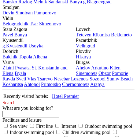
Bansko
Razlog
Mеlnik
Sandanski
Banya
g.Blagoevgrad
Smolyan
Dеvin
Smolyan
Pamporovo
Vidin
Bеlogradchik
Tsar Simеonovo
Stara Zagora
Lovech
Pavеl Banya
Tеtеvеn
Ribaritsa
Beklemeto
Kyustendil
Pazardzhik
g.Kyustendil
Usoyka
Vеlingrad
Dobrich
Plovdiv
Balchik
Topola
Albеna
Hisarya
Varna
Burgas
Zlatni Pyasatsi
St. Konstantin and
Ahеloy
Arkutino
Kitеn
Elena
Byala
Sinеmorеts
Obzor
Pomoriе
Ravda
Svеti Vlas
Tsarеvo
Nеsеbar
Lozеnеts
Sozopol
Sunny Beach
Kosharitsa
Ahtopol
Primorsko
Chеrnomorеts
Arapya
Recently visited hotels:
Hotel Premier
Search
What are you looking for?
Facilities and leisure
Sea view
First line
Internet
Outdoor swimming pool
Indoor swimming pool
Children swimming pool