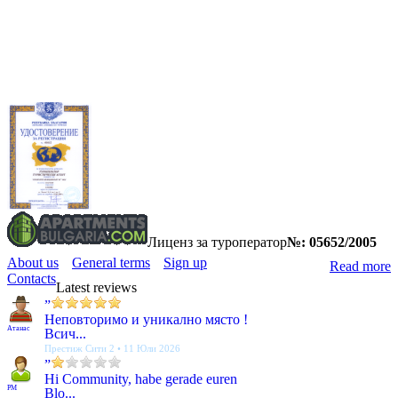
Лиценз за туроператор
№: 05652/2005
About us
General terms
Sign up
Read more
Contacts
Latest reviews
”
Неповторимо и уникално място !
Атанас
Всич...
Престиж Сити 2 • 11 Юли 2026
”
Hi Community, habe gerade euren
PM
Blo...