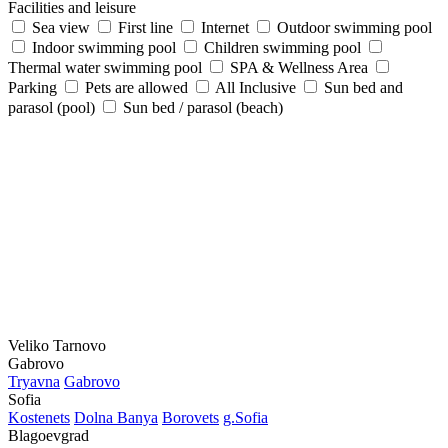
Facilities and leisure
Sea view
First line
Internet
Outdoor swimming pool
Indoor swimming pool
Children swimming pool
Thermal water swimming pool
SPA & Wellness Area
Parking
Pets are allowed
All Inclusive
Sun bed and
parasol (pool)
Sun bed / parasol (beach)
Veliko Tarnovo
Gabrovo
Tryavna
Gabrovo
Sofia
Kostеnеts
Dolna Banya
Borovеts
g.Sofia
Blagoevgrad