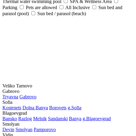
Thermal water swimming pool
SPA & Wellness Area
Parking
Pets are allowed
All Inclusive
Sun bed and
parasol (pool)
Sun bed / parasol (beach)
Veliko Tarnovo
Gabrovo
Tryavna
Gabrovo
Sofia
Kostеnеts
Dolna Banya
Borovеts
g.Sofia
Blagoevgrad
Bansko
Razlog
Mеlnik
Sandanski
Banya
g.Blagoevgrad
Smolyan
Dеvin
Smolyan
Pamporovo
Vidin