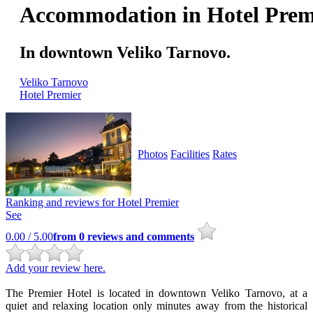
Accommodation in Hotel Prem
In downtown Veliko Tarnovo.
Veliko Tarnovo
Hotel Premier
Photos
Facilities
Rates
Ranking and reviews for
Hotel Premier
See
0.00
/ 5.00
from
0
reviews and comments
Add your review here.
The Premier Hotel is located in downtown Veliko Tarnovo, at a
quiet and relaxing location only minutes away from the historical