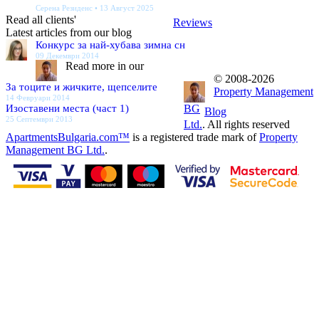
Серена Резиденс • 13 Август 2025
Read all clients'
Reviews
Latest articles from our blog
Конкурс за най-хубава зимна сн
09 Декември 2014
Read more in our
© 2008-2026
За тоците и жичките, щепселите
Property Management
14 Февруари 2014
Изоставени места (част 1)
BG
Blog
25 Септември 2013
Ltd.
. All rights reserved
ApartmentsBulgaria.com™
is a registered trade mark of
Property
Management BG Ltd.
.