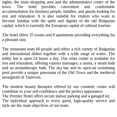
sights, the main shopping area and the administrative center of the
town. The hotel provides convenient and comfortable
accommodation for business people, families, and guests looking for
rest and relaxation. It is also suitable for visitors who want to
become familiar with the spirit and dignity of the old Bulgarian
capital, which is currently the European capital of cultural tourism.
The hotel offers 35 rooms and 8 apartments providing everything for
a pleasant stay.
The restaurant seats 60 people and offers a rich variety of Bulgarian
and international dishes together with a wide range of wines. The
lobby bar is open 24 hours a day. Our relax center is available for
rest and relaxation, offering various massages, a sauna, a steam bath
and an aromatherapy bath. The sky bar and its open-air swimming
pool provide a unique panorama of the Old Town and the medieval
stronghold of Tsarevets.
The modern beauty therapies offered by our cosmetic center will
contribute to your self-confidence and the perfect appearance.
The Premier Hotel offers secure indoor parking and a garaged lot.
The individual approach to every guest, high-quality service and
style are the main objectives of our team.