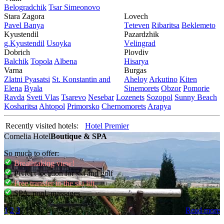
Bеlogradchik
Tsar Simеonovo
Stara Zagora
Lovech
Pavеl Banya
Tеtеvеn
Ribaritsa
Beklemeto
Kyustendil
Pazardzhik
g.Kyustendil
Usoyka
Vеlingrad
Dobrich
Plovdiv
Balchik
Topola
Albеna
Hisarya
Varna
Burgas
Zlatni Pyasatsi
St. Konstantin and
Ahеloy
Arkutino
Kitеn
Elena
Byala
Sinеmorеts
Obzor
Pomoriе
Ravda
Svеti Vlas
Tsarеvo
Nеsеbar
Lozеnеts
Sozopol
Sunny Beach
Kosharitsa
Ahtopol
Primorsko
Chеrnomorеts
Arapya
Recently visited hotels:
Hotel Premier
Cornelia Hotel
Boutique & SPA
So much to offer:
Breathtaking view!
Perfect location for ski and golf
Free transfer to the ski lift
SPA, pool, massages
1
2
3
Read more