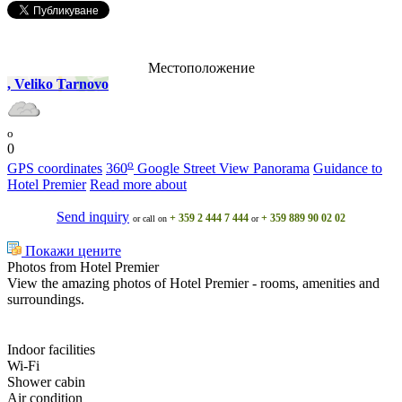
Местоположение
, Veliko Tarnovo
o
0
o
GPS coordinates
360
Google Street View Panorama
Guidance to
Hotel Premier
Read more about
Send inquiry
+ 359 2 444 7 444
+ 359 889 90 02 02
or call on
or
Покажи цените
Photos from Hotel Premier
View the amazing photos of Hotel Premier - rooms, amenities and
surroundings.
Indoor facilities
Wi-Fi
Shower cabin
Air condition