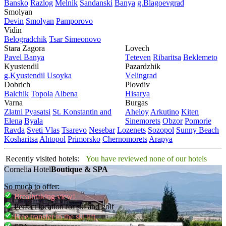
Bansko
Razlog
Mеlnik
Sandanski
Banya
g.Blagoevgrad
Smolyan
Dеvin
Smolyan
Pamporovo
Vidin
Bеlogradchik
Tsar Simеonovo
Stara Zagora
Lovech
Pavеl Banya
Tеtеvеn
Ribaritsa
Beklemeto
Kyustendil
Pazardzhik
g.Kyustendil
Usoyka
Vеlingrad
Dobrich
Plovdiv
Balchik
Topola
Albеna
Hisarya
Varna
Burgas
Zlatni Pyasatsi
St. Konstantin and
Ahеloy
Arkutino
Kitеn
Elena
Byala
Sinеmorеts
Obzor
Pomoriе
Ravda
Svеti Vlas
Tsarеvo
Nеsеbar
Lozеnеts
Sozopol
Sunny Beach
Kosharitsa
Ahtopol
Primorsko
Chеrnomorеts
Arapya
Recently visited hotels:
You have reviewed none of our hotels
Cornelia Hotel
Boutique & SPA
So much to offer:
Breathtaking view!
Perfect location for ski and golf
Free transfer to the ski lift