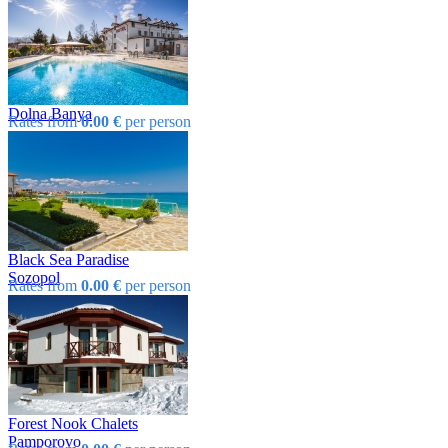
Dolna Banya
Rates from
0.00 €
per person
Black Sea Paradise
Sozopol
Rates from
0.00 €
per person
Forest Nook Chalets
Pamporovo