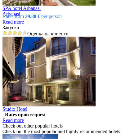
SPA hotel Arbanasi
Arbanasi
Rates from
39.88 €
per person
Read more
Закуска
Оценка на клиенти
Studio Hotel
,
Rates upon request
Read more
Check out other popular hotels
Check out the most popular and highly recommended hotels