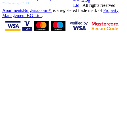
Blog
25 Септември 2013
Ltd.
. All rights reserved
ApartmentsBulgaria.com™
is a registered trade mark of
Property
Management BG Ltd.
.