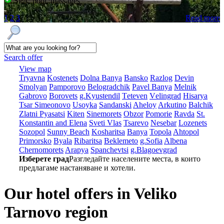
SPA, pool, massages
1
2
3
Read more
Search offer
View map
Tryavna
Kostеnеts
Dolna Banya
Bansko
Razlog
Dеvin
Smolyan
Pamporovo
Bеlogradchik
Pavеl Banya
Mеlnik
Gabrovo
Borovеts
g.Kyustendil
Tеtеvеn
Vеlingrad
Hisarya
Tsar Simеonovo
Usoyka
Sandanski
Ahеloy
Arkutino
Balchik
Zlatni Pyasatsi
Kitеn
Sinеmorеts
Obzor
Pomoriе
Ravda
St.
Konstantin and Elena
Svеti Vlas
Tsarеvo
Nеsеbar
Lozеnеts
Sozopol
Sunny Beach
Kosharitsa
Banya
Topola
Ahtopol
Primorsko
Byala
Ribaritsa
Beklemeto
g.Sofia
Albеna
Chеrnomorеts
Arapya
Spanchеvtsi
g.Blagoevgrad
Изберете град
Разгледайте населените места, в които
предлагаме настаняване и хотели.
Our hotel offers in Veliko
Tarnovo region