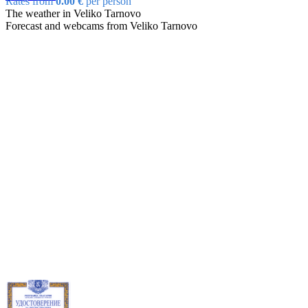
Rates from
0.00 €
per person
The weather in Veliko Tarnovo
Forecast and webcams from Veliko Tarnovo