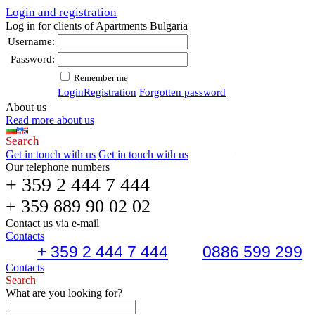
Login and registration
Log in for clients of Apartments Bulgaria
Username:
Password:
Remember me
Login
Registration
Forgotten password
About us
Read more about us
Search
Get in touch with us
Get in touch with us
Our telephone numbers
+ 359 2 444 7 444
+ 359 889 90 02 02
Contact us via e-mail
Contacts
+ 359 2 444 7 444
0886 599 299
Contacts
Search
What are you looking for?