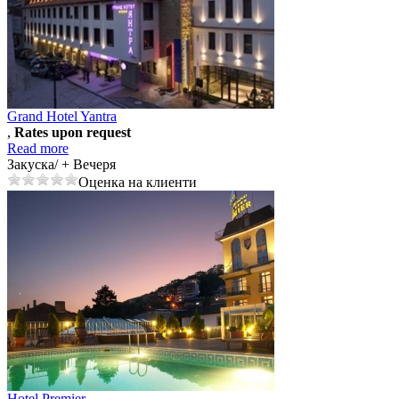
Grand Hotel Yantra
,
Rates upon request
Read more
Закуска/ + Вечеря
Оценка на клиенти
Hotel Premier