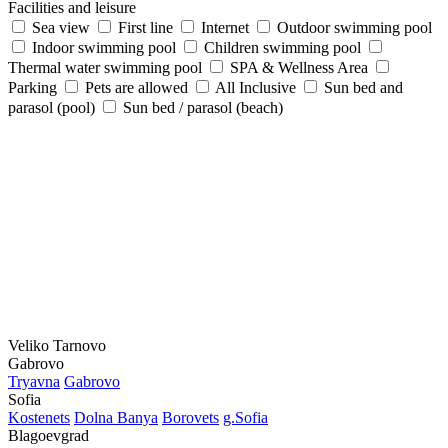
Facilities and leisure
Sea view
First line
Internet
Outdoor swimming pool
Indoor swimming pool
Children swimming pool
Thermal water swimming pool
SPA & Wellness Area
Parking
Pets are allowed
All Inclusive
Sun bed and
parasol (pool)
Sun bed / parasol (beach)
Veliko Tarnovo
Gabrovo
Tryavna
Gabrovo
Sofia
Kostеnеts
Dolna Banya
Borovеts
g.Sofia
Blagoevgrad