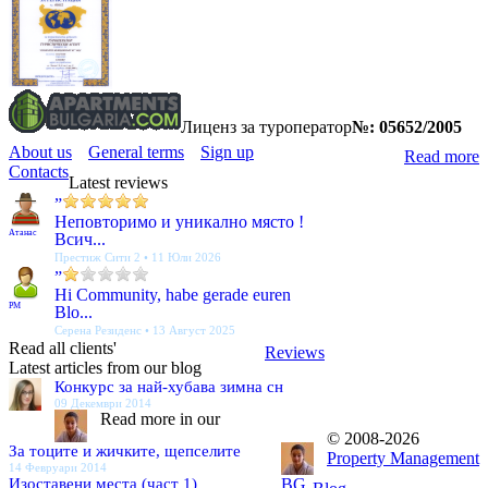
Лиценз за туроператор
№: 05652/2005
About us
General terms
Sign up
Read more
Contacts
Latest reviews
”
Неповторимо и уникално място !
Атанас
Всич...
Престиж Сити 2 • 11 Юли 2026
”
Hi Community, habe gerade euren
PM
Blo...
Серена Резиденс • 13 Август 2025
Read all clients'
Reviews
Latest articles from our blog
Конкурс за най-хубава зимна сн
09 Декември 2014
Read more in our
© 2008-2026
За тоците и жичките, щепселите
Property Management
14 Февруари 2014
Изоставени места (част 1)
BG