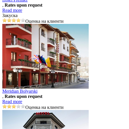
,
Rates upon request
Read more
Закуска
Оценка на клиенти
Meridian Bolyarski
,
Rates upon request
Read more
Оценка на клиенти