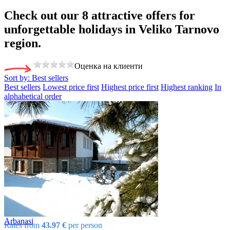
Check out our 8
attractive offers
for
unforgettable holidays in Veliko Tarnovo
region.
Оценка на клиенти
Sort by:
Best sellers
Best sellers
Lowest price first
Highest price first
Highest ranking
In
alphabetical order
Arbanasi
Rates from
43.97 €
per person