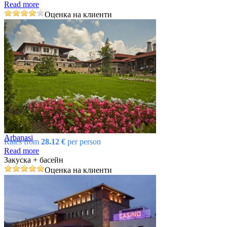
Read more
Оценка на клиенти
Arbanasi
Rates from
28.12 €
per person
Read more
Закуска + басейн
Оценка на клиенти