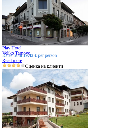
Play Hotel
Veliko Tarnovo
Rates from
19.43 €
per person
Read more
Оценка на клиенти