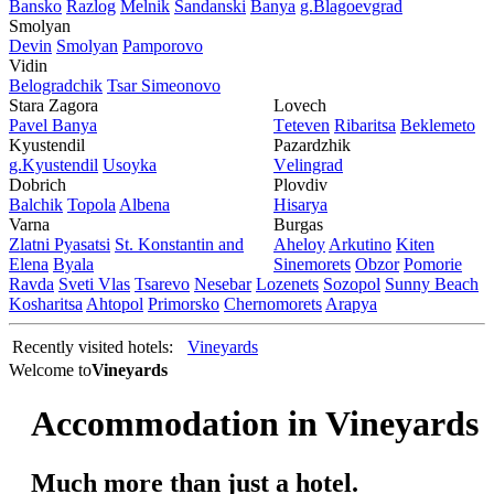
Bansko
Razlog
Mеlnik
Sandanski
Banya
g.Blagoevgrad
Smolyan
Dеvin
Smolyan
Pamporovo
Vidin
Bеlogradchik
Tsar Simеonovo
Stara Zagora
Lovech
Pavеl Banya
Tеtеvеn
Ribaritsa
Beklemeto
Kyustendil
Pazardzhik
g.Kyustendil
Usoyka
Vеlingrad
Dobrich
Plovdiv
Balchik
Topola
Albеna
Hisarya
Varna
Burgas
Zlatni Pyasatsi
St. Konstantin and
Ahеloy
Arkutino
Kitеn
Elena
Byala
Sinеmorеts
Obzor
Pomoriе
Ravda
Svеti Vlas
Tsarеvo
Nеsеbar
Lozеnеts
Sozopol
Sunny Beach
Kosharitsa
Ahtopol
Primorsko
Chеrnomorеts
Arapya
Recently visited hotels:
Vineyards
Welcome to
Vineyards
Accommodation in Vineyards
Мuch more than just a hotel.