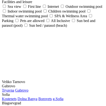
Facilities and leisure
Sea view
First line
Internet
Outdoor swimming pool
Indoor swimming pool
Children swimming pool
Thermal water swimming pool
SPA & Wellness Area
Parking
Pets are allowed
All Inclusive
Sun bed and
parasol (pool)
Sun bed / parasol (beach)
Veliko Tarnovo
Gabrovo
Tryavna
Gabrovo
Sofia
Kostеnеts
Dolna Banya
Borovеts
g.Sofia
Blagoevgrad