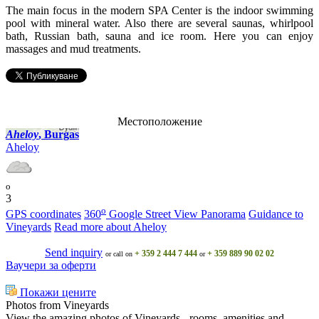
The main focus in the modern SPA Center is the indoor swimming
pool with mineral water. Also there are several saunas, whirlpool
bath, Russian bath, sauna and ice room. Here you can enjoy
massages and mud treatments.
Местоположение
Ahеloy
, Burgas
Ahеloy
o
3
o
GPS coordinates
360
Google Street View Panorama
Guidance to
Vineyards
Read more about Ahеloy
Send inquiry
+ 359 2 444 7 444
+ 359 889 90 02 02
or call on
or
Ваучери за оферти
Покажи цените
Photos from Vineyards
View the amazing photos of Vineyards - rooms, amenities and