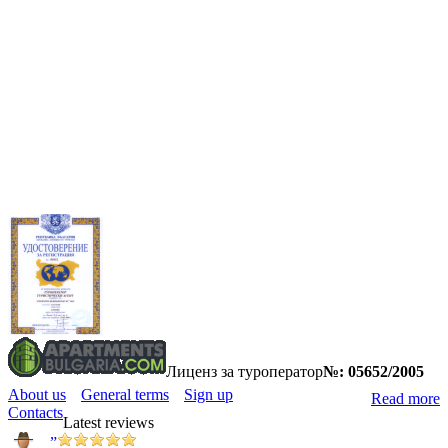
Лиценз за туроператор
№: 05652/2005
About us
General terms
Sign up
Read more
Contacts
Latest reviews
”