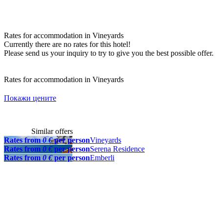
Rates for accommodation in Vineyards
Currently there are no rates for this hotel!
Please send us your inquiry to try to give you the best possible offer.
Rates for accommodation in Vineyards
Покажи цените
Similar offers
Rates from
0 €
per person
Vineyards
Rates from
0 €
per person
Serena Residence
Rates from
0 €
per person
Emberli