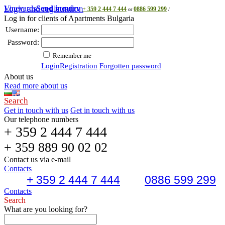
Vineyards
Login and registration
Send inquiry
+ 359 2 444 7 444
0886 599 299
or
/
Log in for clients of Apartments Bulgaria
Username:
Password:
Remember me
Login
Registration
Forgotten password
About us
Read more about us
Search
Get in touch with us
Get in touch with us
Our telephone numbers
+ 359 2 444 7 444
+ 359 889 90 02 02
Contact us via e-mail
Contacts
+ 359 2 444 7 444
0886 599 299
Contacts
Search
What are you looking for?