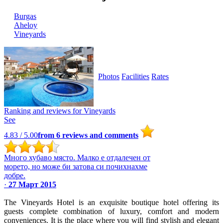
Burgas
Ahеloy
Vineyards
Photos
Facilities
Rates
Ranking and reviews for
Vineyards
See
4.83
/ 5.00
from
6
reviews and comments
Много хубаво място. Малко е отдалечен от
морето, но може би затова си почихнахме
добре.
·
27 Март 2015
The Vineyards Hotel is an exquisite boutique hotel offering its
guests complete combination of luxury, comfort and modern
conveniences. It is the place where you will find stylish and elegant