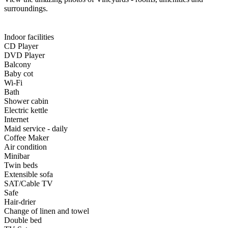
surroundings.
Indoor facilities
CD Player
DVD Player
Balcony
Baby cot
Wi-Fi
Bath
Shower cabin
Electric kettle
Internet
Maid service - daily
Coffee Maker
Air condition
Minibar
Twin beds
Extensible sofa
SAT/Cable TV
Safe
Hair-drier
Change of linen and towel
Double bed