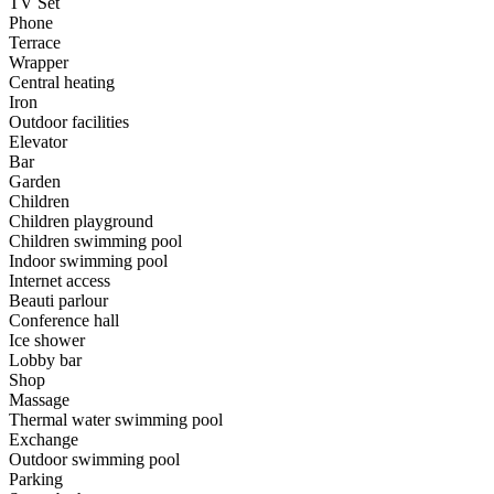
TV Set
Phone
Terrace
Wrapper
Central heating
Iron
Outdoor facilities
Elevator
Bar
Garden
Children
Children playground
Children swimming pool
Indoor swimming pool
Internet access
Beauti parlour
Conference hall
Ice shower
Lobby bar
Shop
Massage
Thermal water swimming pool
Exchange
Outdoor swimming pool
Parking