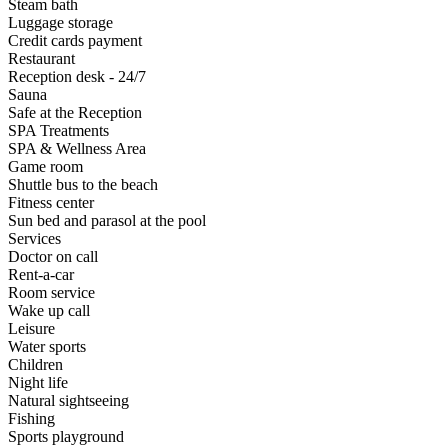
Steam bath
Luggage storage
Credit cards payment
Restaurant
Reception desk - 24/7
Sauna
Safe at the Reception
SPA Treatments
SPA & Wellness Area
Game room
Shuttle bus to the beach
Fitness center
Sun bed and parasol at the pool
Services
Doctor on call
Rent-a-car
Room service
Wake up call
Leisure
Water sports
Children
Night life
Natural sightseeing
Fishing
Sports playground