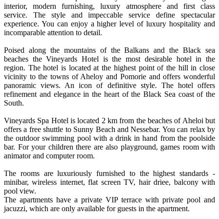
interior, modern furnishing, luxury atmosphere and first class
service. The style and impeccable service define spectacular
experience. You can enjoy a higher level of luxury hospitality and
incomparable attention to detail.
Poised along the mountains of the Balkans and the Black sea
beaches the Vineyards Hotel is the most desirable hotel in the
region. The hotel is located at the highest point of the hill in close
vicinity to the towns of Aheloy and Pomorie and offers wonderful
panoramic views. An icon of definitive style. The hotel offers
refinement and elegance in the heart of the Black Sea coast of the
South.
Vineyards Spa Hotel is located 2 km from the beaches of Aheloi but
offers a free shuttle to Sunny Beach and Nessebar. You can relax by
the outdoor swimming pool with a drink in hand from the poolside
bar. For your children there are also playground, games room with
animator and computer room.
The rooms are luxuriously furnished to the highest standards -
minibar, wireless internet, flat screen TV, hair driee, balcony with
pool view.
The apartments have a private VIP terrace with private pool and
jacuzzi, which are only available for guests in the apartment.