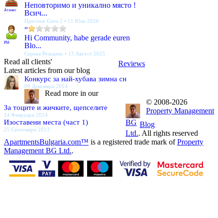
Неповторимо и уникално място !
Атанас
Всич...
Престиж Сити 2 • 11 Юли 2026
”
Hi Community, habe gerade euren
PM
Blo...
Серена Резиденс • 13 Август 2025
Read all clients'
Reviews
Latest articles from our blog
Конкурс за най-хубава зимна сн
09 Декември 2014
Read more in our
© 2008-2026
За тоците и жичките, щепселите
Property Management
14 Февруари 2014
Изоставени места (част 1)
BG
Blog
25 Септември 2013
Ltd.
. All rights reserved
ApartmentsBulgaria.com™
is a registered trade mark of
Property
Management BG Ltd.
.