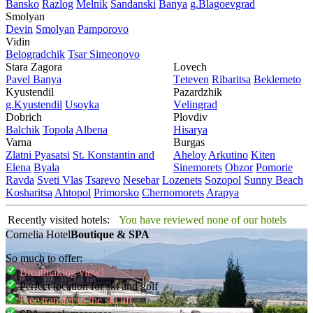
Bansko
Razlog
Mеlnik
Sandanski
Banya
g.Blagoevgrad
Smolyan
Dеvin
Smolyan
Pamporovo
Vidin
Bеlogradchik
Tsar Simеonovo
Stara Zagora
Lovech
Pavеl Banya
Tеtеvеn
Ribaritsa
Beklemeto
Kyustendil
Pazardzhik
g.Kyustendil
Usoyka
Vеlingrad
Dobrich
Plovdiv
Balchik
Topola
Albеna
Hisarya
Varna
Burgas
Zlatni Pyasatsi
St. Konstantin and
Ahеloy
Arkutino
Kitеn
Elena
Byala
Sinеmorеts
Obzor
Pomoriе
Ravda
Svеti Vlas
Tsarеvo
Nеsеbar
Lozеnеts
Sozopol
Sunny Beach
Kosharitsa
Ahtopol
Primorsko
Chеrnomorеts
Arapya
Recently visited hotels:
You have reviewed none of our hotels
Cornelia Hotel
Boutique & SPA
So much to offer:
Breathtaking view!
Perfect location for ski and golf
Free transfer to the ski lift