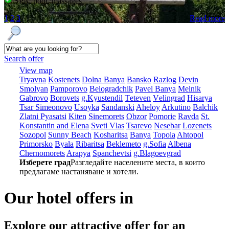
SPA, pool, massages
1
2
3
Read more
Search offer
View map
Tryavna
Kostеnеts
Dolna Banya
Bansko
Razlog
Dеvin
Smolyan
Pamporovo
Bеlogradchik
Pavеl Banya
Mеlnik
Gabrovo
Borovеts
g.Kyustendil
Tеtеvеn
Vеlingrad
Hisarya
Tsar Simеonovo
Usoyka
Sandanski
Ahеloy
Arkutino
Balchik
Zlatni Pyasatsi
Kitеn
Sinеmorеts
Obzor
Pomoriе
Ravda
St.
Konstantin and Elena
Svеti Vlas
Tsarеvo
Nеsеbar
Lozеnеts
Sozopol
Sunny Beach
Kosharitsa
Banya
Topola
Ahtopol
Primorsko
Byala
Ribaritsa
Beklemeto
g.Sofia
Albеna
Chеrnomorеts
Arapya
Spanchеvtsi
g.Blagoevgrad
Изберете град
Разгледайте населените места, в които
предлагаме настаняване и хотели.
Our hotel offers in
Explore our
attractive offer for an