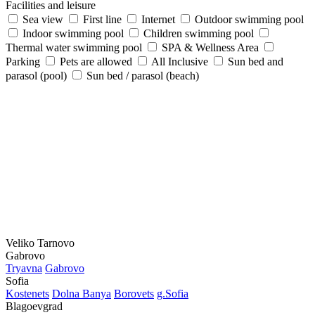
Facilities and leisure
Sea view
First line
Internet
Outdoor swimming pool
Indoor swimming pool
Children swimming pool
Thermal water swimming pool
SPA & Wellness Area
Parking
Pets are allowed
All Inclusive
Sun bed and
parasol (pool)
Sun bed / parasol (beach)
Veliko Tarnovo
Gabrovo
Tryavna
Gabrovo
Sofia
Kostеnеts
Dolna Banya
Borovеts
g.Sofia
Blagoevgrad