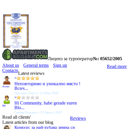
Лиценз за туроператор
№: 05652/2005
About us
General terms
Sign up
Read more
Contacts
Latest reviews
”
Неповторимо и уникално място !
Атанас
Всич...
Престиж Сити 2 • 11 Юли 2026
”
Hi Community, habe gerade euren
PM
Blo...
Серена Резиденс • 13 Август 2025
Read all clients'
Reviews
Latest articles from our blog
Конкурс за най-хубава зимна сн