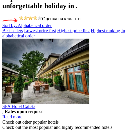
unforgettable holiday
in .
Оценка на клиенти
Sort by:
Alphabetical order
Best sellers
Lowest price first
Highest price first
Highest ranking
In
alphabetical order
SPA Hotel Calista
,
Rates upon request
Read more
Check out other popular hotels
Check out the most popular and highly recommended hotels