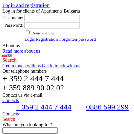
Login and registration
Log in for clients of Apartments Bulgaria
Username:
Password:
Remember me
Login
Registration
Forgotten password
About us
Read more about us
Search
Get in touch with us
Get in touch with us
Our telephone numbers
+ 359 2 444 7 444
+ 359 889 90 02 02
Contact us via e-mail
Contacts
+ 359 2 444 7 444
0886 599 299
Contacts
Search
What are you looking for?