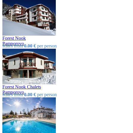
Forest Nook
Pamporovo
Rates from
0.00 €
per person
Forest Nook Chalets
Pamporovo
Rates from
0.00 €
per person