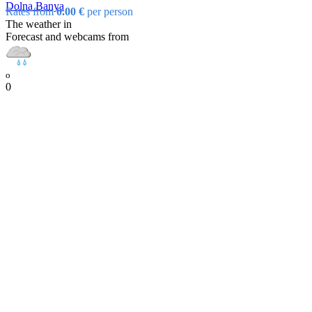
Dolna Banya
Rates from
0.00 €
per person
The weather in
Forecast and webcams from
o
0