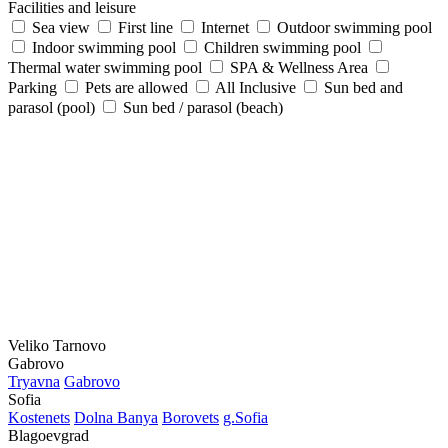
Facilities and leisure
Sea view
First line
Internet
Outdoor swimming pool
Indoor swimming pool
Children swimming pool
Thermal water swimming pool
SPA & Wellness Area
Parking
Pets are allowed
All Inclusive
Sun bed and
parasol (pool)
Sun bed / parasol (beach)
Veliko Tarnovo
Gabrovo
Tryavna
Gabrovo
Sofia
Kostеnеts
Dolna Banya
Borovеts
g.Sofia
Blagoevgrad