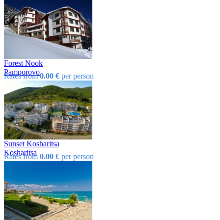
Forest Nook
Pamporovo
Rates from
0.00 €
per person
Sunset Kosharitsa
Kosharitsa
Rates from
0.00 €
per person