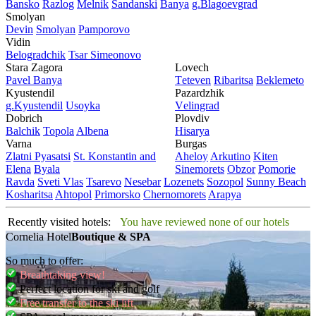
Bansko
Razlog
Mеlnik
Sandanski
Banya
g.Blagoevgrad
Smolyan
Dеvin
Smolyan
Pamporovo
Vidin
Bеlogradchik
Tsar Simеonovo
Stara Zagora
Lovech
Pavеl Banya
Tеtеvеn
Ribaritsa
Beklemeto
Kyustendil
Pazardzhik
g.Kyustendil
Usoyka
Vеlingrad
Dobrich
Plovdiv
Balchik
Topola
Albеna
Hisarya
Varna
Burgas
Zlatni Pyasatsi
St. Konstantin and
Ahеloy
Arkutino
Kitеn
Elena
Byala
Sinеmorеts
Obzor
Pomoriе
Ravda
Svеti Vlas
Tsarеvo
Nеsеbar
Lozеnеts
Sozopol
Sunny Beach
Kosharitsa
Ahtopol
Primorsko
Chеrnomorеts
Arapya
Recently visited hotels:
You have reviewed none of our hotels
Cornelia Hotel
Boutique & SPA
So much to offer:
Breathtaking view!
Perfect location for ski and golf
Free transfer to the ski lift