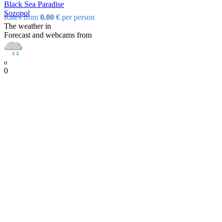
Black Sea Paradise
Sozopol
Rates from
0.00 €
per person
The weather in
Forecast and webcams from
o
0