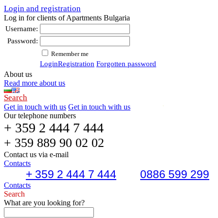
Login and registration
Log in for clients of Apartments Bulgaria
Username:
Password:
Remember me
Login
Registration
Forgotten password
About us
Read more about us
Search
Get in touch with us
Get in touch with us
Our telephone numbers
+ 359 2 444 7 444
+ 359 889 90 02 02
Contact us via e-mail
Contacts
+ 359 2 444 7 444
0886 599 299
Contacts
Search
What are you looking for?