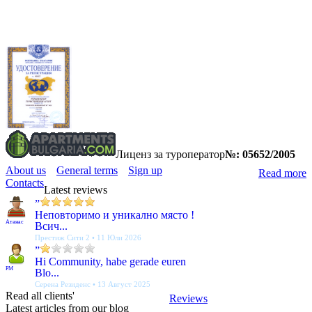
Лиценз за туроператор
№: 05652/2005
About us
General terms
Sign up
Read more
Contacts
Latest reviews
”
Неповторимо и уникално място !
Атанас
Всич...
Престиж Сити 2 • 11 Юли 2026
”
Hi Community, habe gerade euren
PM
Blo...
Серена Резиденс • 13 Август 2025
Read all clients'
Reviews
Latest articles from our blog