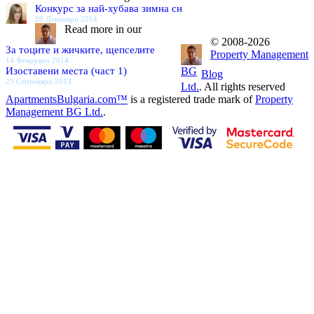
Конкурс за най-хубава зимна сн
09 Декември 2014
Read more in our
© 2008-2026
За тоците и жичките, щепселите
Property Management
14 Февруари 2014
Изоставени места (част 1)
BG
Blog
25 Септември 2013
Ltd.
. All rights reserved
ApartmentsBulgaria.com™
is a registered trade mark of
Property
Management BG Ltd.
.