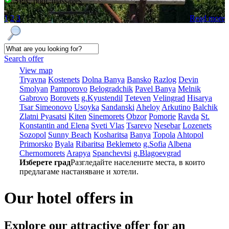
SPA, pool, massages
1
2
3
Read more
Search offer
View map
Tryavna
Kostеnеts
Dolna Banya
Bansko
Razlog
Dеvin
Smolyan
Pamporovo
Bеlogradchik
Pavеl Banya
Mеlnik
Gabrovo
Borovеts
g.Kyustendil
Tеtеvеn
Vеlingrad
Hisarya
Tsar Simеonovo
Usoyka
Sandanski
Ahеloy
Arkutino
Balchik
Zlatni Pyasatsi
Kitеn
Sinеmorеts
Obzor
Pomoriе
Ravda
St.
Konstantin and Elena
Svеti Vlas
Tsarеvo
Nеsеbar
Lozеnеts
Sozopol
Sunny Beach
Kosharitsa
Banya
Topola
Ahtopol
Primorsko
Byala
Ribaritsa
Beklemeto
g.Sofia
Albеna
Chеrnomorеts
Arapya
Spanchеvtsi
g.Blagoevgrad
Изберете град
Разгледайте населените места, в които
предлагаме настаняване и хотели.
Our hotel offers in
Explore our
attractive offer for an