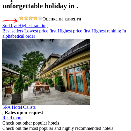
unforgettable holiday
in .
Оценка на клиенти
Sort by:
Highest ranking
Best sellers
Lowest price first
Highest price first
Highest ranking
In
alphabetical order
SPA Hotel Calista
,
Rates upon request
Read more
Check out other popular hotels
Check out the most popular and highly recommended hotels