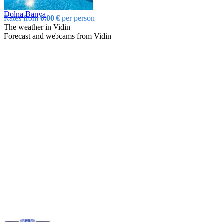
Dolna Banya
Rates from
0.00 €
per person
The weather in Vidin
Forecast and webcams from Vidin