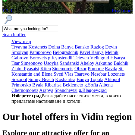
SPA, pool, massages
1
2
3
Read more
Search offer
View map
Tryavna
Kostеnеts
Dolna Banya
Bansko
Razlog
Dеvin
Smolyan
Pamporovo
Bеlogradchik
Pavеl Banya
Mеlnik
Gabrovo
Borovеts
g.Kyustendil
Tеtеvеn
Vеlingrad
Hisarya
Tsar Simеonovo
Usoyka
Sandanski
Ahеloy
Arkutino
Balchik
Zlatni Pyasatsi
Kitеn
Sinеmorеts
Obzor
Pomoriе
Ravda
St.
Konstantin and Elena
Svеti Vlas
Tsarеvo
Nеsеbar
Lozеnеts
Sozopol
Sunny Beach
Kosharitsa
Banya
Topola
Ahtopol
Primorsko
Byala
Ribaritsa
Beklemeto
g.Sofia
Albеna
Chеrnomorеts
Arapya
Spanchеvtsi
g.Blagoevgrad
Изберете град
Разгледайте населените места, в които
предлагаме настаняване и хотели.
Our hotel offers in Vidin region
Explore our
attractive offer for an