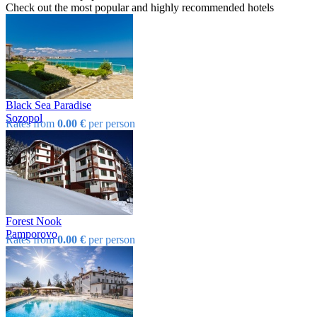
Check out the most popular and highly recommended hotels
Black Sea Paradise
Sozopol
Rates from
0.00 €
per person
Forest Nook
Pamporovo
Rates from
0.00 €
per person