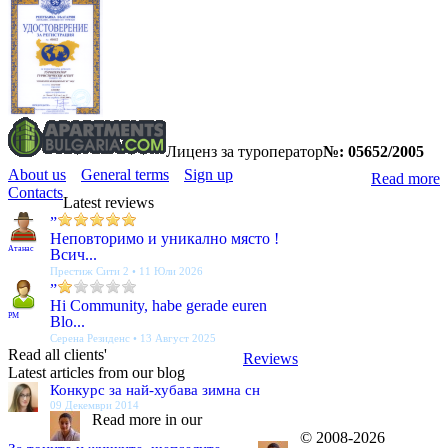
Лиценз за туроператор
№: 05652/2005
About us
General terms
Sign up
Read more
Contacts
Latest reviews
”
Неповторимо и уникално място !
Атанас
Всич...
Престиж Сити 2 • 11 Юли 2026
”
Hi Community, habe gerade euren
PM
Blo...
Серена Резиденс • 13 Август 2025
Read all clients'
Reviews
Latest articles from our blog
Конкурс за най-хубава зимна сн
09 Декември 2014
Read more in our
© 2008-2026