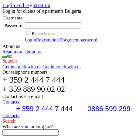
Login and registration
Log in for clients of Apartments Bulgaria
Username:
Password:
Remember me
Login
Registration
Forgotten password
About us
Read more about us
Search
Get in touch with us
Get in touch with us
Our telephone numbers
+ 359 2 444 7 444
+ 359 889 90 02 02
Contact us via e-mail
Contacts
+ 359 2 444 7 444
0886 599 299
Contacts
Search
What are you looking for?