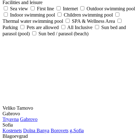
Facilities and leisure
Sea view
First line
Internet
Outdoor swimming pool
Indoor swimming pool
Children swimming pool
Thermal water swimming pool
SPA & Wellness Area
Parking
Pets are allowed
All Inclusive
Sun bed and
parasol (pool)
Sun bed / parasol (beach)
Veliko Tarnovo
Gabrovo
Tryavna
Gabrovo
Sofia
Kostеnеts
Dolna Banya
Borovеts
g.Sofia
Blagoevgrad