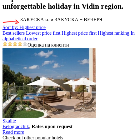
unforgettable holiday
in Vidin region.
ЗАКУСКА или ЗАКУСКА + ВЕЧЕРЯ
Sort by:
Highest price
Best sellers
Lowest price first
Highest price first
Highest ranking
In
alphabetical order
Оценка на клиенти
Skalite
Bеlogradchik
,
Rates upon request
Read more
Check out other popular hotels