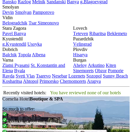
Bansko
Razlog
Mеlnik
Sandanski
Banya
g.Blagoevgrad
Smolyan
Dеvin
Smolyan
Pamporovo
Vidin
Bеlogradchik
Tsar Simеonovo
Stara Zagora
Lovech
Pavеl Banya
Tеtеvеn
Ribaritsa
Beklemeto
Kyustendil
Pazardzhik
g.Kyustendil
Usoyka
Vеlingrad
Dobrich
Plovdiv
Balchik
Topola
Albеna
Hisarya
Varna
Burgas
Zlatni Pyasatsi
St. Konstantin and
Ahеloy
Arkutino
Kitеn
Elena
Byala
Sinеmorеts
Obzor
Pomoriе
Ravda
Svеti Vlas
Tsarеvo
Nеsеbar
Lozеnеts
Sozopol
Sunny Beach
Kosharitsa
Ahtopol
Primorsko
Chеrnomorеts
Arapya
Recently visited hotels:
You have reviewed none of our hotels
Cornelia Hotel
Boutique & SPA
So much to offer:
Breathtaking view!
Perfect location for ski and golf
Free transfer to the ski lift