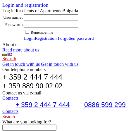
Login and registration
Log in for clients of Apartments Bulgaria
Username:
Password:
Remember me
Login
Registration
Forgotten password
About us
Read more about us
Search
Get in touch with us
Get in touch with us
Our telephone numbers
+ 359 2 444 7 444
+ 359 889 90 02 02
Contact us via e-mail
Contacts
+ 359 2 444 7 444
0886 599 299
Contacts
Search
What are you looking for?