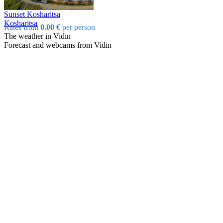
Sunset Kosharitsa
Kosharitsa
Rates from
0.00 €
per person
The weather in Vidin
Forecast and webcams from Vidin