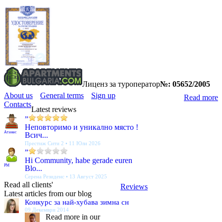
Лиценз за туроператор
№: 05652/2005
About us
General terms
Sign up
Read more
Contacts
Latest reviews
”
Неповторимо и уникално място !
Атанас
Всич...
Престиж Сити 2 • 11 Юли 2026
”
Hi Community, habe gerade euren
PM
Blo...
Серена Резиденс • 13 Август 2025
Read all clients'
Reviews
Latest articles from our blog
Конкурс за най-хубава зимна сн
09 Декември 2014
Read more in our