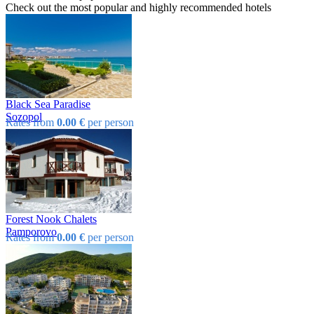
Check out the most popular and highly recommended hotels
Black Sea Paradise
Sozopol
Rates from
0.00 €
per person
Forest Nook Chalets
Pamporovo
Rates from
0.00 €
per person