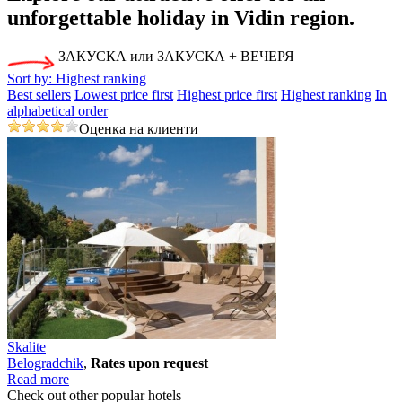
unforgettable holiday
in Vidin region.
ЗАКУСКА или ЗАКУСКА + ВЕЧЕРЯ
Sort by:
Highest ranking
Best sellers
Lowest price first
Highest price first
Highest ranking
In
alphabetical order
Оценка на клиенти
Skalite
Bеlogradchik
,
Rates upon request
Read more
Check out other popular hotels