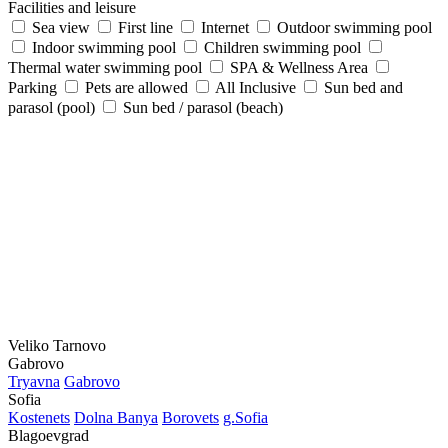
Facilities and leisure
Sea view
First line
Internet
Outdoor swimming pool
Indoor swimming pool
Children swimming pool
Thermal water swimming pool
SPA & Wellness Area
Parking
Pets are allowed
All Inclusive
Sun bed and
parasol (pool)
Sun bed / parasol (beach)
Veliko Tarnovo
Gabrovo
Tryavna
Gabrovo
Sofia
Kostеnеts
Dolna Banya
Borovеts
g.Sofia
Blagoevgrad