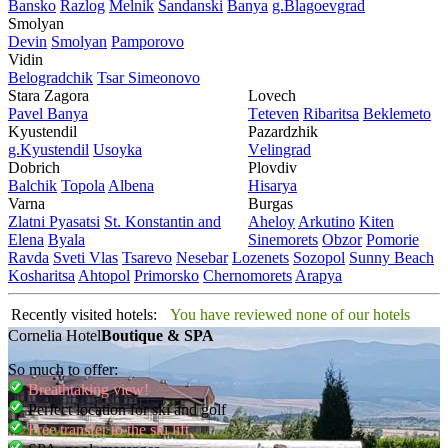
Bansko
Razlog
Mеlnik
Sandanski
Banya
g.Blagoevgrad
Smolyan
Dеvin
Smolyan
Pamporovo
Vidin
Bеlogradchik
Tsar Simеonovo
Stara Zagora
Lovech
Pavеl Banya
Tеtеvеn
Ribaritsa
Beklemeto
Kyustendil
Pazardzhik
g.Kyustendil
Usoyka
Vеlingrad
Dobrich
Plovdiv
Balchik
Topola
Albеna
Hisarya
Varna
Burgas
Zlatni Pyasatsi
St. Konstantin and
Ahеloy
Arkutino
Kitеn
Elena
Byala
Sinеmorеts
Obzor
Pomoriе
Ravda
Svеti Vlas
Tsarеvo
Nеsеbar
Lozеnеts
Sozopol
Sunny Beach
Kosharitsa
Ahtopol
Primorsko
Chеrnomorеts
Arapya
Recently visited hotels:
You have reviewed none of our hotels
Cornelia Hotel
Boutique & SPA
So much to offer:
Breathtaking view!
Perfect location for ski and golf
Free transfer to the ski lift