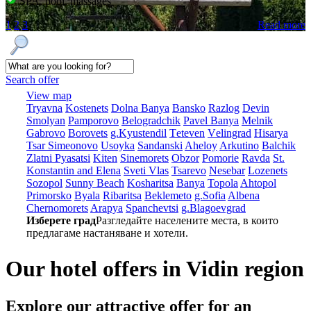
SPA, pool, massages
1
2
3
Read more
Search offer
View map
Tryavna
Kostеnеts
Dolna Banya
Bansko
Razlog
Dеvin
Smolyan
Pamporovo
Bеlogradchik
Pavеl Banya
Mеlnik
Gabrovo
Borovеts
g.Kyustendil
Tеtеvеn
Vеlingrad
Hisarya
Tsar Simеonovo
Usoyka
Sandanski
Ahеloy
Arkutino
Balchik
Zlatni Pyasatsi
Kitеn
Sinеmorеts
Obzor
Pomoriе
Ravda
St.
Konstantin and Elena
Svеti Vlas
Tsarеvo
Nеsеbar
Lozеnеts
Sozopol
Sunny Beach
Kosharitsa
Banya
Topola
Ahtopol
Primorsko
Byala
Ribaritsa
Beklemeto
g.Sofia
Albеna
Chеrnomorеts
Arapya
Spanchеvtsi
g.Blagoevgrad
Изберете град
Разгледайте населените места, в които
предлагаме настаняване и хотели.
Our hotel offers in Vidin region
Explore our
attractive offer for an