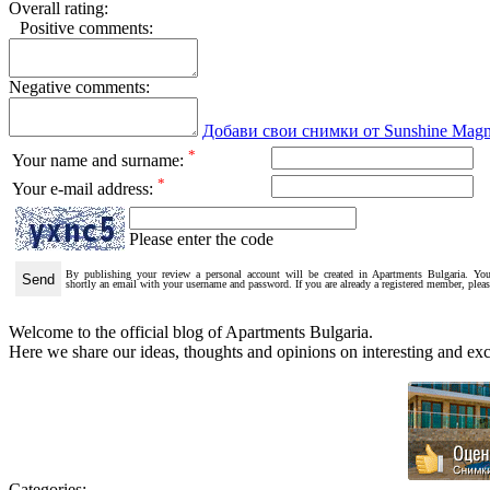
Overall rating:
Positive comments:
Negative comments:
Добави свои снимки от Sunshine Magn
*
Your name and surname:
*
Your e-mail address:
Please enter the code
By publishing your review a personal account will be created in Apartments Bulgaria. You
shortly an email with your username and password. If you are already a registered member, plea
Welcome to the official blog of Apartments Bulgaria.
Here we share our ideas, thoughts and opinions on interesting and exci
Categories: