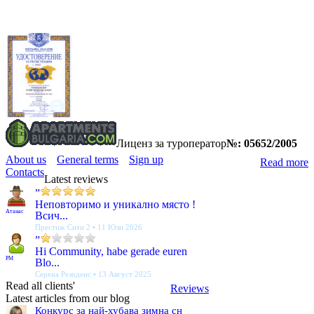
Лиценз за туроператор
№: 05652/2005
About us
General terms
Sign up
Read more
Contacts
Latest reviews
”
Неповторимо и уникално място !
Атанас
Всич...
Престиж Сити 2 • 11 Юли 2026
”
Hi Community, habe gerade euren
PM
Blo...
Серена Резиденс • 13 Август 2025
Read all clients'
Reviews
Latest articles from our blog
Конкурс за най-хубава зимна сн