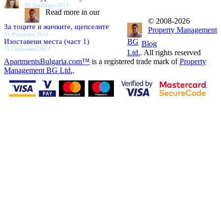
09 Декември 2014
Read more in our
© 2008-2026
За тоците и жичките, щепселите
Property Management
14 Февруари 2014
Изоставени места (част 1)
BG
Blog
25 Септември 2013
Ltd.
. All rights reserved
ApartmentsBulgaria.com™
is a registered trade mark of
Property
Management BG Ltd.
.