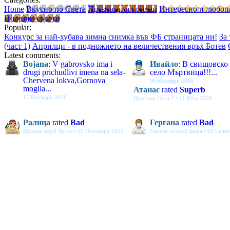
Home
Вкусно по Света
Празници и обичаи
Интересно и любоп
Полезни съвети
Popular:
Конкурс за най-хубава зимна снимка във ФБ страницата ни!
За
(част 1)
Априлци - в подножието на величествения връх Ботев
Latest comments:
Bojana
: V gabrovsko ima i
Ивайло
: В свищовско
drugi prichudlivi imena na sela-
село Мъртвица!!!...
Chervena lokva,Gornova
06 Ноември 2016
mogila...
Атанас
rated
Superb
17 Ноември 2016
Престиж Сити 2 • 11 Юли 2026
Ралица
rated
Bad
Гергана
rated
Bad
Мурите Клуб Хотел • 19 Октомври 2023
Семеен хотел Елвира • 01 Септ