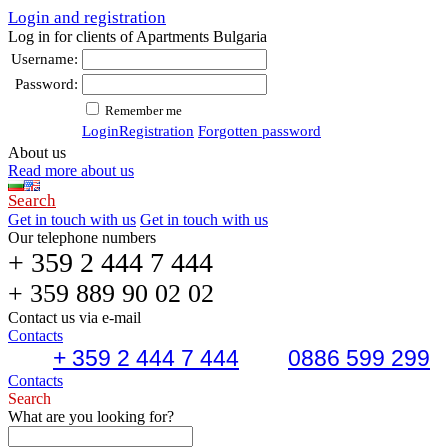
Login and registration
Log in for clients of Apartments Bulgaria
Username:
Password:
Remember me
Login
Registration
Forgotten password
About us
Read more about us
Search
Get in touch with us
Get in touch with us
Our telephone numbers
+ 359 2 444 7 444
+ 359 889 90 02 02
Contact us via e-mail
Contacts
+ 359 2 444 7 444
0886 599 299
Contacts
Search
What are you looking for?