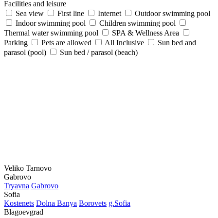
Facilities and leisure
Sea view
First line
Internet
Outdoor swimming pool
Indoor swimming pool
Children swimming pool
Thermal water swimming pool
SPA & Wellness Area
Parking
Pets are allowed
All Inclusive
Sun bed and
parasol (pool)
Sun bed / parasol (beach)
Veliko Tarnovo
Gabrovo
Tryavna
Gabrovo
Sofia
Kostеnеts
Dolna Banya
Borovеts
g.Sofia
Blagoevgrad