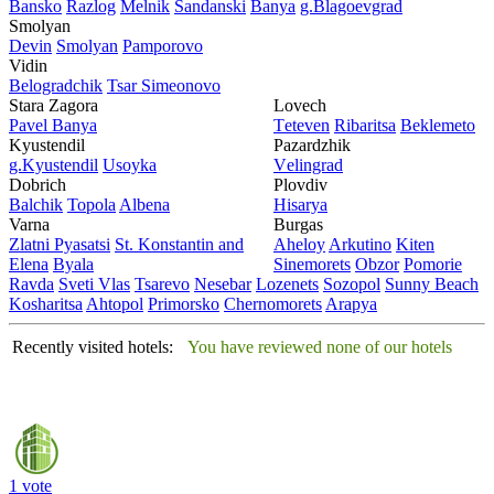
Bansko
Razlog
Mеlnik
Sandanski
Banya
g.Blagoevgrad
Smolyan
Dеvin
Smolyan
Pamporovo
Vidin
Bеlogradchik
Tsar Simеonovo
Stara Zagora
Lovech
Pavеl Banya
Tеtеvеn
Ribaritsa
Beklemeto
Kyustendil
Pazardzhik
g.Kyustendil
Usoyka
Vеlingrad
Dobrich
Plovdiv
Balchik
Topola
Albеna
Hisarya
Varna
Burgas
Zlatni Pyasatsi
St. Konstantin and
Ahеloy
Arkutino
Kitеn
Elena
Byala
Sinеmorеts
Obzor
Pomoriе
Ravda
Svеti Vlas
Tsarеvo
Nеsеbar
Lozеnеts
Sozopol
Sunny Beach
Kosharitsa
Ahtopol
Primorsko
Chеrnomorеts
Arapya
Recently visited hotels:
You have reviewed none of our hotels
1 vote