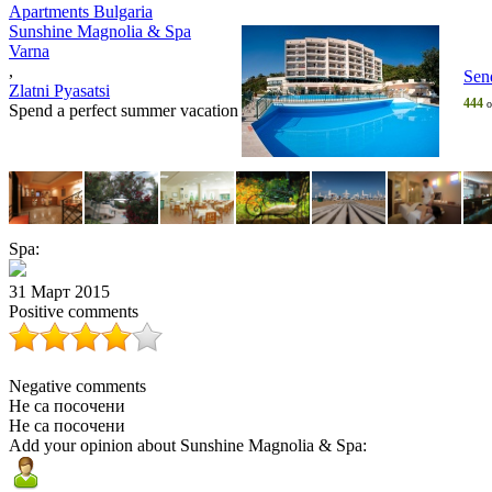
Apartments Bulgaria
Sunshine Magnolia & Spa
Varna
,
Sen
Zlatni Pyasatsi
444
o
Spend a perfect summer vacation
Spa:
31 Март 2015
Positive comments
Negative comments
Не са посочени
Не са посочени
Add your opinion about Sunshine Magnolia & Spa: