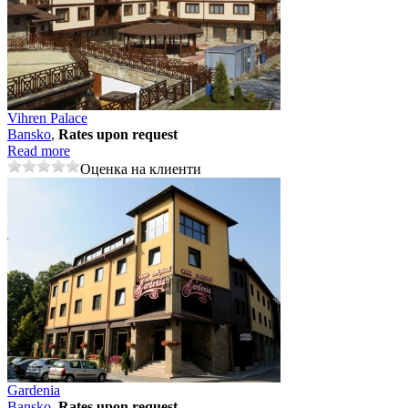
Vihren Palace
Bansko
,
Rates upon request
Read more
Оценка на клиенти
Gardenia
Bansko
,
Rates upon request