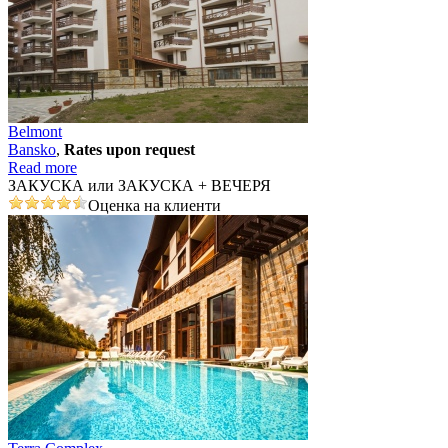
Belmont
Bansko
,
Rates upon request
Read more
ЗАКУСКА или ЗАКУСКА + ВЕЧЕРЯ
Оценка на клиенти