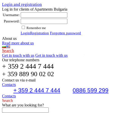
Login and registration
Log in for clients of Apartments Bulgaria
Username:
Password:
Remember me
Login
Registration
Forgotten password
About us
Read more about us
Search
Get in touch with us
Get in touch with us
Our telephone numbers
+ 359 2 444 7 444
+ 359 889 90 02 02
Contact us via e-mail
Contacts
+ 359 2 444 7 444
0886 599 299
Contacts
Search
What are you looking for?