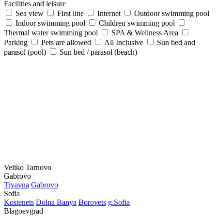
Facilities and leisure
Sea view
First line
Internet
Outdoor swimming pool
Indoor swimming pool
Children swimming pool
Thermal water swimming pool
SPA & Wellness Area
Parking
Pets are allowed
All Inclusive
Sun bed and
parasol (pool)
Sun bed / parasol (beach)
Veliko Tarnovo
Gabrovo
Tryavna
Gabrovo
Sofia
Kostеnеts
Dolna Banya
Borovеts
g.Sofia
Blagoevgrad