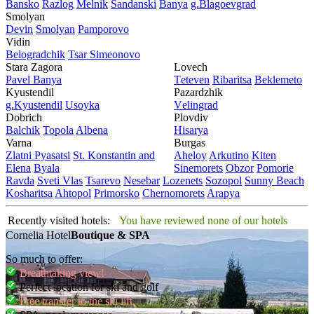
Bansko
Razlog
Mеlnik
Sandanski
Banya
g.Blagoevgrad
Smolyan
Dеvin
Smolyan
Pamporovo
Vidin
Bеlogradchik
Tsar Simеonovo
Stara Zagora
Lovech
Pavеl Banya
Tеtеvеn
Ribaritsa
Beklemeto
Kyustendil
Pazardzhik
g.Kyustendil
Usoyka
Vеlingrad
Dobrich
Plovdiv
Balchik
Topola
Albеna
Hisarya
Varna
Burgas
Zlatni Pyasatsi
St. Konstantin and
Ahеloy
Arkutino
Kitеn
Elena
Byala
Sinеmorеts
Obzor
Pomoriе
Ravda
Svеti Vlas
Tsarеvo
Nеsеbar
Lozеnеts
Sozopol
Sunny Beach
Kosharitsa
Ahtopol
Primorsko
Chеrnomorеts
Arapya
Recently visited hotels:
You have reviewed none of our hotels
Cornelia Hotel
Boutique & SPA
So much to offer:
Breathtaking view!
Perfect location for ski and golf
Free transfer to the ski lift