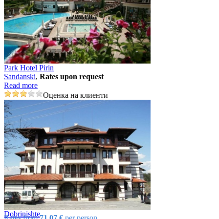
Park Hotel Pirin
Sandanski
,
Rates upon request
Read more
Оценка на клиенти
Dobrinishtе
Rates from
71.07 €
per person