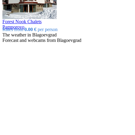
Forest Nook Chalets
Pamporovo
Rates from
0.00 €
per person
The weather in Blagoevgrad
Forecast and webcams from Blagoevgrad