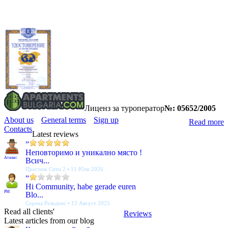
Лиценз за туроператор
№: 05652/2005
About us
General terms
Sign up
Read more
Contacts
Latest reviews
”
Неповторимо и уникално място !
Атанас
Всич...
Престиж Сити 2 • 11 Юли 2026
”
Hi Community, habe gerade euren
PM
Blo...
Серена Резиденс • 13 Август 2025
Read all clients'
Reviews
Latest articles from our blog