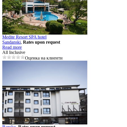
Medite Resort SPA hotel
Sandanski
,
Rates upon request
Read more
All Inclusive
Оценка на клиенти
Bansko
,
Rates upon request