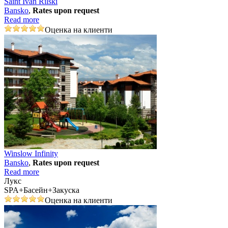
Saint Ivan Rilski
Bansko
,
Rates upon request
Read more
Оценка на клиенти
Winslow Infinity
Bansko
,
Rates upon request
Read more
Лукс
SPA+Басейн+Закуска
Оценка на клиенти