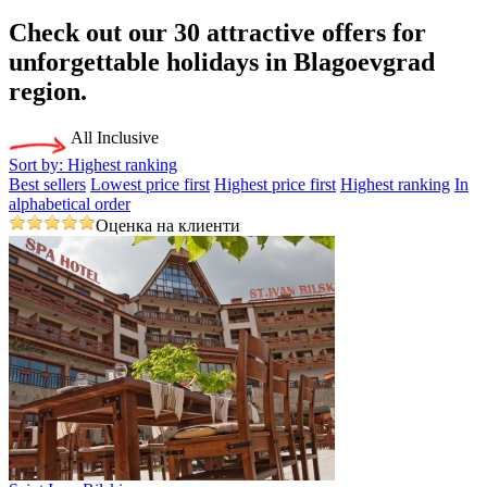
Check out our 30
attractive offers
for
unforgettable holidays in Blagoevgrad
region.
All Inclusive
Sort by:
Highest ranking
Best sellers
Lowest price first
Highest price first
Highest ranking
In
alphabetical order
Оценка на клиенти