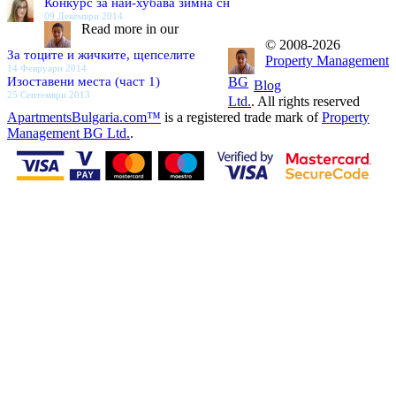
Конкурс за най-хубава зимна сн
09 Декември 2014
Read more in our
© 2008-2026
За тоците и жичките, щепселите
Property Management
14 Февруари 2014
Изоставени места (част 1)
BG
Blog
25 Септември 2013
Ltd.
. All rights reserved
ApartmentsBulgaria.com™
is a registered trade mark of
Property
Management BG Ltd.
.