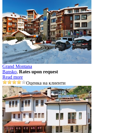
Grand Montana
Bansko
,
Rates upon request
Read more
Оценка на клиенти