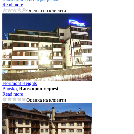
Read more
Оценка на клиенти
Florimont Heights
Bansko
,
Rates upon request
Read more
Оценка на клиенти