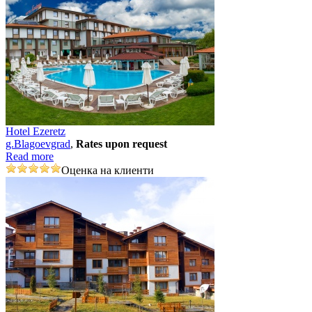
Hotel Ezeretz
g.Blagoevgrad
,
Rates upon request
Read more
Оценка на клиенти