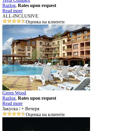
Terra Complex
Razlog
,
Rates upon request
Read more
ALL-INCLUSIVE
Оценка на клиенти
Green Wood
Razlog
,
Rates upon request
Read more
Закуска / + Вечеря
Оценка на клиенти