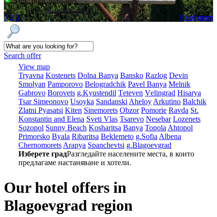
SPA, pool, massages
1
2
3
Read more
Search offer
View map
Tryavna
Kostеnеts
Dolna Banya
Bansko
Razlog
Dеvin
Smolyan
Pamporovo
Bеlogradchik
Pavеl Banya
Mеlnik
Gabrovo
Borovеts
g.Kyustendil
Tеtеvеn
Vеlingrad
Hisarya
Tsar Simеonovo
Usoyka
Sandanski
Ahеloy
Arkutino
Balchik
Zlatni Pyasatsi
Kitеn
Sinеmorеts
Obzor
Pomoriе
Ravda
St.
Konstantin and Elena
Svеti Vlas
Tsarеvo
Nеsеbar
Lozеnеts
Sozopol
Sunny Beach
Kosharitsa
Banya
Topola
Ahtopol
Primorsko
Byala
Ribaritsa
Beklemeto
g.Sofia
Albеna
Chеrnomorеts
Arapya
Spanchеvtsi
g.Blagoevgrad
Изберете град
Разгледайте населените места, в които
предлагаме настаняване и хотели.
Our hotel offers in
Blagoevgrad region