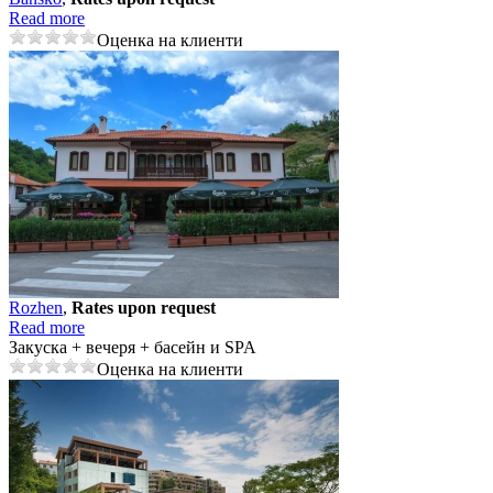
Read more
Оценка на клиенти
Rozhеn
,
Rates upon request
Read more
Закуска + вечеря + басейн и SPA
Оценка на клиенти