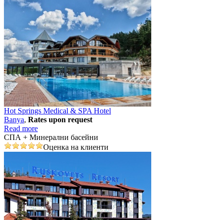
Hot Springs Medical & SPA Hotel
Banya
,
Rates upon request
Read more
СПА + Минерални басейни
Оценка на клиенти