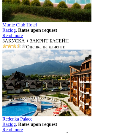
Murite Club Hotel
Razlog
,
Rates upon request
Read more
ЗАКУСКА + ЗАКРИТ БАСЕЙН
Оценка на клиенти
Redenka Palace
Razlog
,
Rates upon request
Read more