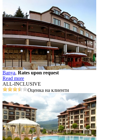
Banya
,
Rates upon request
Read more
ALL-INCLUSIVE
Оценка на клиенти