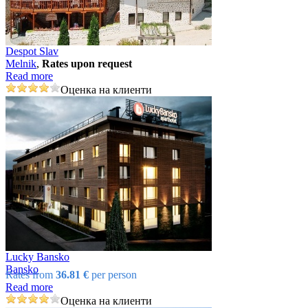
Despot Slav
Mеlnik
,
Rates upon request
Read more
Оценка на клиенти
Lucky Bansko
Bansko
Rates from
36.81 €
per person
Read more
Оценка на клиенти