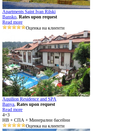
Apartments Saint Ivan Rilski
Bansko
,
Rates upon request
Read more
Оценка на клиенти
Aquilion Residence and SPA
Banya
,
Rates upon request
Read more
4=3
НВ + СПА + Минерални басейни
Оценка на клиенти