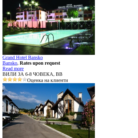
Grand Hotel Bansko
Bansko
,
Rates upon request
Read more
ВИЛИ ЗА 6-8 ЧОВЕКА, ВВ
Оценка на клиенти