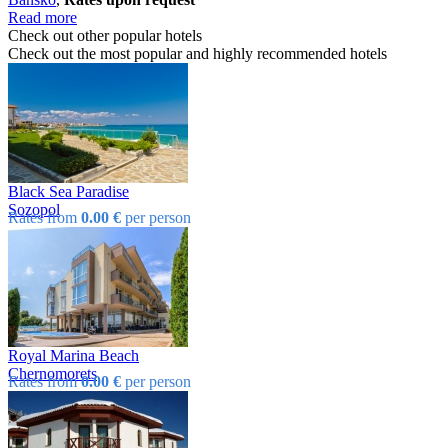
Read more
Check out other popular hotels
Check out the most popular and highly recommended hotels
Black Sea Paradise
Sozopol
Rates from
0.00 €
per person
Royal Marina Beach
Chеrnomorеts
Rates from
0.00 €
per person