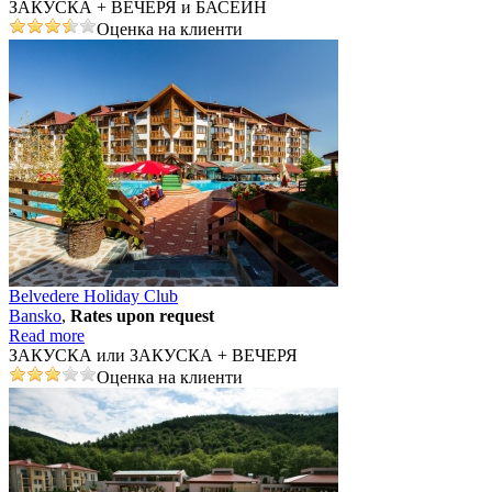
ЗАКУСКА + ВЕЧЕРЯ и БАСЕЙН
Оценка на клиенти
Belvedere Holiday Club
Bansko
,
Rates upon request
Read more
ЗАКУСКА или ЗАКУСКА + ВЕЧЕРЯ
Оценка на клиенти