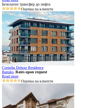
Безплатен трансфер до лифта
Оценка на клиенти
Cornelia Deluxe Residence
Bansko
,
Rates upon request
Read more
Оценка на клиенти