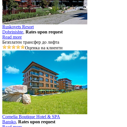
Ruskovets Resort
Dobrinishtе
,
Rates upon request
Read more
Безплатен трансфер до лифта
Оценка на клиенти
Cornelia Boutique Hotel & SPA
Bansko
,
Rates upon request
Read more