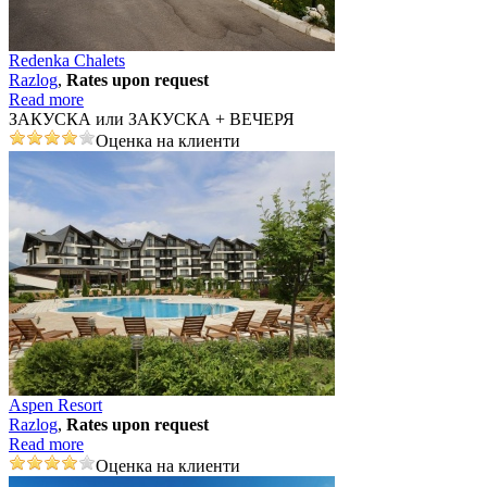
Redenka Chalets
Razlog
,
Rates upon request
Read more
ЗАКУСКА или ЗАКУСКА + ВЕЧЕРЯ
Оценка на клиенти
Aspen Resort
Razlog
,
Rates upon request
Read more
Оценка на клиенти